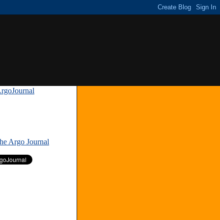
rgoJournal
»
The Argo Journal