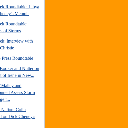
ek Roundtable: Libya
heney's Memoir
ek Roundtable:
cs of Storms
ek: Interview with
Christie
e Press Roundtable
Booker and Nutter on
 of Irene in New...
'Malley and
nell Assess Storm
e t...
 Nation: Colin
l on Dick Cheney's