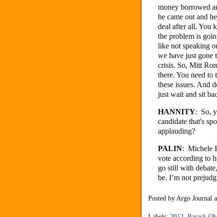
money borrowed an
he came out and he 
deal after all. You
the problem is goin
like not speaking o
we have just gone t
crisis. So, Mitt Ro
there. You need to t
these issues. And do
just wait and sit ba
HANNITY
: So, y
candidate that's sp
applauding?
PALIN
: Michele 
vote according to h
go still with debat
be. I’m not prejudgi
Posted by
Argo Journal
Labels:
2012
,
Barack O