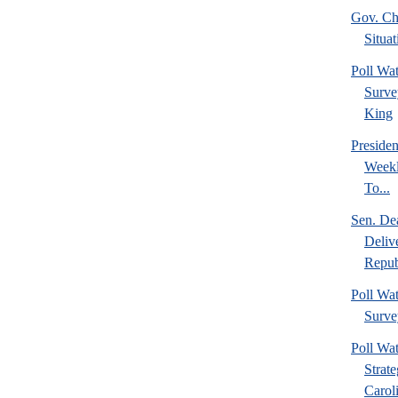
Gov. Chr
Situat
Poll W
Surve
King
Preside
Weekl
To...
Sen. De
Deliv
Repub
Poll W
Surve
Poll Wa
Strat
Caroli