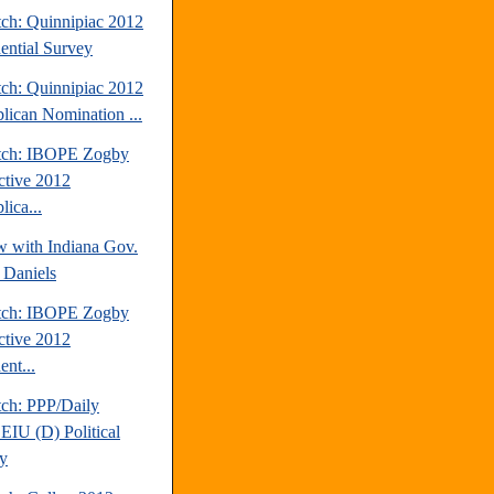
tch: Quinnipiac 2012
dential Survey
tch: Quinnipiac 2012
lican Nomination ...
tch: IBOPE Zogby
active 2012
ica...
w with Indiana Gov.
 Daniels
tch: IBOPE Zogby
active 2012
ent...
tch: PPP/Daily
EIU (D) Political
y