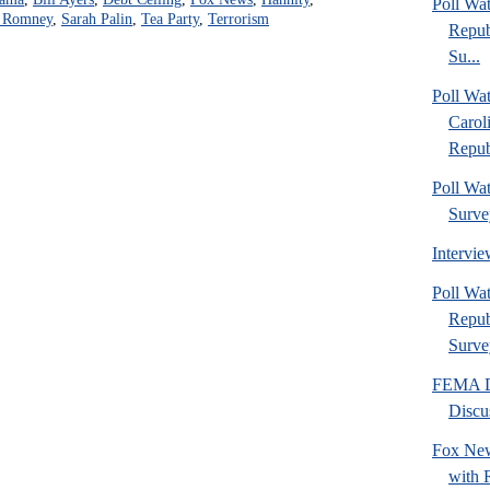
Poll Wa
t Romney
,
Sarah Palin
,
Tea Party
,
Terrorism
Repub
Su...
Poll Wa
Carol
Repub
Poll Wa
Surve
Intervi
Poll W
Repub
Surve
FEMA Di
Discu
Fox New
with 