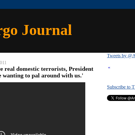
rgo Journal
Tweets by @A
2011
«
re real domestic terrorists, President
wanting to pal around with us.'
Subscribe to 