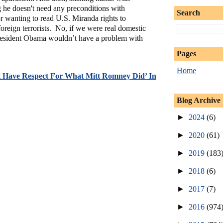
 he doesn't need any preconditions with
Search
or wanting to read U.S. Miranda rights to
foreign terrorists. No, if we were real domestic
 President Obama wouldn’t have a problem with
Pages
Home
’t Have Respect For What Mitt Romney Did’ In
Blog Archive
►
2024
(6)
►
2020
(61)
►
2019
(183
►
2018
(6)
►
2017
(7)
►
2016
(974