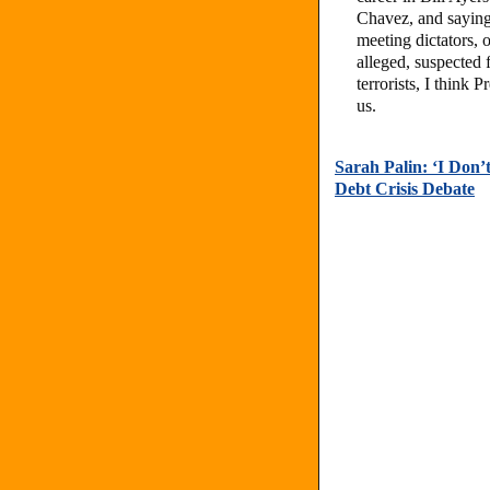
Chavez, and saying
meeting dictators, 
alleged, suspected 
terrorists, I think
us.
Sarah Palin: ‘I Don
Debt Crisis Debate