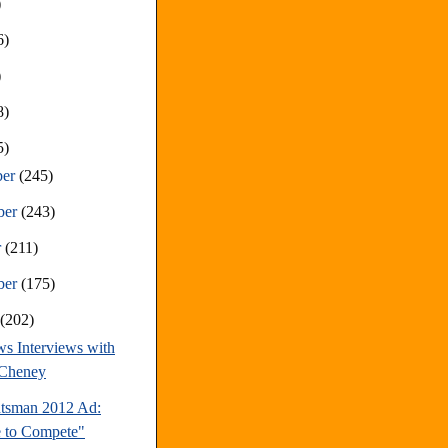
)
6)
)
8)
5)
ber
(245)
ber
(243)
r
(211)
ber
(175)
t
(202)
s Interviews with
 Cheney
tsman 2012 Ad:
 to Compete"