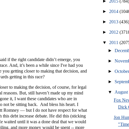
►
2015
(784
►
2014
(104
►
2013
(436
►
2012
(371
▼
2011
(207
►
Decem
aid if the right candidate didn’t emerge, you
►
Novem
 race. And, it’s been a while since I've had you
 you getting closer to making that decision, and
►
Octobe
ards getting in this race?
►
Septem
loser to making the decision, of course, for legal
▼
Augus
cal reasons. But, still haven’t made up my mind
gone it, I want these candidates who are in
Fox New
o not be sitting back. And bless his heart. I
Dick
itt Romney — but I do not have respect for what
 this debt increase debate. He did this (sticking
Jon Hun
 He waited until it was a done deal that we would
"Time
ceiling, and more money would be spent -- more