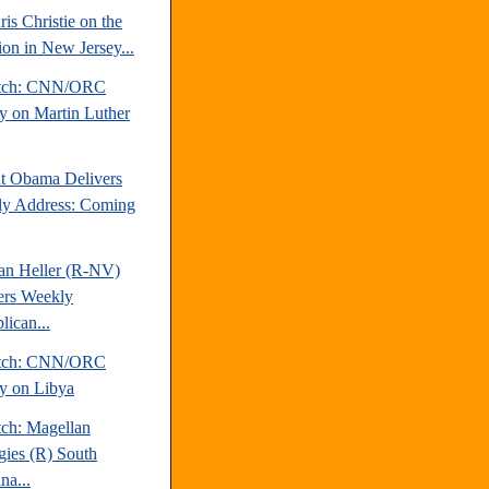
is Christie on the
ion in New Jersey...
atch: CNN/ORC
y on Martin Luther
nt Obama Delivers
y Address: Coming
an Heller (R-NV)
ers Weekly
lican...
atch: CNN/ORC
y on Libya
tch: Magellan
egies (R) South
na...