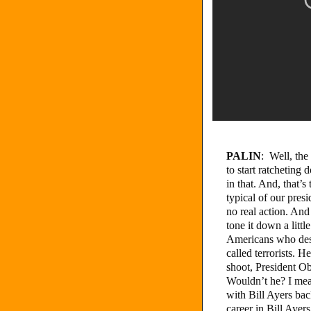
PALIN
: Well, the
to start ratcheting 
in that. And, that’
typical of our presid
no real action. And
tone it down a littl
Americans who desir
called terrorists. H
shoot, President O
Wouldn’t he? I mea
with Bill Ayers bac
career in Bill Ayer