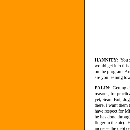
HANNITY
: You s
would get into this
on the program. Are
are you leaning tow
PALIN
: Getting c
reasons, for practi
yet, Sean. But, dog
there, I want them t
have respect for M
he has done through
finger in the air).
increase the debt 