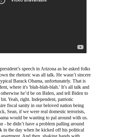
 president’s speech in Arizona as he asked folks
down the rhetoric was all talk. He wasn’t sincere
s typical Barack Obama, unfortunately. That is
ent, where it's 'blah-blah-blah.' It’s all talk and
 otherwise he’d be on Biden, and tell Biden to
e bit. Yeah, right. Independent, patriotic
e fiscal sanity in our beloved nation being
eck, Sean, if we were real domestic terrorists,
bama would be wanting to pal around with us.
n - he didn’t have a problem palling around
k in the day when he kicked off his political
s apartment. And then, shaking hands with