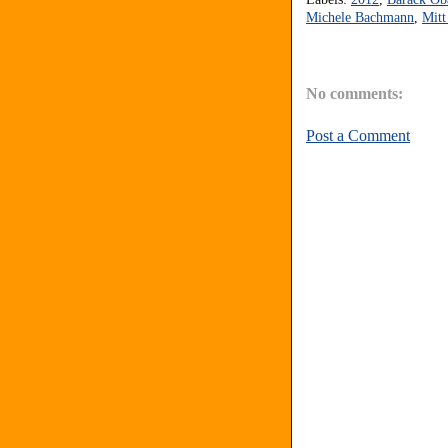
Michele Bachmann
,
Mit
No comments:
Post a Comment