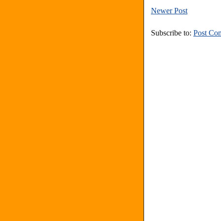
Newer Post
Subscribe to:
Post Co