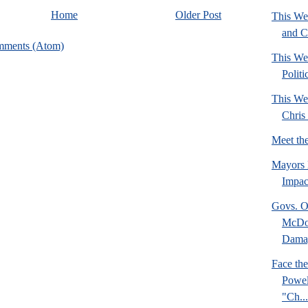
Home
Older Post
This We
and C
mments (Atom)
This We
Politi
This We
Chris 
Meet th
Mayors 
Impact
Govs. O
McDon
Damag
Face the
Powel
"Ch...