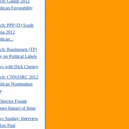
tch: Gallup 2012
lican Favorability
tch: PPP (D) South
ina 2012
lican...
tch: Rasmussen (TP)
y on Political Labels
ews with Dick Cheney
atch: CNN/ORC 2012
lican Nomination
y
rector Fugate
sses Impact of Irene
s Sunday: Interview
Ron Paul