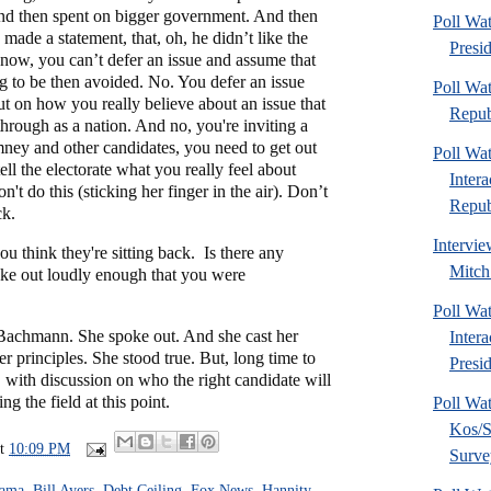
d then spent on bigger government. And then
Poll Wa
made a statement, that, oh, he didn’t like the
Presi
 know, you can’t defer an issue and assume that
g to be then avoided. No. You defer an issue
Poll Wa
ut on how you really believe about an issue that
Repub
hrough as a nation. And no, you're inviting a
mney and other candidates, you need to get out
Poll Wa
ell the electorate what you really feel about
Inter
n't do this (sticking her finger in the air). Don’t
Republ
ck.
Intervie
ou think they're sitting back. Is there any
Mitch
oke out loudly enough that you were
Poll Wa
Bachmann. She spoke out. And she cast her
Inter
er principles. She stood true. But, long time to
Presid
e, with discussion on who the right candidate will
ng the field at this point.
Poll Wa
Kos/S
at
10:09 PM
Surve
bama
,
Bill Ayers
,
Debt Ceiling
,
Fox News
,
Hannity
,