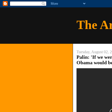
The A
Tuesday, August 02, 
Palin: 'If we we
Obama would be 