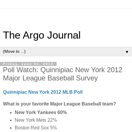
The Argo Journal
▼
Friday, June 01, 2012
Poll Watch: Quinnipiac New York 2012
Major League Baseball Survey
Quinnipiac New York 2012 MLB Poll
What is your favorite Major League Baseball team?
New York Yankees 60%
New York Mets 22%
Boston Red Sox 5%