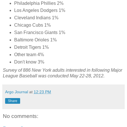
Philadelphia Phillies 2%
Los Angeles Dodgers 1%
Cleveland Indians 1%
Chicago Cubs 1%
San Francisco Giants 1%
Baltimore Orioles 1%
Detroit Tigers 1%
Other team 4%
Don't know 3%
Survey of 886 New York adults interested in following Major
League Baseball was conducted May 22-28, 2012.
Argo Journal
at
12:23 PM
Share
No comments: