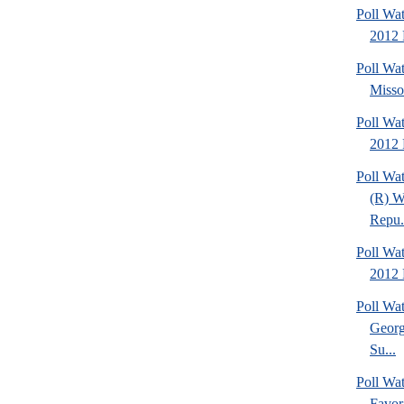
Poll Wat
2012 
Poll Wa
Missou
Poll Wa
2012 
Poll Wa
(R) W
Repu.
Poll Wa
2012 D
Poll Wa
Georg
Su...
Poll Wa
Favor