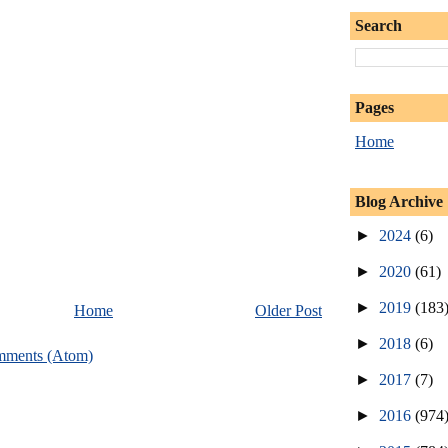
Search
Pages
Home
Blog Archive
►
2024
(6)
►
2020
(61)
►
2019
(183
Home
Older Post
►
2018
(6)
mments (Atom)
►
2017
(7)
►
2016
(974