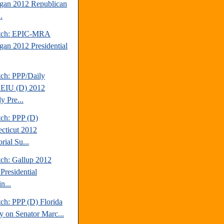
gan 2012 Republican
.
atch: EPIC-MRA
gan 2012 Presidential
tch: PPP/Daily
EIU (D) 2012
y Pre...
tch: PPP (D)
cticut 2012
rial Su...
tch: Gallup 2012
Presidential
n...
ch: PPP (D) Florida
y on Senator Marc...