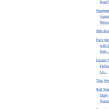
Israel
Supreme
Anton
News 
Mitt Rom
Face the
with 
Deb..
Facing S
DeFed
Lo...
This We
Poll Wa
Daily 
Tracki