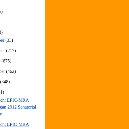
)
6)
)
8)
ber
(33)
ber
(217)
r
(675)
ber
(462)
t
(348)
81)
atch: EPIC-MRA
gan 2012 Senatorial
y
atch: EPIC-MRA