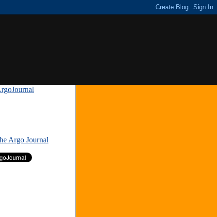
rgoJournal
»
The Argo Journal