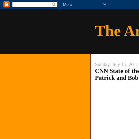
The A
Sunday, July 15, 2012
CNN State of th
Patrick and Bob