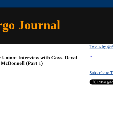
rgo Journal
Tweets by @A
«
e Union: Interview with Govs. Deval
 McDonnell (Part 1)
Subscribe to 