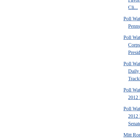
Cli...
Poll Wa
Penns
Poll Wa
Corps
Presid
Poll Wa
Daily 
Tracki
Poll Wa
2012 D
Poll Wa
2012 
Senato
Mitt Ro