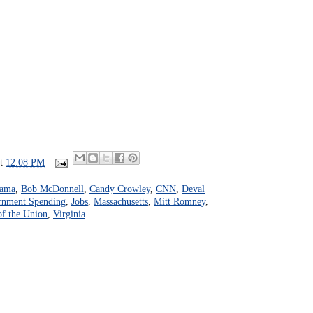
at
12:08 PM
bama
,
Bob McDonnell
,
Candy Crowley
,
CNN
,
Deval
rnment Spending
,
Jobs
,
Massachusetts
,
Mitt Romney
,
of the Union
,
Virginia