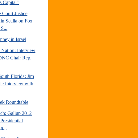
's Capital"
 Court Justice
in Scalia on Fox
S...
ney in Israel
 Nation: Interview
DNC Chair Rep.
.
outh Florida: Jim
e Interview with
ek Roundtable
tch: Gallup 2012
Presidential
n...