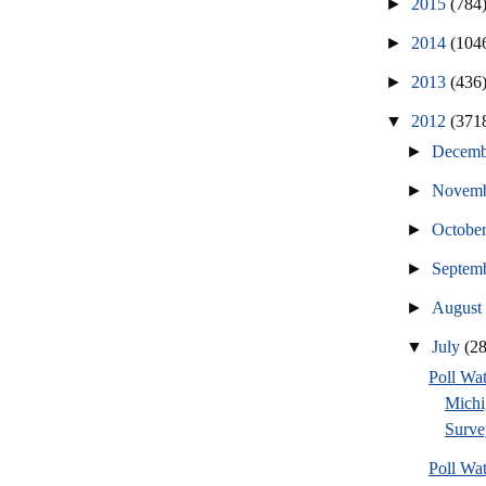
►
2015
(784
►
2014
(104
►
2013
(436
▼
2012
(371
►
Decem
►
Novem
►
Octobe
►
Septem
►
Augus
▼
July
(2
Poll W
Michi
Surve
Poll W