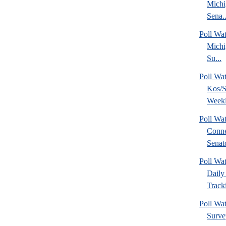
Michi
Sena..
Poll W
Michi
Su...
Poll Wa
Kos/S
Weekl
Poll Wa
Conne
Senato
Poll Wa
Daily 
Tracki
Poll Wat
Surve