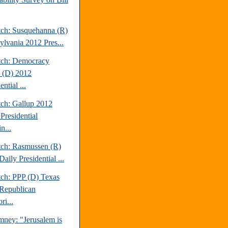
tch: Susquehanna (R)
ylvania 2012 Pres...
tch: Democracy
 (D) 2012
ential ...
tch: Gallup 2012
Presidential
n...
tch: Rasmussen (R)
aily Presidential ...
tch: PPP (D) Texas
Republican
ri...
mney: "Jerusalem is