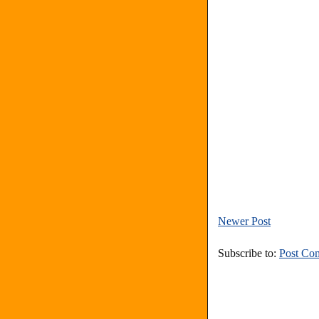
Newer Post
Subscribe to:
Post Co