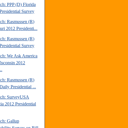
ch: PPP (D) Florida
Presidential Survey
tch: Rasmussen (R)
ri 2012 Presidenti...
tch: Rasmussen (R)
Presidential Survey
tch: We Ask America
isconsin 2012
..
tch: Rasmussen (R)
aily Presidential ...
tch: SurveyUSA
ia 2012 Presidential
tch: Gallup
ability Survey on Bill