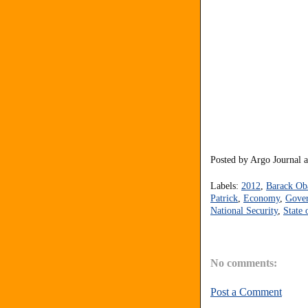
Posted by
Argo Journal
Labels:
2012
,
Barack O
Patrick
,
Economy
,
Gove
National Security
,
State 
No comments:
Post a Comment