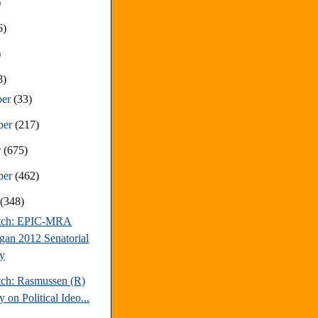
)
6)
)
8)
ber
(33)
ber
(217)
r
(675)
ber
(462)
t
(348)
atch: EPIC-MRA
gan 2012 Senatorial
y
tch: Rasmussen (R)
 on Political Ideo...