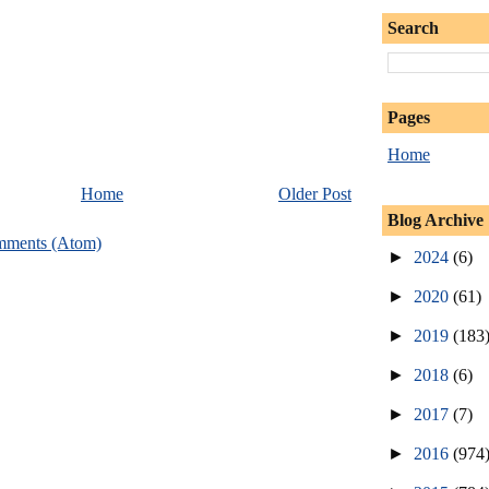
Search
Pages
Home
Home
Older Post
Blog Archive
mments (Atom)
►
2024
(6)
►
2020
(61)
►
2019
(183
►
2018
(6)
►
2017
(7)
►
2016
(974