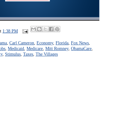
at
1:38 PM
bama
,
Carl Cameron
,
Economy
,
Florida
,
Fox News
,
obs
,
Medicaid
,
Medicare
,
Mitt Romney
,
ObamaCare
,
ty
,
Stimulus
,
Taxes
,
The Villages