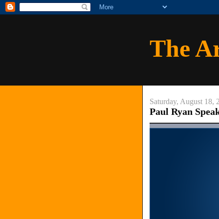
The A
Saturday, August 18, 
Paul Ryan Speaks