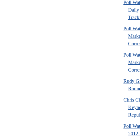
Poll Wa
Daily 
Tracki
Poll Wat
Marke
Corre
Poll Wat
Marke
Corre
Rudy Gi
Roun
Chris Ch
Keyno
Republ
Poll Wa
2012 