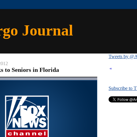
rgo Journal
Tweets by @A
2012
«
 to Seniors in Florida
Subscribe to 