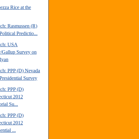
ezza Rice at the
tch: Rasmussen (R)
olitical Predictio...
tch: USA
/Gallup Survey on
Ryan
tch: PPP (D) Nevada
Presidential Survey
tch: PPP (D)
cticut 2012
rial Su...
tch: PPP (D)
cticut 2012
ential ...