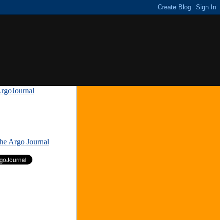
rgoJournal
»
The Argo Journal