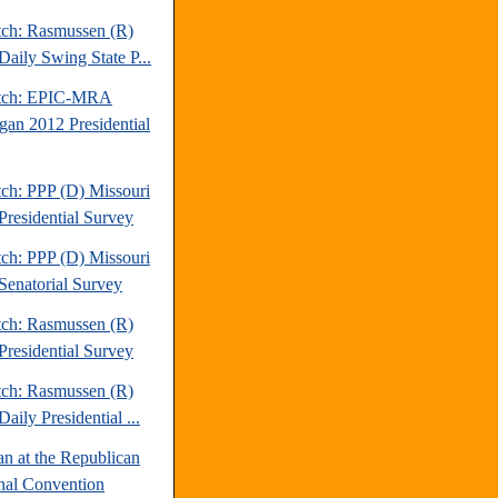
tch: Rasmussen (R)
Daily Swing State P...
atch: EPIC-MRA
gan 2012 Presidential
tch: PPP (D) Missouri
Presidential Survey
tch: PPP (D) Missouri
Senatorial Survey
tch: Rasmussen (R)
Presidential Survey
tch: Rasmussen (R)
aily Presidential ...
an at the Republican
nal Convention