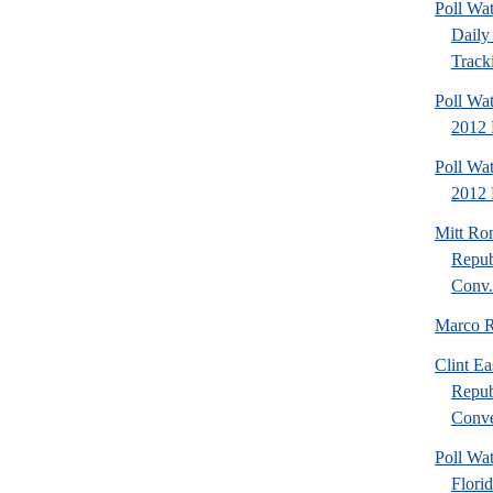
Poll Wa
Daily 
Tracki
Poll Wa
2012 
Poll Wa
2012 D
Mitt Ro
Repub
Conv.
Marco R
Clint Ea
Repub
Conve
Poll Wat
Flori