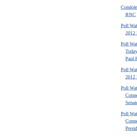
Condole
RNC
Poll Wa
2012 P
Poll Wa
Today
Paul 
Poll Wa
2012 
Poll Wa
Conne
Senato
Poll Wa
Conne
Presid