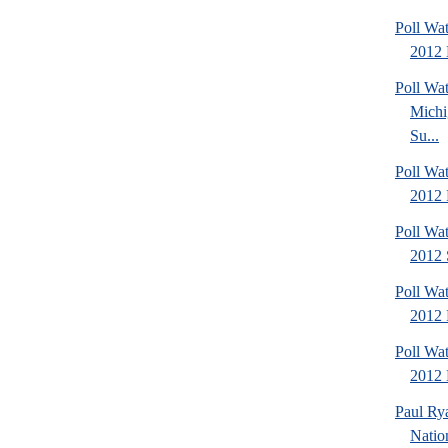
Poll Wa
2012 
Poll W
Michi
Su...
Poll Wa
2012 
Poll Wa
2012 
Poll Wa
2012 
Poll Wa
2012 D
Paul Ry
Natio