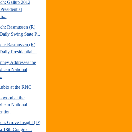
tch: Gallup 2012
Presidential
n...
tch: Rasmussen (R)
Daily Swing State P...
tch: Rasmussen (R)
aily Presidential ...
mney Addresses the
lican National
..
ubio at the RNC
stwood at the
lican National
ntion
ch: Grove Insight (D)
da 18th Congres...