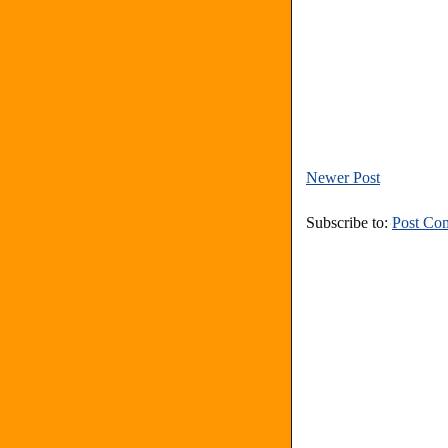
Newer Post
Subscribe to:
Post Co