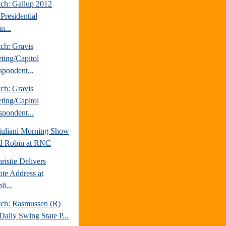
tch: Gallup 2012
Presidential
n...
ch: Gravis
ting/Capitol
spondent...
ch: Gravis
ting/Capitol
spondent...
uliani Morning Show
d Robin at RNC
ristie Delivers
te Address at
i...
tch: Rasmussen (R)
Daily Swing State P...