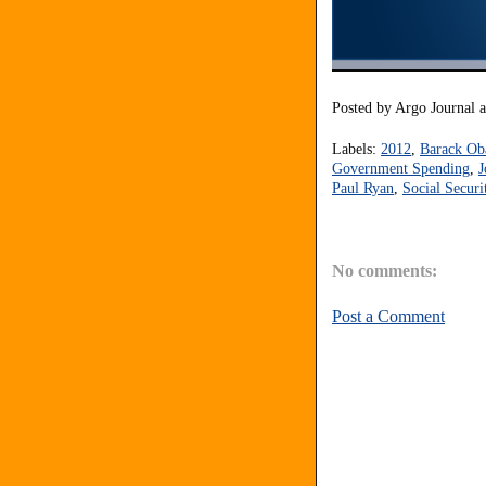
Posted by
Argo Journal
Labels:
2012
,
Barack O
Government Spending
,
J
Paul Ryan
,
Social Securi
No comments:
Post a Comment