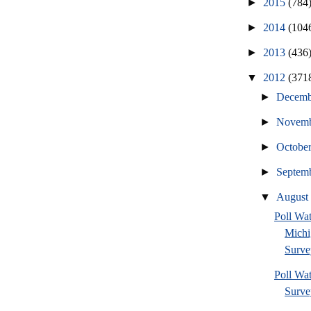
►
2015
(784
►
2014
(104
►
2013
(436
▼
2012
(371
►
Decem
►
Novem
►
Octobe
►
Septem
▼
Augus
Poll W
Michi
Surve
Poll Wa
Survey