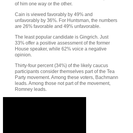
of him one way or the other.
Cain is viewed favorably by 49% and
unfavorably by 36%. For Huntsman, the numbers
are 26% favorable and 49% unfavorable.
The least popular candidate is Gingrich. Just
33% offer a positive assessment of the former
House speaker, while 62% voice a negative
opinion.
Thirty-four percent (34%) of the likely caucus
participants consider themselves part of the Tea
Party movement. Among these voters, Bachmann
leads. Among those not part of the movement,
Romney leads.