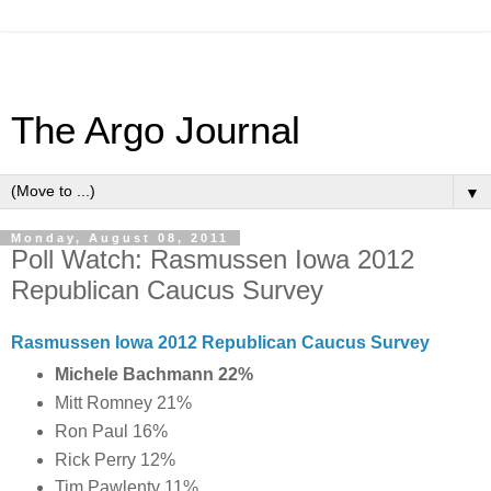
The Argo Journal
▼
Monday, August 08, 2011
Poll Watch: Rasmussen Iowa 2012
Republican Caucus Survey
Rasmussen Iowa 2012 Republican Caucus Survey
Michele Bachmann 22%
Mitt Romney 21%
Ron Paul 16%
Rick Perry 12%
Tim Pawlenty 11%