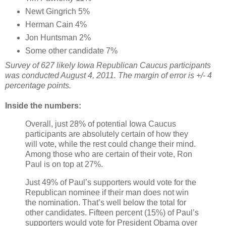
Newt Gingrich 5%
Herman Cain 4%
Jon Huntsman 2%
Some other candidate 7%
Survey of 627 likely Iowa Republican Caucus participants
was conducted August 4, 2011. The margin of error is +/- 4
percentage points.
Inside the numbers:
Overall, just 28% of potential Iowa Caucus
participants are absolutely certain of how they
will vote, while the rest could change their mind.
Among those who are certain of their vote, Ron
Paul is on top at 27%.
Just 49% of Paul’s supporters would vote for the
Republican nominee if their man does not win
the nomination. That’s well below the total for
other candidates. Fifteen percent (15%) of Paul’s
supporters would vote for President Obama over