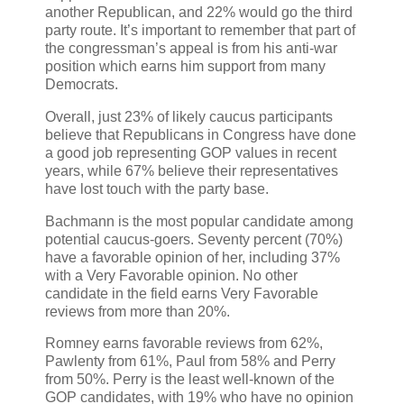
another Republican, and 22% would go the third
party route. It’s important to remember that part of
the congressman’s appeal is from his anti-war
position which earns him support from many
Democrats.
Overall, just 23% of likely caucus participants
believe that Republicans in Congress have done
a good job representing GOP values in recent
years, while 67% believe their representatives
have lost touch with the party base.
Bachmann is the most popular candidate among
potential caucus-goers. Seventy percent (70%)
have a favorable opinion of her, including 37%
with a Very Favorable opinion. No other
candidate in the field earns Very Favorable
reviews from more than 20%.
Romney earns favorable reviews from 62%,
Pawlenty from 61%, Paul from 58% and Perry
from 50%. Perry is the least well-known of the
GOP candidates, with 19% who have no opinion