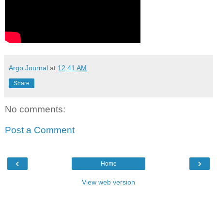
Argo Journal
at
12:41 AM
Share
No comments:
Post a Comment
‹
›
Home
View web version