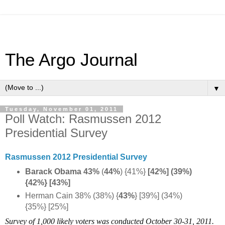
The Argo Journal
▼
Tuesday, November 01, 2011
Poll Watch: Rasmussen 2012
Presidential Survey
Rasmussen 2012 Presidential Survey
Barack Obama 43%
(
44%
) {41%}
[42%] (39%)
{42%} [43%]
Herman Cain 38% (38%) {
43%
} [39%] (34%)
{35%} [25%]
Survey of 1,000 likely voters was conducted October 30-31, 2011.