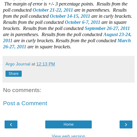
The margin of error is +/- 3 percentage points. Results from the
poll conducted
October 21-22, 2011
are in parentheses. Results
from the poll conducted
October 14-15, 2011
are in curly brackets.
Results from the poll conducted
October 6-7, 2011
are in square
brackets. Results from the poll conducted
September 26-27, 2011
are in parentheses. Results from the poll conducted
August 23-24,
2011
are in curly brackets. Results from the poll conducted
March
26-27, 2011
are in square brackets.
Argo Journal
at
12:13 PM
Share
No comments:
Post a Comment
‹
›
Home
View web version