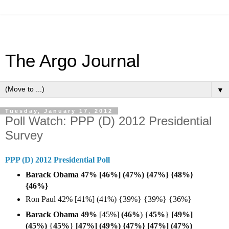
The Argo Journal
▼
Tuesday, January 17, 2012
Poll Watch: PPP (D) 2012 Presidential
Survey
PPP (D) 2012 Presidential Poll
Barack Obama 47% [46%] (47%) {47%} {48%}
{46%}
Ron Paul 42% [41%] (41%) {39%} {39%} {36%}
Barack Obama 49%
[45%]
(46%
) {
45%
}
[49%]
(45%)
{
45%
}
[47%] (49%) {47%} [47%] (47%)