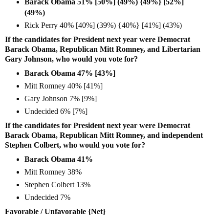
Barack Obama 51% [50%] (49%) {49%} [52%]
(49%)
Rick Perry 40% [40%] (39%) {40%} [41%] (43%)
If the candidates for President next year were Democrat
Barack Obama, Republican Mitt Romney, and Libertarian
Gary Johnson, who would you vote for?
Barack Obama 47% [43%]
Mitt Romney 40% [41%]
Gary Johnson 7% [9%]
Undecided 6% [7%]
If the candidates for President next year were Democrat
Barack Obama, Republican Mitt Romney, and independent
Stephen Colbert, who would you vote for?
Barack Obama 41%
Mitt Romney 38%
Stephen Colbert 13%
Undecided 7%
Favorable / Unfavorable {Net}