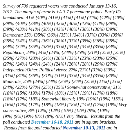
Survey of 700 registered voters was conducted January 13-16,
2012. The margin of error is +/- 3.7 percentage points. Party ID
breakdown: 41% [40%] (41%) {41%} [41%] (41%) {42%} [40%]
(39%) {40%} [38%] (40%) {42%} [40%] (42%) {41%} [39%]
(39%) {43%} [41%] (38%) {43%} [40%] {38%} (36%) [39%]
Democrat; 35% [35%] (36%) {35%} [34%] (37%) {33%} [35%]
(35%) {34%} [34%] (36%) {38%} [37%] (35%) {36%} [35%]
(34%) {34%} [35%] (38%) {33%} [34%] {34%} (35%) [34%]
Republican; 24% [24%] (23%) {24%} [25%] (21%) {25%} [25%]
(25%) {27%} [28%] (24%) {20%} [23%] (23%) {23%} [25%]
(27%) {24%} [24%] (24%) {24%} [26%] {28%} (29%) [27%]
Independent/Other. Political views: 27% [27%] (31%) {30%}
[31%] (31%) {36%} [31%] (31%) {33%} [34%] (33%) {30%}
Moderate; 25% [24%] (24%) {26%} [24%] (25%) {21%} [23%]
(24%) {22%} [27%] (25%) {25%} Somewhat conservative;
21%
[18%] (15%) {19%} [17%] (
18%) {15%}
[
19%] (17%)
{18%}
[18%] (
17%) {18%} Somewhat liberal; 19%
[
19%] (19%) {15%}
[16%] (17%)
{17%} [18%]
(
18%) {18%} [14%] (
17%) {19%} Very
conservative;
8%
[
12%] (12%) {10%} [12%] (9%)
{10%}
[9%]
(9%) {9%} [8%] (8%) {8%} Very liberal. Results from the
poll conducted
December 16-18, 2011
are in square brackets.
Results from the poll conducted
November 10-13, 2011
are in