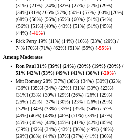
(31%) {21%} [24%] (32%) {27%} [27%] (29%)
[34%] (31%)
/
65% [57%] (50%) {57%} [60%] [76%]
(68%) {58%} [56%] (65%) {60%} [51%] (54%)
{56%} [51%] (40%) {43%} [51%] (51%) [45%]
(44%) {
-41%
}
Rick Perry 19% [11%] (14%) {16%} [23%] (29%) /
74% [70%] (71%) {62%} [51%] (55%) {
-55%
}
Among Moderates
Ron Paul 31% [39%] (24%) {20%} {19%} {20%} /
51% [42%] (53%) {49%} {41%} {38%} {
-20%
}
Mitt Romney 28% [37%] (38%) {34%} [30%] (32%)
{36%} [35%] (34%) {27%} [31%] (30%) {23%}
[31%] (33%) {30%} [29%] (26%) {26%} [29%]
(25%) {22%} [37%] (30%) {23%} [26%] (29%)
{32%} [34%] (33%) {35%} [35%] (34%) / 57%
[49%] (46%) {43%} [46%] (51%) {39%} [47%]
(45%) {45%} [44%] (45%) {41%} [42%] (45%)
{39%} [42%] (34%) {42%} [36%] (49%) {48%}
[29%] (38%) {44%} [37%] (37%) {41%} [36%]