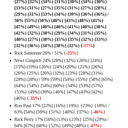
{27%} [32%] (34%) {31%} [30%] (34%) {30%}
[33%] (31%) {27%} [35%] (31%) {27%} [28%]
(29%) {31%} [33%] (34%) {39%} [36%] (36%) /
50% [55%] (50%) {40%} [43%] (48%) {41%}
[47%] (49%) {40%} [40%] (41%) {40%} [38%]
(42%) {32%} [38%] (29%) {34%} [31%] (35%)
{40%} [27%] (30%) {35%} [35%] (32%) {33%}
[32%] (36%) {34%} [38%] (32%) {
-17%
}
Rick Santorum 26% / 51% {
-25%
}
Newt Gingrich 24% [28%] (32%) {26%} [24%]
[15%] (19%) {26%} [24%] (20%) {21%} [26%]
(26%) {25%} [26%] (32%) {23%} [28%] (31%)
[28%] (28%)
/
59% [59%] (54%) {55%} [58%] [65%]
(64%) {54%} [54%] (60%) {54%} [53%] (57%)
{53%} [49%] (39%) {46%} [47%] (43%) [42%]
(46%) {
-35%
}
Ron Paul 17% [22%] (16%) {19%} {23%} {18%} /
63% [54%] (59%) {51%} {40%} {37%} {
-46%
}
Rick Perry 17% [16%] (13%) {23%} [25%] (29%) /
64% [67%] (66%) {52%} [49%] (48%) {
-47%
}