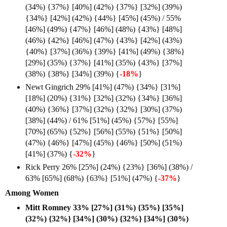
(34%) {37%} [40%] (42%) {37%} [32%] (39%)
{34%} [42%] (42%) {44%} [45%] (45%) / 55%
[46%] (49%) {47%} [46%] (48%) {43%} [48%]
(46%) {42%} [46%] (47%) {43%} [42%] (43%)
{40%} [37%] (36%) {39%} [41%] (49%) {38%}
[29%] (35%) {37%} [41%] (35%) {43%} [37%]
(38%) {38%} [34%] (39%) {
-18%
}
Newt Gingrich 29% [41%] (47%) {34%} [31%]
[18%] (20%) {31%} [32%] (32%) {34%} [36%]
(40%) {36%} [37%] (32%) {32%} [30%] (37%)
[38%] (44%) / 61% [51%] (45%) {57%} [55%]
[70%] (65%) {52%} [56%] (55%) {51%} [50%]
(47%) {46%} [47%] (45%) {46%} [50%] (51%)
[41%] (37%) {
-32%
}
Rick Perry 26% [25%] (24%) {23%} [36%] (38%) /
63% [65%] (68%) {63%} [51%] (47%) {
-37%
}
Among Women
Mitt Romney 33% [27%] (31%) {35%} [35%]
(32%) {32%} [34%] (30%) {32%} [34%] (30%)