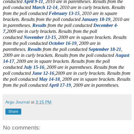
conducted
April 9-11
, 2010 are in parentheses. Results from the
poll conducted
March 12-14
, 2010 are in curly brackets. Results
from the poll conducted
February 13-15
, 2010 are in square
brackets. Results from the poll conducted
January 18-19
, 2010 are
in parentheses.
Results
from the poll conducted
December 4-
7
,2009 are in curly brackets. Results from the poll
conducted
November 13-15
, 2009 are in square brackets. Results
from the poll conducted
October 16-19
, 2009 are in
parentheses.
Results
from the poll conducted
September 18-21
,
2009 are in curly brackets. Results from the poll conducted
August
14-17
, 2009 are in square brackets. Results from the poll
conducted
July 15-16
, 2009 are in parentheses. Results from the
poll conducted
June 12-16
,2009 are in curly brackets. Results from
the poll conducted
May 14-18
, 2009 are in square brackets. Results
from the poll conducted
April 17-19
, 2009 are in parentheses.
Argo Journal
at
3:15 PM
Share
No comments: