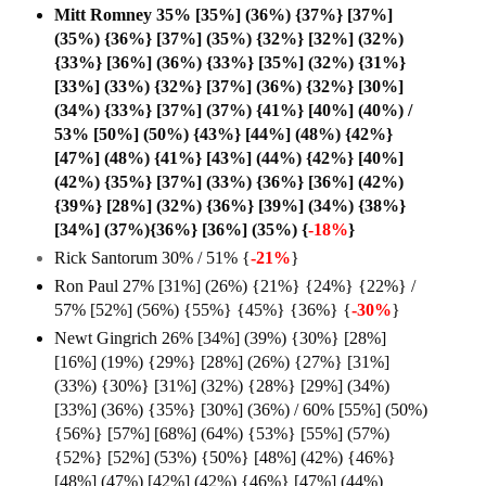
Mitt Romney 35% [35%] (36%) {37%} [37%]
(35%) {36%} [37%] (35%) {32%} [32%] (32%)
{33%} [36%] (36%) {33%} [35%] (32%) {31%}
[33%] (33%) {32%} [37%] (36%) {32%} [30%]
(34%) {33%} [37%] (37%) {41%} [40%] (40%) /
53% [50%] (50%) {43%} [44%] (48%) {42%}
[47%] (48%) {41%} [43%] (44%) {42%} [40%]
(42%) {35%} [37%] (33%) {36%} [36%] (42%)
{39%} [28%] (32%) {36%} [39%] (34%) {38%}
[34%] (37%){36%} [36%] (35%) {
-18%
}
Rick Santorum 30% / 51% {
-21%
}
Ron Paul 27% [31%] (26%) {21%} {24%} {22%} /
57% [52%] (56%) {55%} {45%} {36%} {
-30%
}
Newt Gingrich 26% [34%] (39%) {30%} [28%]
[16%] (19%) {29%} [28%] (26%) {27%} [31%]
(33%) {30%} [31%] (32%) {28%} [29%] (34%)
[33%] (36%) {35%} [30%] (36%) / 60% [55%] (50%)
{56%} [57%] [68%] (64%) {53%} [55%] (57%)
{52%} [52%] (53%) {50%} [48%] (42%) {46%}
[48%] (47%) [42%] (42%) {46%} [47%] (44%)