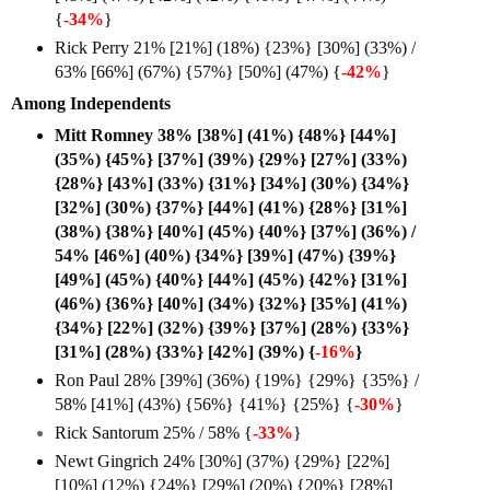
{
-34%
}
Rick Perry 21% [21%] (18%) {23%} [30%] (33%) /
63% [66%] (67%) {57%} [50%] (47%) {
-42%
}
Among Independents
Mitt Romney 38% [38%] (41%) {48%} [44%]
(35%) {45%} [37%] (39%) {29%} [27%] (33%)
{28%} [43%] (33%) {31%} [34%] (30%) {34%}
[32%] (30%) {37%} [44%] (41%) {28%} [31%]
(38%) {38%} [40%] (45%) {40%} [37%] (36%) /
54% [46%] (40%) {34%} [39%] (47%) {39%}
[49%] (45%) {40%} [44%] (45%) {42%} [31%]
(46%) {36%} [40%] (34%) {32%} [35%] (41%)
{34%} [22%] (32%) {39%} [37%] (28%) {33%}
[31%] (28%) {33%} [42%] (39%) {
-16%
}
Ron Paul 28% [39%] (36%) {19%} {29%} {35%} /
58% [41%] (43%) {56%} {41%} {25%} {
-30%
}
Rick Santorum 25% / 58% {
-33%
}
Newt Gingrich 24% [30%] (37%) {29%} [22%]
[10%] (12%) {24%} [29%] (20%) {20%} [28%]