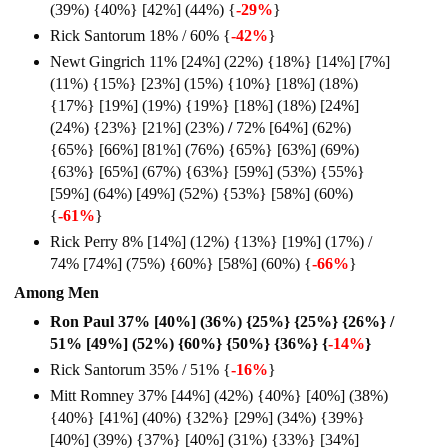
(39%) {40%} [42%] (44%) {
-29%
}
Rick Santorum 18% / 60% {
-42%
}
Newt Gingrich 11% [24%] (22%) {18%} [14%] [7%]
(11%) {15%} [23%] (15%) {10%} [18%] (18%)
{17%} [19%] (19%) {19%} [18%] (18%) [24%]
(24%) {23%} [21%] (23%)
/
72% [64%] (62%)
{65%} [66%] [81%] (76%) {65%} [63%] (69%)
{63%} [65%] (67%) {63%} [59%] (53%) {55%}
[59%] (64%) [49%] (52%) {53%} [58%] (60%)
{
-61%
}
Rick Perry 8% [14%] (12%) {13%} [19%] (17%) /
74% [74%] (75%) {60%} [58%] (60%) {
-66%
}
Among Men
Ron Paul 37% [40%] (36%) {25%} {25%} {26%} /
51% [49%] (52%) {60%} {50%} {36%} {
-14%
}
Rick Santorum 35% / 51% {
-16%
}
Mitt Romney 37% [44%] (42%) {40%} [40%] (38%)
{40%} [41%] (40%) {32%} [29%] (34%) {39%}
[40%] (39%) {37%} [40%] (31%) {33%} [34%]