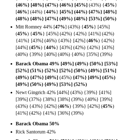
{46%} [48%] (47%) {46%} [45%]
(43%) {
45%
}
[
46%
] (44%) {
44%
}
[45%] (44%) {47%} [48%]
(48%) {48%} [47%] (49%) {48%} [53%] (50%)
Mitt Romney 44% [
47%
] (43%)
{
45%
} [45%]
(
45%
)
{
45%
} [45%] (42%) {42%} [41%] (42%)
{41%} [43%] (46%) {43%} [42%] (
46%
) {42%}
[44%] (
45%
) {
44%
} [43%] (42%) {42%} [43%]
(40%) {39%} [40%] (40%) {40%} [35%] (39%)
Barack Obama 49% [49%] (49%) {50%} [53%]
[52%] (51%) {52%} [52%] (50%) {49%} [51%]
(49%) {47%} [49%]
(45%)
{47%} [49%] (45%)
[49%] (50%) {49%} [53%] (52%)
Newt Gingrich 42% [44%] (43%) {39%} [41%]
[39%] (37%) {38%} [38%] (39%) {40%} [39%]
(43%) {43%} [42%] (
46%
) {39%} [42%] (
45%
)
[41%] (42%) {41%} [36%] (39%)
Barack Obama 50%
Rick Santorum 42%