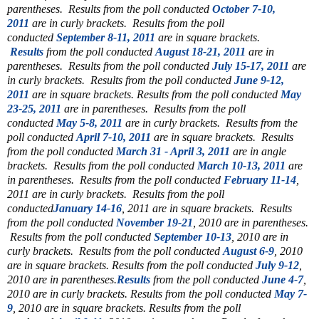
parentheses. Results from the poll conducted
October 7-10,
2011
are in curly brackets. Results from the poll
conducted
September 8-11, 2011
are in square brackets.
Results
from the poll conducted
August 18-21, 2011
are in
parentheses.
Results from the poll conducted
July 15-17, 2011
are
in curly brackets. Results from the poll conducted
June 9-12,
2011
are in square brackets.
Results from the poll conducted
May
23-25, 2011
are in parentheses. Results from the poll
conducted
May 5-8, 2011
are in curly brackets. Results from the
poll conducted
April 7-10, 2011
are in square brackets. Results
from the poll conducted
March 31 - April 3, 2011
are in angle
brackets. Results from the poll conducted
March 10-13, 2011
are
in parentheses. Results from the poll conducted
February 11-14
,
2011 are in curly brackets.
Results from the poll
conducted
January 14-16
, 2011 are in square brackets.
Results
from the poll conducted
November 19-21
, 2010 are in parentheses.
Results from the poll conducted
September 10-13
, 2010 are in
curly brackets. Results from the poll conducted
August 6-9
, 2010
are in square brackets. Results from the poll conducted
July 9-12
,
2010 are in parentheses.
Results
from the poll conducted
June 4-7
,
2010 are in curly brackets. Results from the poll conducted
May 7-
9
, 2010 are in square brackets. Results from the poll