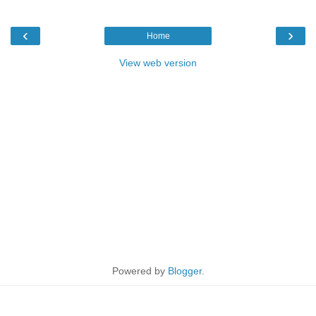
‹
›
Home
View web version
Powered by
Blogger
.