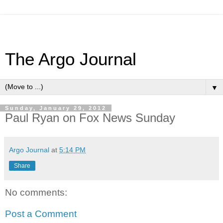
The Argo Journal
▼
Sunday, January 29, 2012
Paul Ryan on Fox News Sunday
Argo Journal
at
5:14 PM
Share
No comments:
Post a Comment