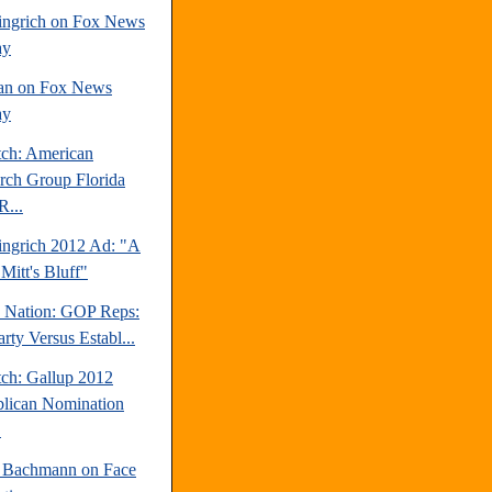
ngrich on Fox News
ay
an on Fox News
ay
tch: American
rch Group Florida
R...
ngrich 2012 Ad: "A
Mitt's Bluff"
e Nation: GOP Reps:
rty Versus Establ...
tch: Gallup 2012
lican Nomination
.
 Bachmann on Face