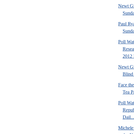
Newt Gi
Sund
Paul Ry
Sund
Poll Wa
Resea
2012 
Newt Gi
Blind 
Face th
Tea Pa
Poll Wa
Repub
Dail..
Michele