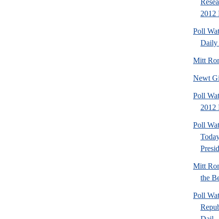
Resea
2012 
Poll Wa
Daily 
Mitt Ro
Newt Gi
Poll Wat
2012 
Poll Wa
Today
Presi
Mitt Ro
the Be
Poll Wa
Repub
Dail..