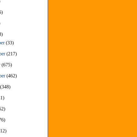
)
6)
)
8)
ber
(33)
ber
(217)
r
(675)
ber
(462)
t
(348)
81)
52)
76)
212)