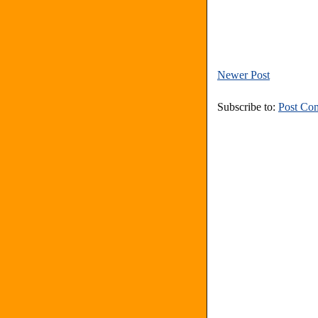
Newer Post
Subscribe to:
Post Co