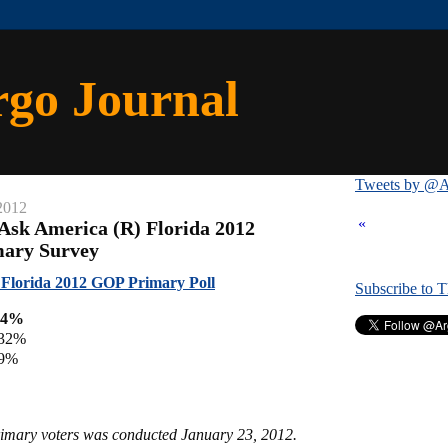
rgo Journal
Tweets by @A
2012
«
Ask America (R) Florida 2012
mary Survey
Florida 2012 GOP Primary Poll
Subscribe to 
 34%
 32%
 9%
primary voters was conducted January 23, 2012.