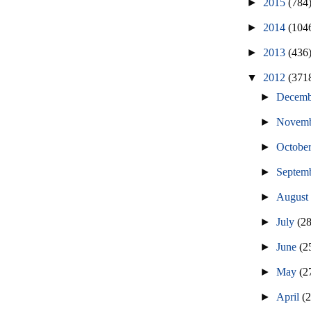
►
2015
(784
►
2014
(104
►
2013
(436
▼
2012
(371
►
Decem
►
Novem
►
Octobe
►
Septem
►
Augus
►
July
(2
►
June
(2
►
May
(2
►
April
(