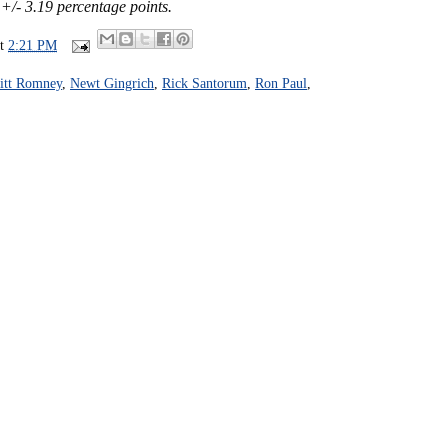
 +/- 3.19 percentage points.
at
2:21 PM
itt Romney
,
Newt Gingrich
,
Rick Santorum
,
Ron Paul
,