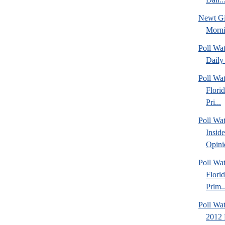
Newt Gi
Morn
Poll Wa
Daily 
Poll Wa
Flori
Pri...
Poll Wa
Insid
Opini
Poll Wa
Flori
Prim..
Poll Wat
2012 