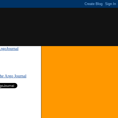
rgoJournal
»
The Argo Journal