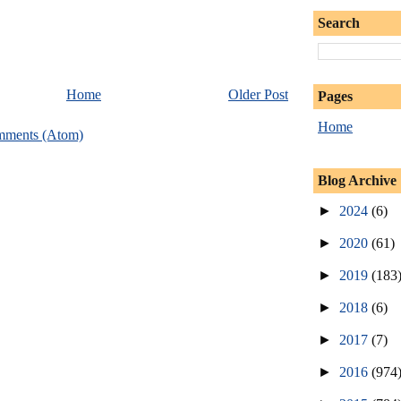
Search
Home
Older Post
Pages
Home
mments (Atom)
Blog Archive
►
2024
(6)
►
2020
(61)
►
2019
(183
►
2018
(6)
►
2017
(7)
►
2016
(974