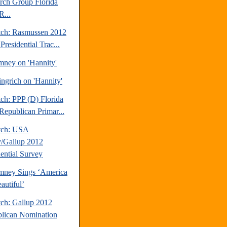
rch Group Florida
R...
tch: Rasmussen 2012
Presidential Trac...
mney on 'Hannity'
ngrich on 'Hannity'
ch: PPP (D) Florida
Republican Primar...
tch: USA
/Gallup 2012
dential Survey
mney Sings ‘America
autiful’
tch: Gallup 2012
lican Nomination
.