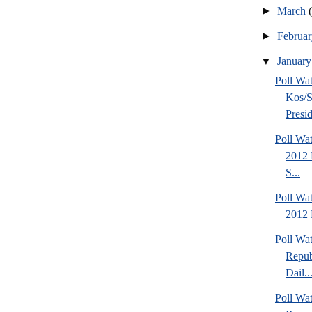
►
March
►
Februa
▼
Januar
Poll Wa
Kos/S
Presid
Poll Wa
2012 
S...
Poll Wa
2012 
Poll Wa
Repub
Dail..
Poll Wa