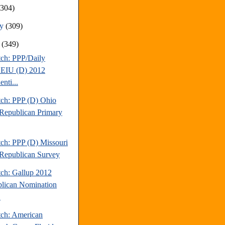
(304)
ry
(309)
y
(349)
tch: PPP/Daily
EIU (D) 2012
enti...
tch: PPP (D) Ohio
Republican Primary
tch: PPP (D) Missouri
Republican Survey
tch: Gallup 2012
lican Nomination
.
tch: American