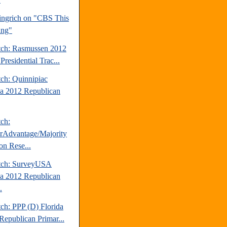
ngrich on "CBS This
ing"
tch: Rasmussen 2012
Presidential Trac...
tch: Quinnipiac
da 2012 Republican
tch:
erAdvantage/Majority
on Rese...
tch: SurveyUSA
da 2012 Republican
.
ch: PPP (D) Florida
Republican Primar...