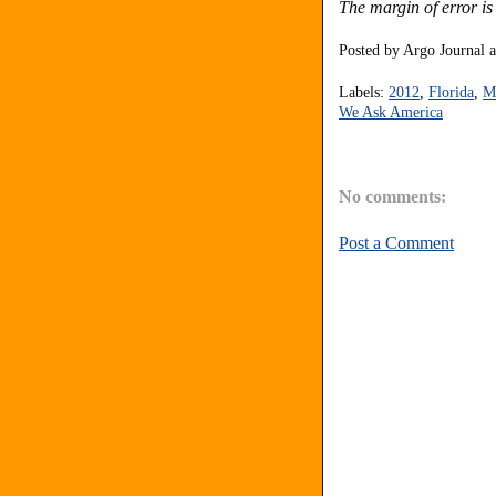
The margin of error is
Posted by
Argo Journal
Labels:
2012
,
Florida
,
M
We Ask America
No comments:
Post a Comment