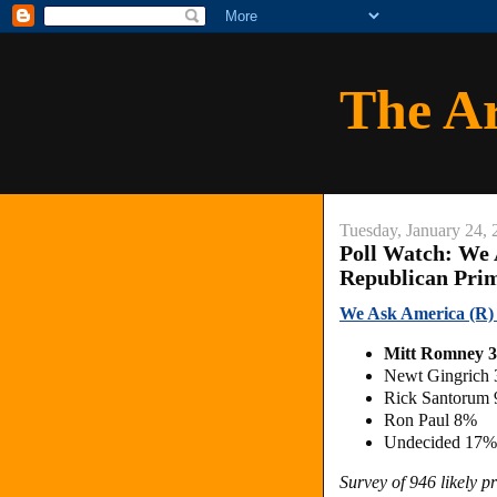
The A
Tuesday, January 24, 
Poll Watch: We 
Republican Pri
We Ask America (R) 
Mitt Romney
Newt Gingrich
Rick Santorum
Ron Paul 8%
Undecided 17%
Survey of 946 likely 