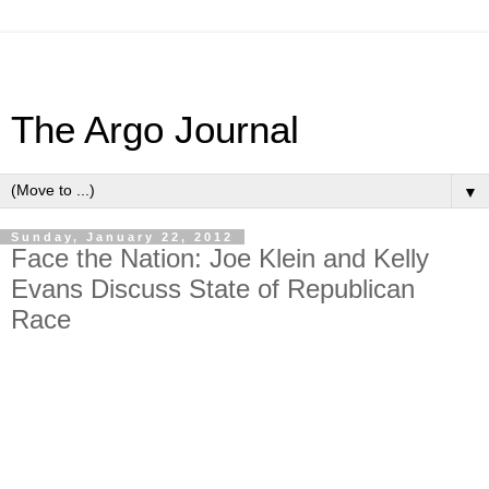
The Argo Journal
▼
Sunday, January 22, 2012
Face the Nation: Joe Klein and Kelly
Evans Discuss State of Republican
Race