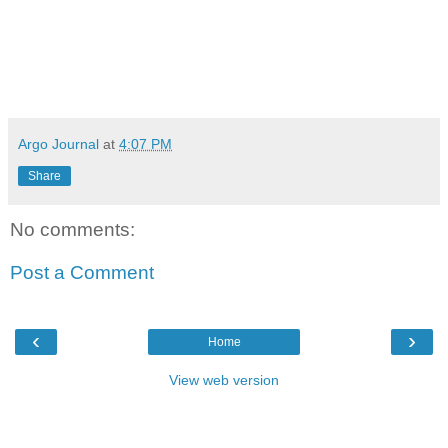
Argo Journal
at
4:07 PM
Share
No comments:
Post a Comment
‹
›
Home
View web version