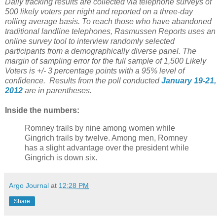
Daily tracking results are collected via telephone surveys of
500 likely voters per night and reported on a three-day
rolling average basis. To reach those who have abandoned
traditional landline telephones, Rasmussen Reports uses an
online survey tool to interview randomly selected
participants from a demographically diverse panel. The
margin of sampling error for the full sample of 1,500 Likely
Voters is +/- 3 percentage points with a 95% level of
confidence. Results from the poll conducted
January 19-21,
2012
are in parentheses.
Inside the numbers:
Romney trails by nine among women while
Gingrich trails by twelve. Among men, Romney
has a slight advantage over the president while
Gingrich is down six.
Argo Journal
at
12:28 PM
Share