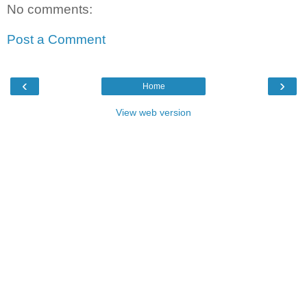
No comments:
Post a Comment
‹
›
Home
View web version