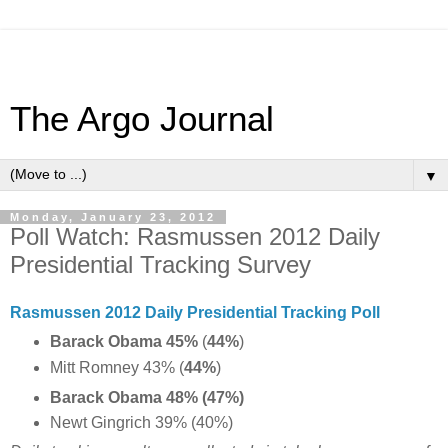
The Argo Journal
▼
Monday, January 23, 2012
Poll Watch: Rasmussen 2012 Daily
Presidential Tracking Survey
Rasmussen 2012 Daily Presidential Tracking Poll
Barack Obama 45%
(
44%
)
Mitt Romney 43% (
44%
)
Barack Obama 48% (47%)
Newt Gingrich 39% (40%)