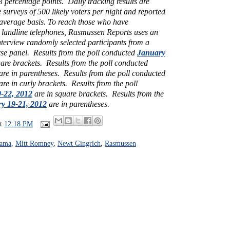
 3 percentage points. Daily tracking results are
e surveys of 500 likely voters per night and reported
 average basis. To reach those who have
 landline telephones, Rasmussen Reports uses an
interview randomly selected participants from a
rse panel.
Results from the poll conducted
January
are brackets. Results from the poll conducted
are in parentheses. Results from the poll conducted
are in curly brackets.
Results from the poll
-22, 2012
are in square brackets. Results from the
y 19-21, 2012
are in parentheses.
at
12:18 PM
bama
,
Mitt Romney
,
Newt Gingrich
,
Rasmussen