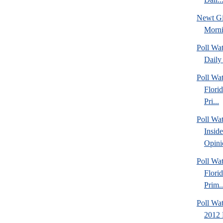
Newt Gi
Morn
Poll Wa
Daily 
Poll Wa
Flori
Pri...
Poll Wa
Insid
Opini
Poll Wa
Flori
Prim..
Poll Wat
2012 