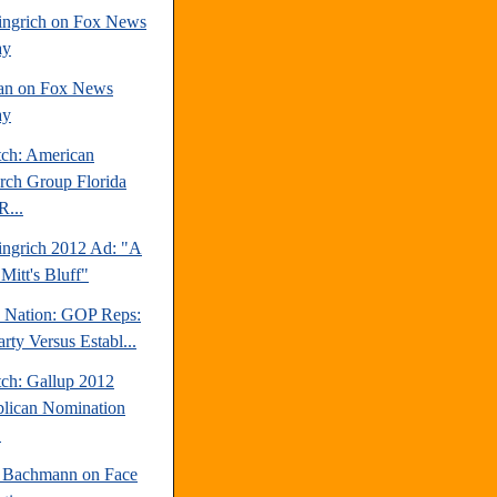
ngrich on Fox News
ay
an on Fox News
ay
tch: American
rch Group Florida
R...
ngrich 2012 Ad: "A
Mitt's Bluff"
e Nation: GOP Reps:
rty Versus Establ...
tch: Gallup 2012
lican Nomination
.
 Bachmann on Face