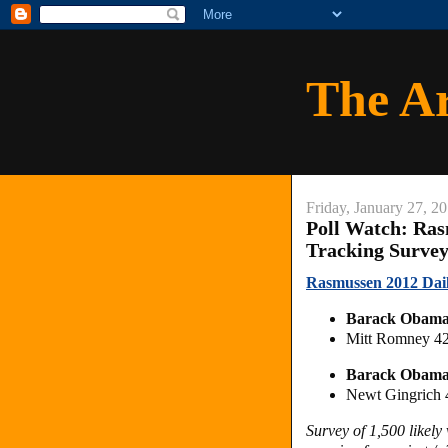
The A
Friday, January 27, 2
Poll Watch: Ras
Tracking Surve
Rasmussen 2012 Daily
Barack Obama
Mitt Romney 4
Barack Obama
Newt Gingrich
Survey of 1,500 likel