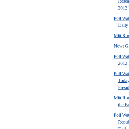
Resea
2012 
Poll Wa
Daily 
Mitt Ro
Newt Gi
Poll Wat
2012 
Poll Wa
Today
Presi
Mitt Ro
the Be
Poll Wa
Repub
Dail..