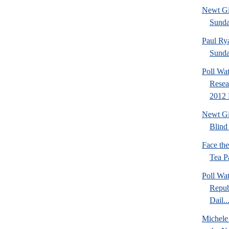
Newt Gi
Sund
Paul Ry
Sund
Poll Wa
Resea
2012 
Newt Gi
Blind 
Face th
Tea Pa
Poll Wa
Repub
Dail..
Michele