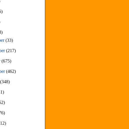
)
6)
)
8)
ber
(33)
ber
(217)
r
(675)
ber
(462)
t
(348)
81)
52)
76)
212)