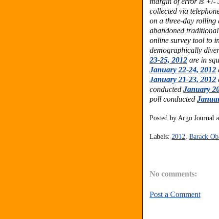
margin of error is +/-
collected via telephon
on a three-day rolling
abandoned traditional
online survey tool to 
demographically dive
23-25, 2012
are in squ
January 22-24, 2012
January 21-23, 2012
conducted
January 20
poll conducted
Januar
Posted by
Argo Journal
Labels:
2012
,
Barack O
No comments:
Post a Comment