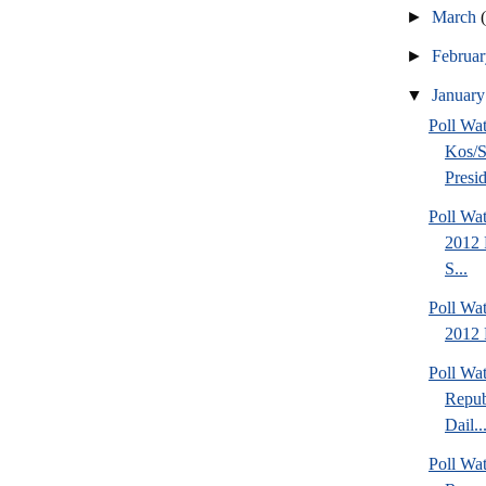
►
March
►
Februa
▼
Januar
Poll Wa
Kos/S
Presid
Poll Wa
2012 
S...
Poll Wa
2012 
Poll Wa
Repub
Dail..
Poll Wa