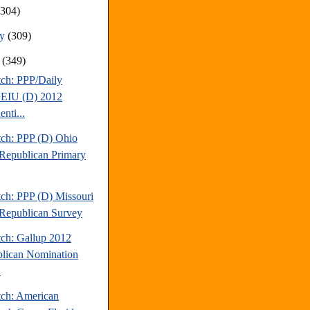
(304)
ry
(309)
y
(349)
tch: PPP/Daily
EIU (D) 2012
enti...
tch: PPP (D) Ohio
Republican Primary
tch: PPP (D) Missouri
Republican Survey
tch: Gallup 2012
lican Nomination
.
tch: American