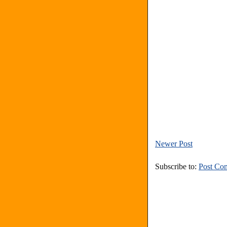
Newer Post
Subscribe to:
Post Co