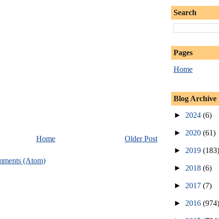
Search
Pages
Home
Blog Archive
►
2024
(6)
►
2020
(61)
Home
Older Post
►
2019
(183
mments (Atom)
►
2018
(6)
►
2017
(7)
►
2016
(974