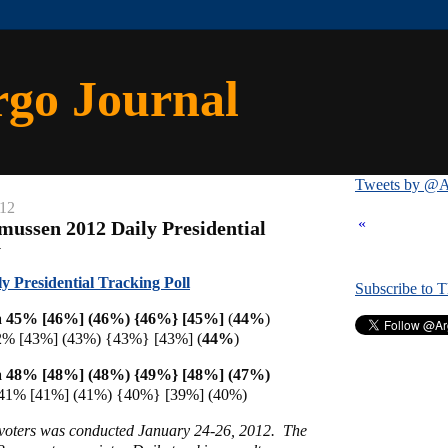
rgo Journal
Tweets by @A
012
«
mussen 2012 Daily Presidential
y
 Presidential Tracking Poll
Subscribe to 
 45% [46%] (46%) {46%} [
45%]
(
44%
)
2% [43%] (43%) {43%} [43%] (
44%
)
 48% [48%] (48%) {49%} [48%] (47%)
 41% [41%] (41%) {40%} [39%] (40%)
y voters was conducted January 24-26, 2012. The