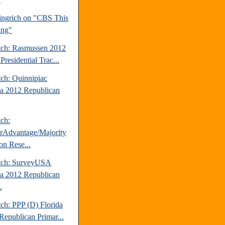
ngrich on "CBS This
ing"
tch: Rasmussen 2012
Presidential Trac...
tch: Quinnipiac
da 2012 Republican
tch:
erAdvantage/Majority
on Rese...
tch: SurveyUSA
da 2012 Republican
.
ch: PPP (D) Florida
Republican Primar...