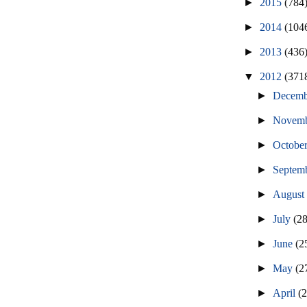
►
2015
(784
►
2014
(104
►
2013
(436
▼
2012
(371
►
Decem
►
Novem
►
Octobe
►
Septem
►
Augus
►
July
(2
►
June
(2
►
May
(2
►
April
(