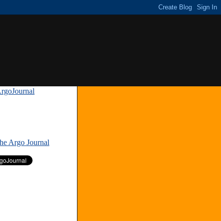
rgoJournal
»
The Argo Journal