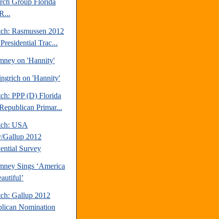
rch Group Florida
R...
tch: Rasmussen 2012
Presidential Trac...
mney on 'Hannity'
ngrich on 'Hannity'
ch: PPP (D) Florida
Republican Primar...
tch: USA
/Gallup 2012
dential Survey
mney Sings ‘America
autiful’
tch: Gallup 2012
lican Nomination
.