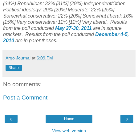
(34%) Republican; 32% [31%] (29%) Independent/Other.
Political ideology: 29% [29%] Moderate; 22% [25%]
Somewhat conservative; 22% [20%] Somewhat liberal; 16%
[15%] Very conservative; 11% [11%] Very liberal. Results
from the poll conducted
May 27-30, 2011
are in square
brackets. Results from the poll conducted
December 4-5,
2010
are in parentheses.
Argo Journal
at
6:09 PM
Share
No comments:
Post a Comment
‹
›
Home
View web version