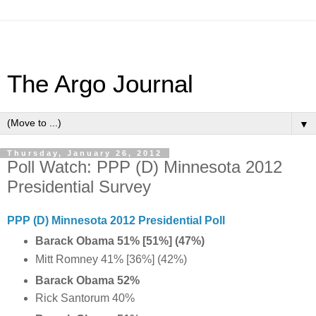
The Argo Journal
▼
Thursday, January 26, 2012
Poll Watch: PPP (D) Minnesota 2012
Presidential Survey
PPP (D) Minnesota 2012 Presidential Poll
Barack Obama 51% [51%] (47%)
Mitt Romney 41% [36%] (42%)
Barack Obama 52%
Rick Santorum 40%