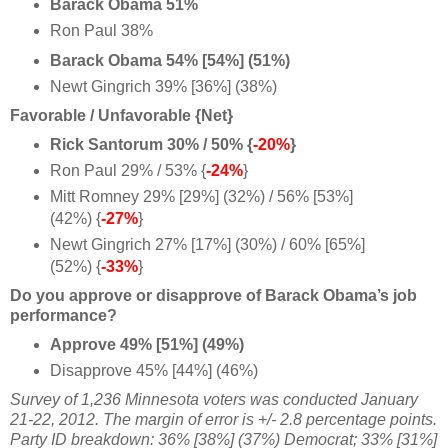
Barack Obama 51%
Ron Paul 38%
Barack Obama 54% [54%] (51%)
Newt Gingrich 39% [36%] (38%)
Favorable / Unfavorable {Net}
Rick Santorum 30% / 50% {
-20%
}
Ron Paul 29% / 53% {
-24%
}
Mitt Romney 29% [29%] (32%) / 56% [53%]
(42%) {
-27%
}
Newt Gingrich 27% [17%] (30%) / 60% [65%]
(52%) {
-33%
}
Do you approve or disapprove of Barack Obama’s job
performance?
Approve 49% [51%] (49%)
Disapprove 45% [44%] (46%)
Survey of 1,236 Minnesota voters was conducted January
21-22, 2012. The margin of error is +/- 2.8 percentage points.
Party ID breakdown: 36% [38%] (37%) Democrat; 33% [31%]