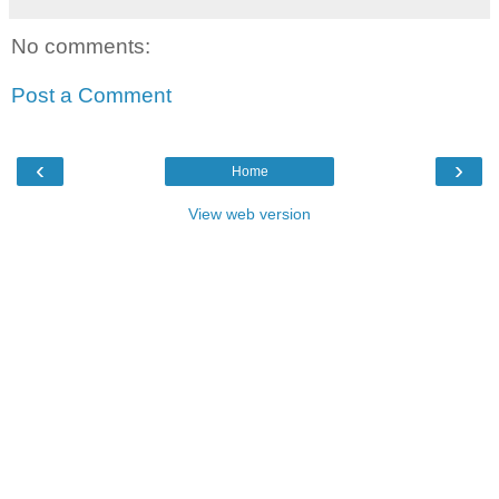
No comments:
Post a Comment
‹
›
Home
View web version