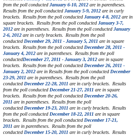
from the poll conducted
January 6-10, 2012
are in parentheses.
Results from the poll conducted
January 5-9, 2012
are in curly
brackets. Results from the poll conducted
January 4-8, 2012
are in
square brackets. Results from the poll conducted
January 3-7,
2012
are in parentheses. Results from the poll conducted
January
2-6, 2012
are in curly brackets. Results from the poll
conducted
December 29, 2011 - January 5, 2011
are in square
brackets. Results from the poll conducted
December 28, 2011 -
January 4, 2012
are in parentheses. Results from the poll
conducted
December 27, 2011 - January 3, 2012
are in square
brackets. Results from the poll conducted
December 26, 2011 -
January 2, 2012
are in Results from the poll conducted
December
23-29, 2011
are in parentheses. Results from the poll
conducted
December 22-28, 2011
are in curly brackets. Results
from the poll conducted
December 21-27, 2011
are in square
brackets. Results from the poll conducted
December 20-26,
2011
are in parentheses. Results from the poll
conducted
December 19-23, 2011
are in curly brackets. Results
from the poll conducted
December 18-22, 2011
are in square
brackets. Results from the poll conducted
December 17-21,
2011
are in parentheses. Results from the poll
conducted
December 15-20, 2011
are in curly brackets. Results