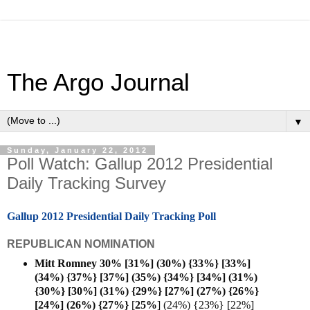
The Argo Journal
▼
Sunday, January 22, 2012
Poll Watch: Gallup 2012 Presidential
Daily Tracking Survey
Gallup 2012 Presidential Daily Tracking Poll
REPUBLICAN NOMINATION
Mitt Romney 30% [31%] (30%) {33%} [33%]
(34%) {37%} [37%] (35%) {34%} [34%] (31%)
{30%} [30%] (31%) {29%} [27%] (27%) {26%}
[24%] (26%) {27%}
[
25%
] (24%) {23%} [22%]