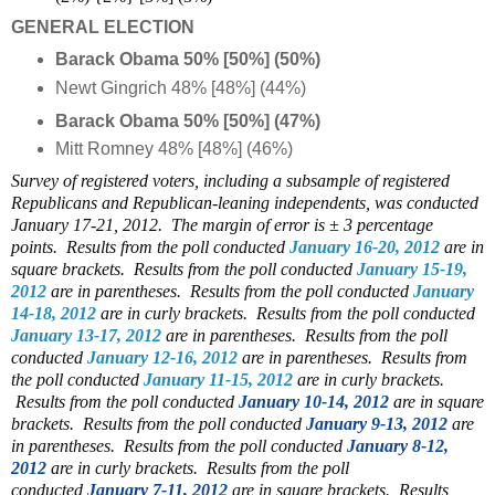
GENERAL ELECTION
Barack Obama 50% [50%] (50%)
Newt Gingrich 48% [48%] (44%)
Barack Obama 50% [50%] (47%)
Mitt Romney 48% [48%] (46%)
Survey of registered voters, including a subsample of registered
Republicans and Republican-leaning independents, was conducted
January 17-21, 2012. The margin of error is ± 3 percentage
points.
Results from the poll conducted
January 16-20, 2012
are in
square brackets. Results from the poll conducted
January 15-19,
2012
are in parentheses. Results from the poll conducted
January
14-18, 2012
are in curly brackets. Results from the poll conducted
January 13-17, 2012
are in parentheses.
Results from the poll
conducted
January 12-16, 2012
are in parentheses. Results from
the poll conducted
January 11-15, 2012
are in curly brackets.
Results from the poll conducted
January 10-14, 2012
are in square
brackets. Results from the poll conducted
January 9-13, 2012
are
in parentheses. Results from the poll conducted
January 8-12,
2012
are in curly brackets.
Results from the poll
conducted
January 7-11, 2012
are in square brackets.
Results