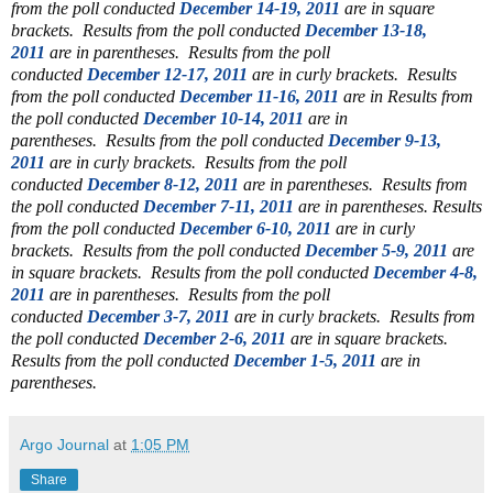
from the poll conducted
December 14-19, 2011
are in square
brackets. Results from the poll conducted
December 13-18,
2011
are in parentheses. Results from the poll
conducted
December 12-17, 2011
are in curly brackets. Results
from the poll conducted
December 11-16, 2011
are in
Results from
the poll conducted
December 10-14, 2011
are in
parentheses.
Results from the poll conducted
December 9-13,
2011
are in curly brackets.
Results from the poll
conducted
December 8-12, 2011
are in parentheses.
Results from
the poll conducted
December 7-11, 2011
are in parentheses. Results
from the poll conducted
December 6-10, 2011
are in curly
brackets. Results from the poll conducted
December 5-9, 2011
are
in square brackets. Results from the poll conducted
December 4-8,
2011
are in parentheses.
Results from the poll
conducted
December 3-7, 2011
are in curly brackets.
Results from
the poll conducted
December 2-6, 2011
are in square brackets.
Results from the poll conducted
December 1-5, 2011
are in
parentheses.
Argo Journal
at
1:05 PM
Share