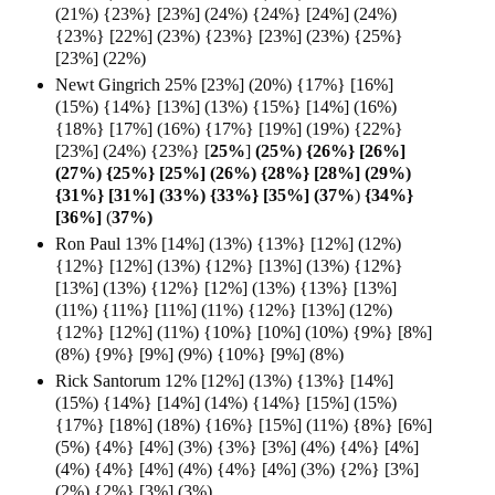
(21%) {23%} [23%] (24%) {24%} [24%] (24%)
{23%} [22%] (23%) {23%} [23%] (23%) {25%}
[23%] (22%)
Newt Gingrich 25% [23%] (20%) {17%} [16%]
(15%) {14%} [13%] (13%) {15%} [14%] (16%)
{18%} [17%] (16%) {17%} [19%] (19%) {22%}
[23%] (24%) {23%} [
25%
]
(25%) {26%} [26%]
(27%) {25%} [25%] (26%) {28%} [28%] (29%)
{31%} [31%] (33%) {33%} [35%] (37%
)
{34%}
[36%]
(
37%)
Ron Paul 13% [14%] (13%) {13%} [12%] (12%)
{12%} [12%] (13%) {12%} [13%] (13%) {12%}
[13%] (13%) {12%} [12%] (13%) {13%} [13%]
(11%) {11%} [11%] (11%) {12%} [13%] (12%)
{12%} [12%] (11%) {10%} [10%] (10%) {9%} [8%]
(8%) {9%} [9%] (9%) {10%} [9%] (8%)
Rick Santorum 12% [12%] (13%) {13%} [14%]
(15%) {14%} [14%] (14%) {14%} [15%] (15%)
{17%} [18%] (18%) {16%} [15%] (11%) {8%} [6%]
(5%) {4%} [4%] (3%) {3%} [3%] (4%) {4%} [4%]
(4%) {4%} [4%] (4%) {4%} [4%] (3%) {2%} [3%]
(2%) {2%} [3%] (3%)