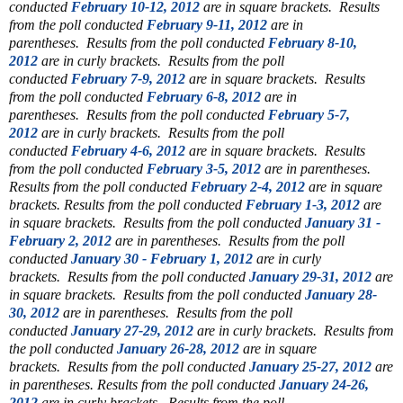
conducted
February 10-12, 2012
are in square brackets.
Results
from the poll conducted
February 9-11, 2012
are in
parentheses.
Results from the poll conducted
February 8-10,
2012
are in curly brackets.
Results from the poll
conducted
February 7-9, 2012
are in square brackets.
Results
from the poll conducted
February 6-8, 2012
are in
parentheses.
Results from the poll conducted
February 5-7,
2012
are in curly brackets.
Results from the poll
conducted
February 4-6, 2012
are in square brackets.
Results
from the poll conducted
February 3-5, 2012
are in parentheses.
Results from the poll conducted
February 2-4, 2012
are in square
brackets.
Results from the poll conducted
February 1-3, 2012
are
in square brackets.
Results from the poll conducted
January 31 -
February 2, 2012
are in parentheses.
Results from the poll
conducted
January 30 - February 1, 2012
are in curly
brackets.
Results from the poll conducted
January 29-31, 2012
are
in square brackets.
Results from the poll conducted
January 28-
30, 2012
are in parentheses.
Results from the poll
conducted
January 27-29, 2012
are in curly brackets.
Results from
the poll conducted
January 26-28, 2012
are in square
brackets.
Results from the poll conducted
January 25-27, 2012
are
in parentheses.
Results from the poll conducted
January 24-26,
2012
are in curly brackets. Results from the poll