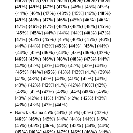
[46%]
(47%) {47%} [48%] (50%) {50%} [49%]
(49%) {49%} [47%] (
47%)
{46%} [45%] (45%)
{44%}
[
46%
] (
47%
) {
48%
}
[45%] (46%)
{48%}
[49%] (48%) {47%} [
46%]
(45%)
{46%} [46%]
(47%) {46%} [47%] (48%) {48%} [
48%]
(
45%
)
{
45%
} [
45%
] (44%) {44%} [44%] (
46%
)
{47%}
[47%] (
45%)
{
45%
} [45%]
(
46%
) {45%} [
46%
]
(44%) {44%} [43%] (
45%
)
{44%
}
[
45%
] (44%)
{44%} [45%
]
(
46%
) {44%} [43%]
(
46%
)
{47%}
[46%]
(
45%
)
{46%} [48%] (48%) {
47%}
[44%]
(42%) {42%} [43%] (43%) {42%} [42%] (43%)
{
45%
}
[
44%
]
(
45%
) {43%} [43%] (41%) {39%}
[41%] (43%) {42%} [43%] (41%) {42%} [43%]
(43%) {42%} [42%] (41%) {42%} [40%] (42%)
{43%} [42%] (42%) {43%} [44%] (
45%
) {45%}
[43%] (42%) {41%} [43%] (42%) {42%} [43%]
(43%) {43%} [43%] (
44%
)
Barack Obama 45% {44%} [45%] (45%)
{
47%
}
[
46%
]
(
46%
) {45%} [44%] (44%) {44%} [45%]
(45%) {
45%
}
[
46%
] (44%) {
45%
} [44%] (44%)
{45%} [46%] (46%) {47%} [46%] (46%)
{44%}