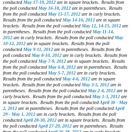
conducted
May 17-19, 2012
are in square brackets.
Results from
the poll conducted
May 16-18, 2012
are in parentheses.
Results
from the poll conducted
May 15-17, 2012
are in curly brackets.
Results from the poll conducted
May 14-16, 2012
are in square
brackets.
Results from the poll conducted
May 12, 14-15, 2012
are
in parentheses.
Results from the poll conducted
May 11-14,
2012
are in curly brackets.
Results from the poll conducted
May
10-12, 2012
are in square brackets.
Results from the poll
conducted
May 9-11, 2012
are in parentheses.
Results from the
poll conducted
May 8-10, 2012
are in curly brackets.
Results from
the poll conducted
May 7-9, 2012
are in square brackets.
Results
from the poll conducted
May 6-8, 2012
are in parentheses.
Results
from the poll conducted
May 5-7, 2012
are in curly brackets.
Results from the poll conducted
May 4-6, 2012
are in square
brackets.
Results from the poll conducted
May 3-5, 2012
are in
parentheses.
Results from the poll conducted
May 2-4, 2012
are in
curly brackets.
Results from the poll conducted
May 1-3, 2012
are
in square brackets.
Results from the poll conducted
April 30 - May
2, 2012
are in parentheses.
Results from the poll conducted
April
29 - May 1, 2012
are in curly brackets.
Results from the poll
conducted
April 28-30, 2012
are in square brackets.
Results from
the poll conducted
April 27-29, 2012
are in parentheses.
Results
from the poll conducted
April 26-28, 2012
are in curly brackets.