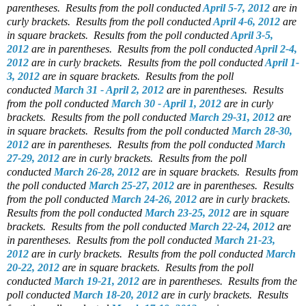
parentheses.
Results from the poll conducted
April 5-7, 2012
are in
curly brackets.
Results from the poll conducted
April 4-6, 2012
are
in square brackets.
Results from the poll conducted
April 3-5,
2012
are in parentheses.
Results from the poll conducted
April 2-4,
2012
are in curly brackets.
Results from the poll conducted
April 1-
3, 2012
are in square brackets.
Results from the poll
conducted
March 31 - April 2, 2012
are in parentheses.
Results
from the poll conducted
March 30 - April 1, 2012
are in curly
brackets.
Results from the poll conducted
March 29-31, 2012
are
in square brackets.
Results from the poll conducted
March 28-30,
2012
are in parentheses.
Results from the poll conducted
March
27-29, 2012
are in curly brackets.
Results from the poll
conducted
March 26-28, 2012
are in square brackets.
Results from
the poll conducted
March 25-27, 2012
are in parentheses.
Results
from the poll conducted
March 24-26, 2012
are in curly brackets.
Results from the poll conducted
March 23-25, 2012
are in square
brackets.
Results from the poll conducted
March 22-24, 2012
are
in parentheses.
Results from the poll conducted
March 21-23,
2012
are in curly brackets.
Results from the poll conducted
March
20-22, 2012
are in square brackets.
Results from the poll
conducted
March 19-21, 2012
are in parentheses.
Results from the
poll conducted
March 18-20, 2012
are in curly brackets.
Results