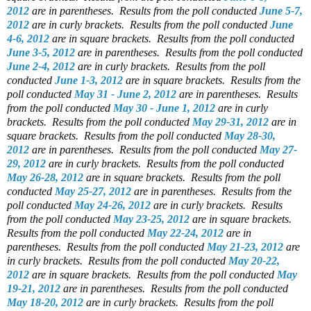
2012
are in parentheses.
Results from the poll conducted
June 5-7,
2012
are in curly brackets.
Results from the poll conducted
June
4-6, 2012
are in square brackets.
Results from the poll conducted
June 3-5, 2012
are in parentheses.
Results from the poll conducted
June 2-4, 2012
are in curly brackets.
Results from the poll
conducted
June 1-3, 2012
are in square brackets.
Results from the
poll conducted
May 31 - June 2, 2012
are in parentheses.
Results
from the poll conducted
May 30 - June 1, 2012
are in curly
brackets.
Results from the poll conducted
May 29-31, 2012
are in
square brackets.
Results from the poll conducted
May 28-30,
2012
are in parentheses.
Results from the poll conducted
May 27-
29, 2012
are in curly brackets.
Results from the poll conducted
May 26-28, 2012
are in square brackets.
Results from the poll
conducted
May 25-27, 2012
are in parentheses.
Results from the
poll conducted
May 24-26, 2012
are in curly brackets.
Results
from the poll conducted
May 23-25, 2012
are in square brackets.
Results from the poll conducted
May 22-24, 2012
are in
parentheses.
Results from the poll conducted
May 21-23, 2012
are
in curly brackets.
Results from the poll conducted
May 20-22,
2012
are in square brackets.
Results from the poll conducted
May
19-21, 2012
are in parentheses.
Results from the poll conducted
May 18-20, 2012
are in curly brackets.
Results from the poll