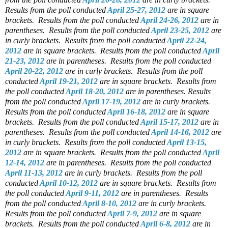
Results from the poll conducted
April 25-27, 2012
are in square
brackets.
Results from the poll conducted
April 24-26, 2012
are in
parentheses.
Results from the poll conducted
April 23-25, 2012
are
in curly brackets.
Results from the poll conducted
April 22-24,
2012
are in square brackets.
Results from the poll conducted
April
21-23, 2012
are in parentheses.
Results from the poll conducted
April 20-22, 2012
are in curly brackets.
Results from the poll
conducted
April 19-21, 2012
are in square brackets.
Results from
the poll conducted
April 18-20, 2012
are in parentheses.
Results
from the poll conducted
April 17-19, 2012
are in curly brackets.
Results from the poll conducted
April 16-18, 2012
are in square
brackets.
Results from the poll conducted
April 15-17, 2012
are in
parentheses.
Results from the poll conducted
April 14-16, 2012
are
in curly brackets.
Results from the poll conducted
April 13-15,
2012
are in square brackets.
Results from the poll conducted
April
12-14, 2012
are in parentheses.
Results from the poll conducted
April 11-13, 2012
are in curly brackets.
Results from the poll
conducted
April 10-12, 2012
are in square brackets.
Results from
the poll conducted
April 9-11, 2012
are in parentheses.
Results
from the poll conducted
April 8-10, 2012
are in curly brackets.
Results from the poll conducted
April 7-9, 2012
are in square
brackets.
Results from the poll conducted
April 6-8, 2012
are in