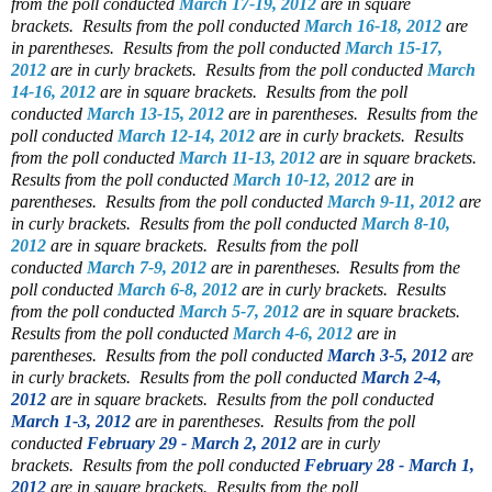
from the poll conducted
March 17-19, 2012
are in square
brackets.
Results from the poll conducted
March 16-18, 2012
are
in parentheses.
Results from the poll conducted
March 15-17,
2012
are in curly brackets.
Results from the poll conducted
March
14-16, 2012
are in square brackets.
Results from the poll
conducted
March 13-15, 2012
are in parentheses.
Results from the
poll conducted
March 12-14, 2012
are in curly brackets.
Results
from the poll conducted
March 11-13, 2012
are in square brackets.
Results from the poll conducted
March 10-12, 2012
are in
parentheses.
Results from the poll conducted
March 9-11, 2012
are
in curly brackets.
Results from the poll conducted
March 8-10,
2012
are in square brackets.
Results from the poll
conducted
March 7-9, 2012
are in parentheses.
Results from the
poll conducted
March 6-8, 2012
are in curly brackets.
Results
from the poll conducted
March 5-7, 2012
are in square brackets.
Results from the poll conducted
March 4-6, 2012
are in
parentheses.
Results from the poll conducted
March 3-5, 2012
are
in curly brackets.
Results from the poll conducted
March 2-4,
2012
are in square brackets.
Results from the poll conducted
March 1-3, 2012
are in parentheses.
Results from the poll
conducted
February 29 - March 2, 2012
are in curly
brackets.
Results from the poll conducted
February 28 - March 1,
2012
are in square brackets.
Results from the poll