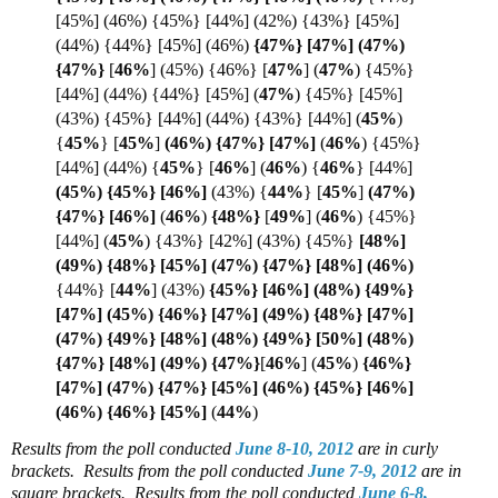
[45%] (46%) {45%} [44%] (42%) {43%} [45%]
(44%) {44%} [45%] (46%)
{47%} [47%] (47%)
{
47%}
[
46%
] (45%) {46%} [
47%
]
(
47%
) {45%}
[44%] (44%) {44%} [45%] (
47%
)
{45%} [45%]
(43%) {45%} [44%] (44%) {43%} [44%] (
45%
)
{
45%
} [
45%
]
(46%) {47%} [
47%]
(
46%
) {45%}
[44%] (44%) {
45%
}
[
46%
] (
46%
) {
46%
} [44%]
(45%) {45%} [
46%]
(43%)
{
44%
}
[
45%
]
(47%)
{47%} [46%]
(
46%
)
{48%}
[
49%
]
(
46%
) {45%}
[44%]
(
45%
) {43%} [42%] (43%) {45%}
[48%]
(49%) {48%} [45%] (47%) {47%} [48%] (
46%)
{44%}
[
44%
] (43%)
{45%} [46%] (48%) {49%}
[47%] (45%) {46%} [47%] (49%) {48%} [47%]
(47%) {49%} [48%] (48%) {49%} [50%] (48%)
{47%} [48%] (49%) {47%}
[
46%
] (
45%
)
{46%}
[47%] (47%) {47%} [45%] (46%) {45%} [46%]
(46%) {46%} [
45%]
(
44%
)
Results from the poll conducted
June 8-10, 2012
are in curly
brackets.
Results from the poll conducted
June 7-9, 2012
are in
square brackets.
Results from the poll conducted
June 6-8,