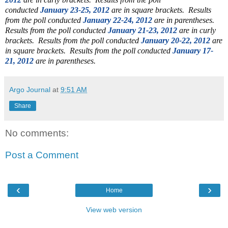
conducted
January 23-25, 2012
are in square brackets. Results
from the poll conducted
January 22-24, 2012
are in parentheses.
Results from the poll conducted
January 21-23, 2012
are in curly
brackets.
Results from the poll conducted
January 20-22, 2012
are
in square brackets. Results from the poll conducted
January 17-
21, 2012
are in parentheses.
Argo Journal
at
9:51 AM
Share
No comments:
Post a Comment
‹
›
Home
View web version