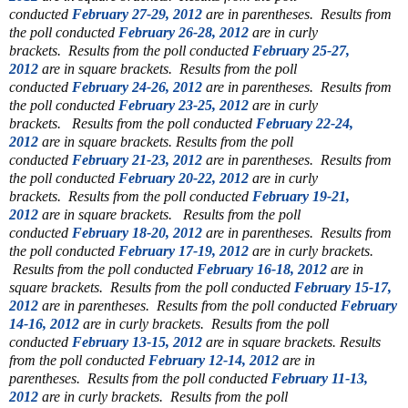
conducted
February 27-29, 2012
are in parentheses.
Results from
the poll conducted
February 26-28, 2012
are in curly
brackets.
Results from the poll conducted
February 25-27,
2012
are in square brackets.
Results from the poll
conducted
February 24-26, 2012
are in parentheses.
Results from
the poll conducted
February 23-25, 2012
are in curly
brackets.
Results from the poll conducted
February 22-24,
2012
are in square brackets.
Results from the poll
conducted
February 21-23, 2012
are in parentheses.
Results from
the poll conducted
February 20-22, 2012
are in curly
brackets.
Results from the poll conducted
February 19-21,
2012
are in square brackets.
Results from the poll
conducted
February 18-20, 2012
are in parentheses.
Results from
the poll conducted
February 17-19, 2012
are in curly brackets.
Results from the poll conducted
February 16-18, 2012
are in
square brackets.
Results from the poll conducted
February 15-17,
2012
are in parentheses.
Results from the poll conducted
February
14-16, 2012
are in curly brackets.
Results from the poll
conducted
February 13-15, 2012
are in square brackets.
Results
from the poll conducted
February 12-14, 2012
are in
parentheses.
Results from the poll conducted
February 11-13,
2012
are in curly brackets.
Results from the poll