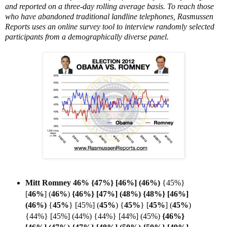
and reported on a three-day rolling average basis. To reach those
who have abandoned traditional landline telephones, Rasmussen
Reports uses an online survey tool to interview randomly selected
participants from a demographically diverse panel.
Mitt Romney 46% {47%} [46%] (46%)
{45%}
[
46%
]
(
46%
)
{46%} [47%] (48%) {48%} [46%]
(
46%)
{
45%
} [45%] (
45%
) {
45%
}
[
45%
] (
45%
)
{44%} [45%] (44%) {44%} [44%] (45%)
{46%}