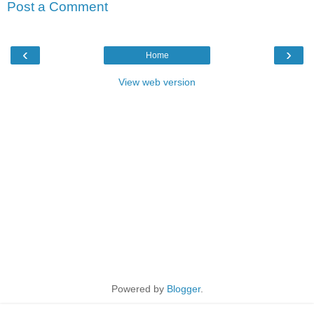
Post a Comment
‹
›
Home
View web version
Powered by
Blogger
.