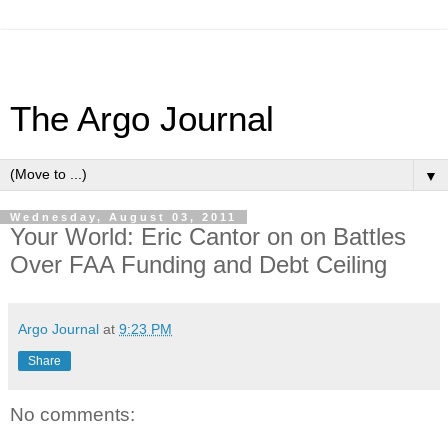
The Argo Journal
▼
Wednesday, August 03, 2011
Your World: Eric Cantor on on Battles
Over FAA Funding and Debt Ceiling
Argo Journal
at
9:23 PM
Share
No comments: