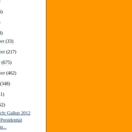
)
6)
)
8)
ber
(33)
ber
(217)
r
(675)
ber
(462)
t
(348)
81)
52)
tch: Gallup 2012
Presidential
n...