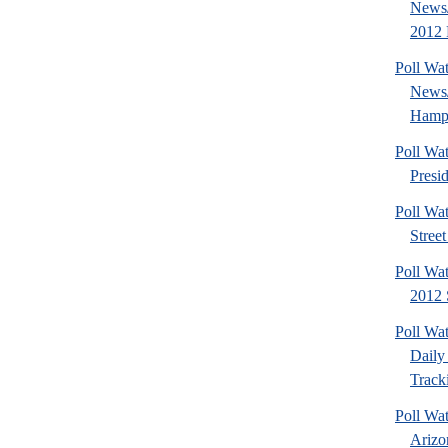
News/
2012 
Poll Wa
News
Hamps
Poll Wa
Presi
Poll Wa
Stree
Poll Wa
2012 
Poll Wa
Daily 
Tracki
Poll Wa
Arizo