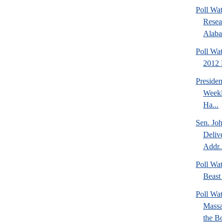
Poll Wat
Resea
Alaba
Poll Wa
2012 D
Preside
Weekl
Ha...
Sen. Jo
Deliv
Addr..
Poll Wa
Beast 
Poll Wa
Massa
the Bo