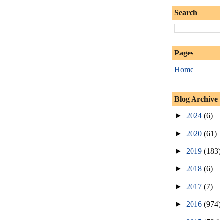
Search
Pages
Home
Blog Archive
►
2024
(6)
►
2020
(61)
►
2019
(183
►
2018
(6)
►
2017
(7)
►
2016
(974