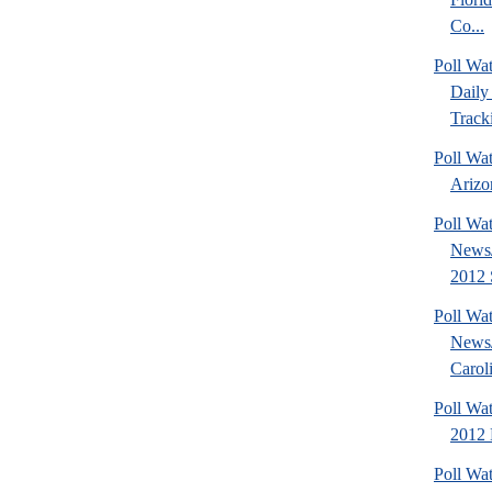
Co...
Poll Wa
Daily 
Tracki
Poll Wa
Arizon
Poll Wa
News/
2012 S
Poll Wa
News/
Caroli
Poll Wa
2012 D
Poll Wa