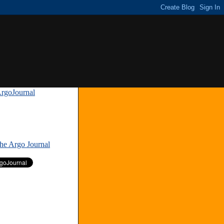
rgoJournal
»
The Argo Journal