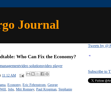
rgo Journal
Tweets by @A
2
«
dtable: Who Can Fix the Economy?
 management
video solutions
video player
Subscribe to 
at
11:12 AM
bama
,
Economy
,
Eric Fehrnstrom
,
George
Will
,
Jobs
,
Mitt Romney
,
Paul Krugman
,
Stephanie