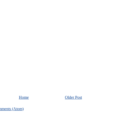
Home
Older Post
mments (Atom)