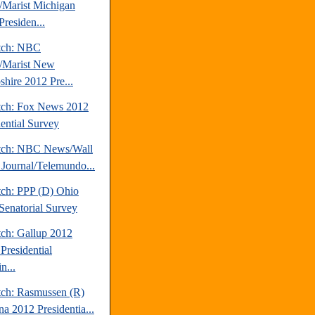
Marist Michigan
Presiden...
tch: NBC
/Marist New
hire 2012 Pre...
tch: Fox News 2012
dential Survey
tch: NBC News/Wall
t Journal/Telemundo...
tch: PPP (D) Ohio
Senatorial Survey
tch: Gallup 2012
Presidential
n...
tch: Rasmussen (R)
na 2012 Presidentia...