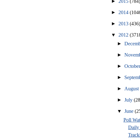
►
2015
(784
►
2014
(104
►
2013
(436
▼
2012
(371
►
Decem
►
Novem
►
Octobe
►
Septem
►
Augus
►
July
(2
▼
June
(2
Poll Wa
Daily 
Tracki