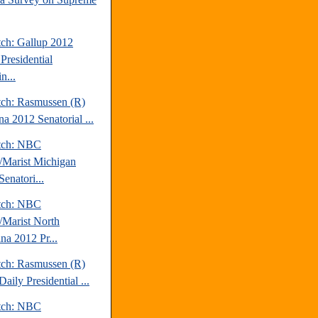
tch: Gallup 2012
Presidential
n...
tch: Rasmussen (R)
a 2012 Senatorial ...
tch: NBC
Marist Michigan
enatori...
tch: NBC
Marist North
na 2012 Pr...
tch: Rasmussen (R)
aily Presidential ...
tch: NBC