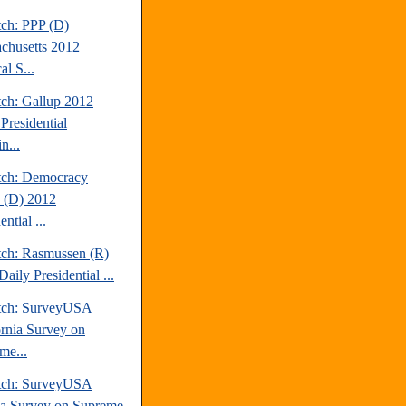
tch: PPP (D)
chusetts 2012
al S...
tch: Gallup 2012
Presidential
n...
tch: Democracy
 (D) 2012
ential ...
tch: Rasmussen (R)
aily Presidential ...
tch: SurveyUSA
ornia Survey on
me...
tch: SurveyUSA
da Survey on Supreme