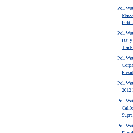
Poll Wa
Massa
Politic
Poll Wa
Daily 
Tracki
Poll Wa
Corps
Presid
Poll Wa
2012 D
Poll Wa
Calif
Supre
Poll Wa
Flori