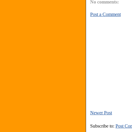
No comments:
Post a Comment
Newer Post
Subscribe to:
Post Co