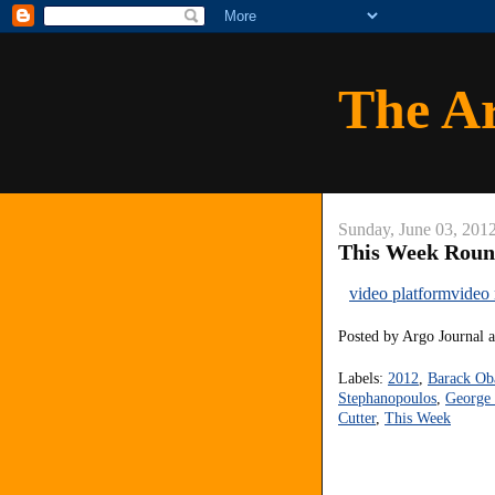
The A
Sunday, June 03, 201
This Week Roun
video platform
video
Posted by
Argo Journal
Labels:
2012
,
Barack O
Stephanopoulos
,
George 
Cutter
,
This Week