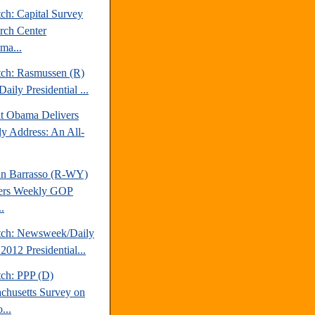
ch: Capital Survey
rch Center
ma...
tch: Rasmussen (R)
aily Presidential ...
nt Obama Delivers
y Address: An All-
hn Barrasso (R-WY)
ers Weekly GOP
.
tch: Newsweek/Daily
2012 Presidential...
tch: PPP (D)
chusetts Survey on
...