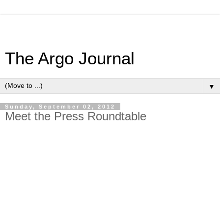
The Argo Journal
▼
Sunday, September 02, 2012
Meet the Press Roundtable