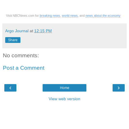
Visit NBCNews.com for
breaking news
,
world news
, and
news about the economy
Argo Journal
at
12:15 PM
Share
No comments:
Post a Comment
‹
›
Home
View web version