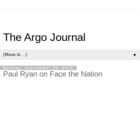
The Argo Journal
▼
Sunday, September 09, 2012
Paul Ryan on Face the Nation