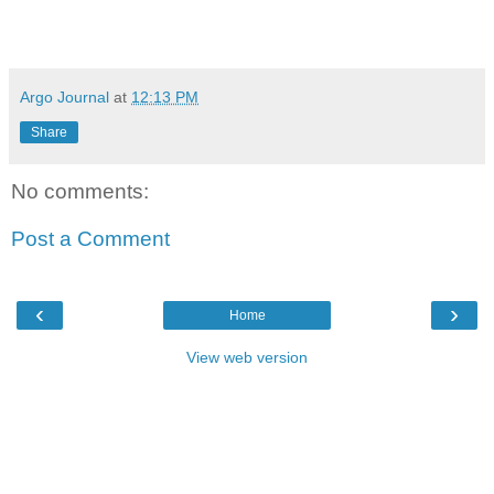
Argo Journal
at
12:13 PM
Share
No comments:
Post a Comment
‹
›
Home
View web version