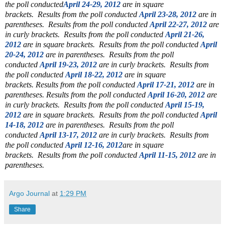
the poll conducted
April 24-29, 2012
are in square
brackets.
Results from the poll conducted
April 23-28, 2012
are in
parentheses.
Results from the poll conducted
April 22-27, 2012
are
in curly brackets.
Results from the poll conducted
April 21-26,
2012
are in square brackets.
Results from the poll conducted
April
20-24, 2012
are in parentheses.
Results from the poll
conducted
April 19-23, 2012
are in curly brackets.
Results from
the poll conducted
April 18-22, 2012
are in square
brackets.
Results from the poll conducted
April 17-21, 2012
are in
parentheses.
Results from the poll conducted
April 16-20, 2012
are
in curly brackets.
Results from the poll conducted
April 15-19,
2012
are in square brackets.
Results from the poll conducted
April
14-18, 2012
are in parentheses.
Results from the poll
conducted
April 13-17, 2012
are in curly brackets.
Results from
the poll conducted
April 12-16, 2012
are in square
brackets.
Results from the poll conducted
April 11-15, 2012
are in
parentheses.
Argo Journal
at
1:29 PM
Share