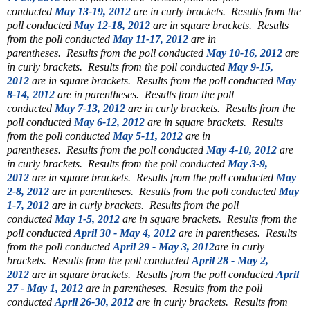
conducted
May 13-19, 2012
are in curly brackets.
Results from the
poll conducted
May 12-18, 2012
are in square brackets.
Results
from the poll conducted
May 11-17, 2012
are in
parentheses.
Results from the poll conducted
May 10-16, 2012
are
in curly brackets.
Results from the poll conducted
May 9-15,
2012
are in square brackets.
Results from the poll conducted
May
8-14, 2012
are in parentheses.
Results from the poll
conducted
May 7-13, 2012
are in curly brackets.
Results from the
poll conducted
May 6-12, 2012
are in square brackets.
Results
from the poll conducted
May 5-11, 2012
are in
parentheses.
Results from the poll conducted
May 4-10, 2012
are
in curly brackets.
Results from the poll conducted
May 3-9,
2012
are in square brackets.
Results from the poll conducted
May
2-8, 2012
are in parentheses.
Results from the poll conducted
May
1-7, 2012
are in curly brackets.
Results from the poll
conducted
May 1-5, 2012
are in square brackets.
Results from the
poll conducted
April 30 - May 4, 2012
are in parentheses.
Results
from the poll conducted
April 29 - May 3, 2012
are in curly
brackets.
Results from the poll conducted
April 28 - May 2,
2012
are in square brackets.
Results from the poll conducted
April
27 - May 1, 2012
are in parentheses.
Results from the poll
conducted
April 26-30, 2012
are in curly brackets.
Results from