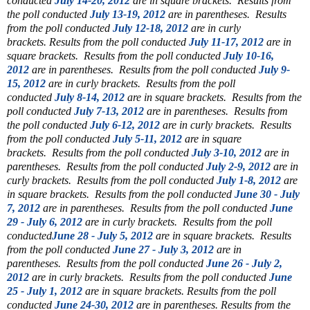
conducted
July 14-20, 2012
are in square brackets.
Results from
the poll conducted
July 13-19, 2012
are in parentheses.
Results
from the poll conducted
July 12-18, 2012
are in curly
brackets.
Results from the poll conducted
July 11-17, 2012
are in
square brackets.
Results from the poll conducted
July 10-16,
2012
are in parentheses.
Results from the poll conducted
July 9-
15, 2012
are in curly brackets.
Results from the poll
conducted
July 8-14, 2012
are in square brackets.
Results from the
poll conducted
July 7-13, 2012
are in parentheses.
Results from
the poll conducted
July 6-12, 2012
are in curly brackets.
Results
from the poll conducted
July 5-11, 2012
are in square
brackets.
Results from the poll conducted
July 3-10, 2012
are in
parentheses.
Results from the poll conducted
July 2-9, 2012
are in
curly brackets.
Results from the poll conducted
July 1-8, 2012
are
in square brackets.
Results from the poll conducted
June 30 - July
7, 2012
are in parentheses.
Results from the poll conducted
June
29 - July 6, 2012
are in curly brackets.
Results from the poll
conducted
June 28 - July 5, 2012
are in square brackets.
Results
from the poll conducted
June 27 - July 3, 2012
are in
parentheses.
Results from the poll conducted
June 26 - July 2,
2012
are in curly brackets.
Results from the poll conducted
June
25 - July 1, 2012
are in square brackets.
Results from the poll
conducted
June 24-30, 2012
are in parentheses.
Results from the