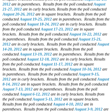
2012
are in parentheses.
Results from the poll conducted
August
21-27, 2012
are in curly brackets.
Results from the poll conducted
August 20-26, 2012
are in square brackets.
Results from the poll
conducted
August 19-25, 2012
are in parentheses.
Results from the
poll conducted
August 18-24, 2012
are in curly brackets.
Results
from the poll conducted
August 17-23, 2012
are in square
brackets.
Results from the poll conducted
August 16-22, 2012
are
in parentheses.
Results from the poll conducted
August 15-21,
2012
are in curly brackets.
Results from the poll conducted
August
14-20, 2012
are in square brackets.
Results from the poll
conducted
August 13-19, 2012
are in parentheses.
Results from the
poll conducted
August 12-18, 2012
are in curly brackets.
Results
from the poll conducted
August 11-17, 2012
are in square
brackets.
Results from the poll conducted
August 10-16, 2012
are
in parentheses.
Results from the poll conducted
August 9-15,
2012
are in curly brackets.
Results from the poll conducted
August
8-14, 2012
are in square brackets.
Results from the poll conducted
August 7-13, 2012
are in parentheses.
Results from the poll
conducted
August 6-12, 2012
are in curly brackets.
Results from
the poll conducted
August 5-11, 2012
are in square brackets.
Results from the poll conducted
August 4-10, 2012
are in
parentheses.
Results from the poll conducted
August 3-9, 2012
are