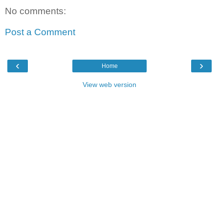
No comments:
Post a Comment
‹
›
Home
View web version