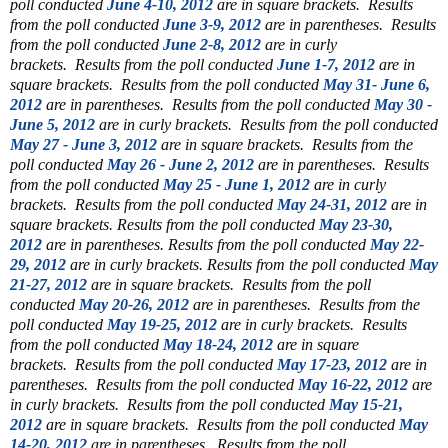
poll conducted
June 4-10, 2012
are in square brackets.
Results
from the poll conducted
June 3-9, 2012
are in parentheses.
Results
from the poll conducted
June 2-8, 2012
are in curly
brackets.
Results from the poll conducted
June 1-7, 2012
are in
square brackets.
Results from the poll conducted
May 31- June 6,
2012
are in parentheses.
Results from the poll conducted
May 30 -
June 5, 2012
are in curly brackets.
Results from the poll conducted
May 27 - June 3, 2012
are in square brackets.
Results from the
poll conducted
May 26 - June 2, 2012
are in parentheses.
Results
from the poll conducted
May 25 - June 1, 2012
are in curly
brackets.
Results from the poll conducted
May 24-31, 2012
are in
square brackets.
Results from the poll conducted
May 23-30,
2012
are in parentheses.
Results from the poll conducted
May 22-
29, 2012
are in curly brackets.
Results from the poll conducted
May
21-27, 2012
are in square brackets.
Results from the poll
conducted
May 20-26, 2012
are in parentheses.
Results from the
poll conducted
May 19-25, 2012
are in curly brackets.
Results
from the poll conducted
May 18-24, 2012
are in square
brackets.
Results from the poll conducted
May 17-23, 2012
are in
parentheses.
Results from the poll conducted
May 16-22, 2012
are
in curly brackets.
Results from the poll conducted
May 15-21,
2012
are in square brackets.
Results from the poll conducted
May
14-20, 2012
are in parentheses.
Results from the poll