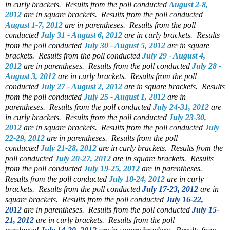
in curly brackets.
Results from the poll conducted
August 2-8,
2012
are in square brackets.
Results from the poll conducted
August 1-7, 2012
are in parentheses.
Results from the poll
conducted
July 31 - August 6, 2012
are in curly brackets.
Results
from the poll conducted
July 30 - August 5, 2012
are in square
brackets.
Results from the poll conducted
July 29 - August 4,
2012
are in parentheses.
Results from the poll conducted
July 28 -
August 3, 2012
are in curly brackets.
Results from the poll
conducted
July 27 - August 2, 2012
are in square brackets.
Results
from the poll conducted
July 25 - August 1, 2012
are in
parentheses.
Results from the poll conducted
July 24-31, 2012
are
in curly brackets.
Results from the poll conducted
July 23-30,
2012
are in square brackets.
Results from the poll conducted
July
22-29, 2012
are in parentheses.
Results from the poll
conducted
July 21-28, 2012
are in curly brackets.
Results from the
poll conducted
July 20-27, 2012
are in square brackets.
Results
from the poll conducted
July 19-25, 2012
are in parentheses.
Results from the poll conducted
July 18-24, 2012
are in curly
brackets.
Results from the poll conducted
July 17-23, 2012
are in
square brackets.
Results from the poll conducted
July 16-22,
2012
are in parentheses.
Results from the poll conducted
July 15-
21, 2012
are in curly brackets.
Results from the poll