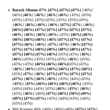
Barack Obama 47% {47%} [47%] (47%)
{46%}
[46%]
(
46%
)
{
46%
} [
46%
]
(
46%
)
{45%} [45%]
(45%) {45%} [45%] (45%) {45%} [45%] (45%)
{
46%
}
[
46%
] (
46%
)
{
46%
}
[47%]
(
47%
) {
46%
}
[46%] (46%) {47%} [47%] (47%) {47%} [
47%]
(
46%
)
{
46%
}
[
46%
]
(
46%
) {45%}
[46%] (46%)
{46%} [48%] (48%)
{
46%
}
[47%] (47%) {47%}
[
47%]
(
46%
)
{
46%
} [
47%
] (
47%
)
{
46%
}
[47%]
(47%) {47%} [48%] (48%) {48%} [48%] (47%)
{47%} [48%] (47%) {46%}
[45%] (45%) {
46%
}
[
46%
] (45%) {45%} [45%] (45%) {
46%
} [45%]
(45%) {45%}
[46%] (
46%) {
46%}
[45%] (45%)
{
46%
} [
46%
]
(45%)
{46%} [46%] (47%) {
46%}
[45%] (
47%
)
{
46%
}
[47%] (47%) {47%} [47%]
(
47%)
{
46%
}[
46%
]
(
46%
) {45%} [44%] (45%)
{
45%
} [
45%
]
(46%) {46%} [46%] (
46%)
{45%}
[44%] (44%) {44%} [45%]
(
46%
) {
45%
} [
46%
]
(45%)
{
46%
} [46%]
(47%) {48%} [50%] (49%)
{49%} [47%] (47%)
{45%} [44%] (43%) {44%}
[43%] (45%)
Mitt Romney 46% {46%} [46%] (46%)
{47%}
[
47%
]