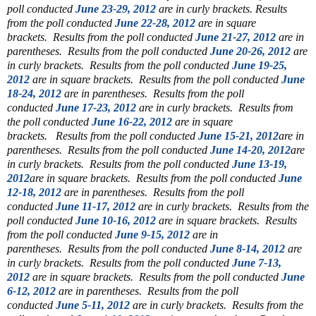
poll conducted
June 23-29, 2012
are in curly brackets.
Results
from the poll conducted
June 22-28, 2012
are in square
brackets.
Results from the poll conducted
June 21-27, 2012
are in
parentheses.
Results from the poll conducted
June 20-26, 2012
are
in curly brackets.
Results from the poll conducted
June 19-25,
2012
are in square brackets.
Results from the poll conducted
June
18-24, 2012
are in parentheses.
Results from the poll
conducted
June 17-23, 2012
are in curly brackets.
Results from
the poll conducted
June 16-22, 2012
are in square
brackets.
Results from the poll conducted
June 15-21, 2012
are in
parentheses.
Results from the poll conducted
June 14-20, 2012
are
in curly brackets.
Results from the poll conducted
June 13-19,
2012
are in square brackets.
Results from the poll conducted
June
12-18, 2012
are in parentheses.
Results from the poll
conducted
June 11-17, 2012
are in curly brackets.
Results from the
poll conducted
June 10-16, 2012
are in square brackets.
Results
from the poll conducted
June 9-15, 2012
are in
parentheses.
Results from the poll conducted
June 8-14, 2012
are
in curly brackets.
Results from the poll conducted
June 7-13,
2012
are in square brackets.
Results from the poll conducted
June
6-12, 2012
are in parentheses.
Results from the poll
conducted
June 5-11, 2012
are in curly brackets.
Results from the