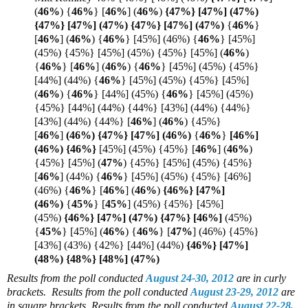
(
46%
) {
46%
} [
46%
]
(
46%
)
{47%} [47%] (47%)
{47%} [47%] (47%) {47%} [47%] (
47%)
{
46%
}
[
46%
]
(
46%
)
{
46%
} [45%] (46%)
{
46%
} [45%]
(45%) {45%} [45%] (45%) {45%} [45%]
(
46%
)
{
46%
}
[
46%
]
(
46%
)
{
46%
} [45%] (45%) {45%}
[44%] (44%) {
46%
} [45%] (45%) {45%} [45%]
(
46%
)
{
46%
} [44%] (45%) {
46%
} [45%] (45%)
{45%} [44%] (44%) {44%} [43%] (44%) {44%}
[43%] (44%) {44%} [
46%
] (
46%
) {45%}
[
46%
]
(46%) {47%} [
47%]
(
46%)
{
46%
}
[46%]
(46%) {
46%}
[45%] (45%) {45%} [
46%
]
(
46%
)
{45%} [45%]
(
47%
) {45%} [45%] (45%) {45%}
[
46%
] (44%) {
46%
} [45%] (45%) {45%} [46%]
(46%) {
46%
} [
46%
]
(
46%
)
{46%} [47%]
(
46%)
{
45%
}
[
45%
]
(45%) {45%} [45%]
(45%)
{46%} [47%] (47%) {47%} [
46%]
(45%)
{
45%
} [45%] (
46%
)
{
46%
} [
47%
]
(46%) {45%}
[43%] (43%) {42%} [44%] (44%)
{46%} [47%]
(48%) {48%} [48%] (47%)
Results from the poll conducted
August 24-30, 2012
are in curly
brackets.
Results from the poll conducted
August 23-29, 2012
are
in square brackets.
Results from the poll conducted
August 22-28,