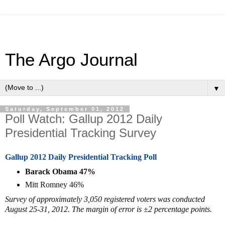
The Argo Journal
▼
Saturday, September 01, 2012
Poll Watch: Gallup 2012 Daily
Presidential Tracking Survey
Gallup 2012 Daily Presidential Tracking Poll
Barack Obama 47%
Mitt Romney 46%
Survey of approximately 3,050 registered voters was conducted
August 25-31, 2012. The margin of error is ±2 percentage points.