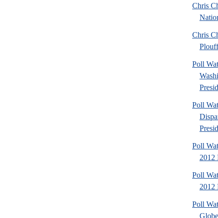
Chris Ch
Natio
Chris Ch
Plouf
Poll Wa
Washi
Presid
Poll Wa
Dispa
Presid
Poll Wa
2012 
Poll Wa
2012 D
Poll Wa
Globe