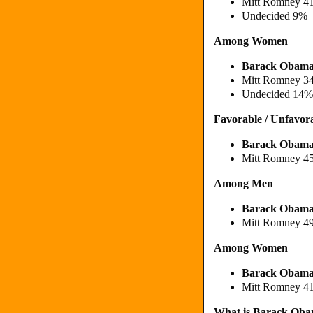
Mitt Romney 4
Undecided 9%
Among Women
Barack Obam
Mitt Romney 3
Undecided 14%
Favorable / Unfavor
Barack Obama
Mitt Romney 4
Among Men
Barack Obama
Mitt Romney 4
Among Women
Barack Obama
Mitt Romney 4
What is Barack Obama'