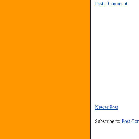
Post a Comment
Newer Post
Subscribe to:
Post Co