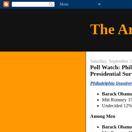
The A
Saturday, September 
Poll Watch: Phi
Presidential Su
Philadelphia Inquirer
Barack Obam
Mitt Romney 3
Undecided 12%
Among Men
Barack Obam