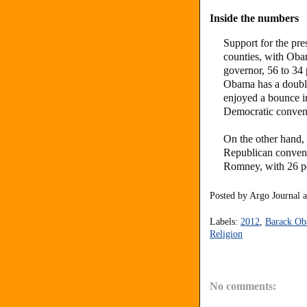
Inside the numbers
Support for the pre
counties, with Oba
governor, 56 to 34
Obama has a double
enjoyed a bounce i
Democratic convent
On the other hand,
Republican conventi
Romney, with 26 pe
Posted by
Argo Journal
Labels:
2012
,
Barack O
Religion
No comments: