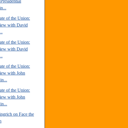
Presidential
n...
te of the Union:
view with David
..
te of the Union:
view with David
..
te of the Union:
view with John
n...
te of the Union:
view with John
n...
ngrich on Face the
n