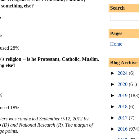
something else?
Search
%
Pages
%
Home
fused 28%
 religion -- is he Protestant, Catholic, Muslim,
Blog Archive
g else?
►
2024
(6)
►
2020
(61)
%
►
2019
(183
►
2018
(6)
fused 18%
►
2017
(7)
voters was conducted September 9-12, 2012 by
 (D) and National Research (R). The margin of
►
2016
(974
ge points.