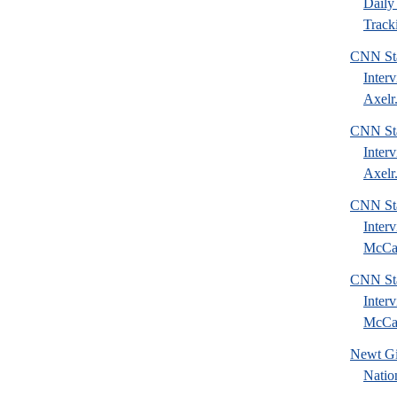
Daily 
Tracki
CNN Sta
Inter
Axelr.
CNN Sta
Inter
Axelr.
CNN Sta
Inter
McCai
CNN Sta
Inter
McCai
Newt Gi
Natio