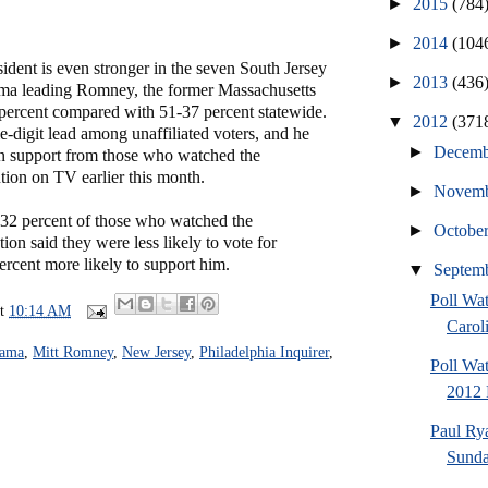
►
2015
(784
►
2014
(104
sident is even stronger in the seven South Jersey
►
2013
(436
ma leading Romney, the former Massachusetts
 percent compared with 51-37 percent statewide.
▼
2012
(371
-digit lead among unaffiliated voters, and he
►
Decem
n support from those who watched the
ion on TV earlier this month.
►
Novem
 32 percent of those who watched the
►
Octobe
on said they were less likely to vote for
rcent more likely to support him.
▼
Septem
Poll Wa
at
10:14 AM
Caroli
bama
,
Mitt Romney
,
New Jersey
,
Philadelphia Inquirer
,
Poll Wa
2012 
Paul Ry
Sund