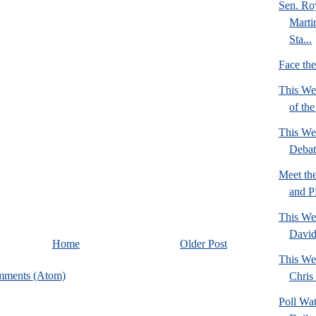
Sen. Ro
Marti
Sta...
Face th
This We
of th
This We
Deba
Meet th
and 
This We
David
Home
Older Post
This We
mments (Atom)
Chris 
Poll Wa