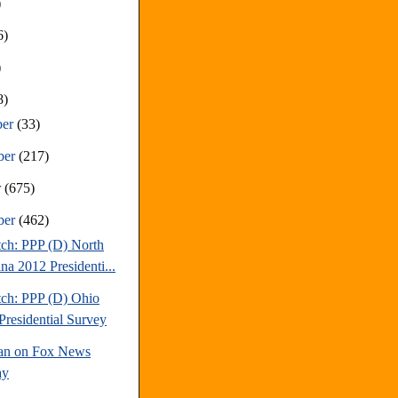
)
6)
)
8)
ber
(33)
ber
(217)
r
(675)
ber
(462)
tch: PPP (D) North
na 2012 Presidenti...
tch: PPP (D) Ohio
Presidential Survey
an on Fox News
ay