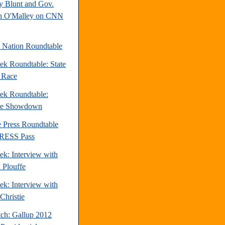
y Blunt and Gov.
n O'Malley on CNN
e Nation Roundtable
ek Roundtable: State
e Race
ek Roundtable:
te Showdown
e Press Roundtable
PRESS Pass
ek: Interview with
 Plouffe
ek: Interview with
Christie
tch: Gallup 2012