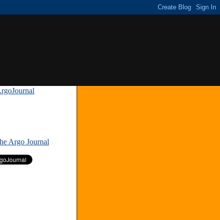
rgoJournal
»
The Argo Journal