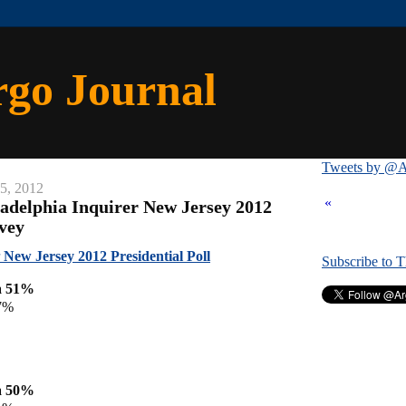
rgo Journal
Tweets by @A
15, 2012
«
ladelphia Inquirer New Jersey 2012
rvey
New Jersey 2012 Presidential Poll
Subscribe to 
a 51%
7%
a 50%