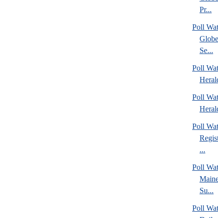
Pr...
Poll Wa
Globe
Se...
Poll Wat
Heral
Poll Wat
Heral
Poll Wa
Regis
...
Poll Wa
Maine
Su...
Poll Wa