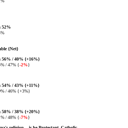
1%
a 52%
4%
able {Net}
 56% / 40% {+16%}
5% / 47% {
-2%
}
 54% / 43% {+11%}
9% / 46% {+3%}
 58% / 38% {+20%}
1% / 48% {
-7%
}
s religion -- is he Protestant, Catholic,