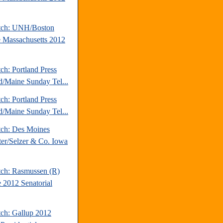
tch: UNH/Boston
 Massachusetts 2012
ch: Portland Press
d/Maine Sunday Tel...
ch: Portland Press
d/Maine Sunday Tel...
tch: Des Moines
ter/Selzer & Co. Iowa
tch: Rasmussen (R)
 2012 Senatorial
tch: Gallup 2012