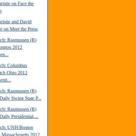
ristie on Face the
n
ristie and David
fe on Meet the Press
tch: Rasmussen (R)
ngton 2012
en...
tch: Columbus
tch Ohio 2012
enti...
tch: Rasmussen (R)
Daily Swing State P...
tch: Rasmussen (R)
aily Presidential ...
tch: UNH/Boston
 Massachusetts 2012