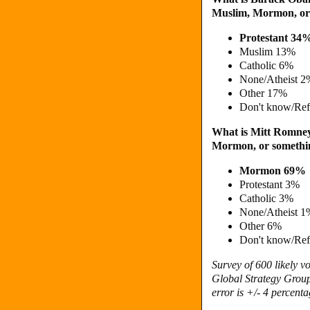
Muslim, Mormon, or 
Protestant 34
Muslim 13%
Catholic 6%
None/Atheist 2
Other 17%
Don't know/Re
What is Mitt Romney's
Mormon, or somethin
Mormon 69%
Protestant 3%
Catholic 3%
None/Atheist 1
Other 6%
Don't know/Re
Survey of 600 likely 
Global Strategy Group
error is +/- 4 percenta