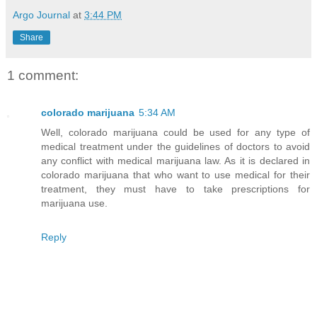
Argo Journal
at
3:44 PM
Share
1 comment:
colorado marijuana
5:34 AM
Well, colorado marijuana could be used for any type of
medical treatment under the guidelines of doctors to avoid
any conflict with medical marijuana law. As it is declared in
colorado marijuana that who want to use medical for their
treatment, they must have to take prescriptions for
marijuana use.
Reply