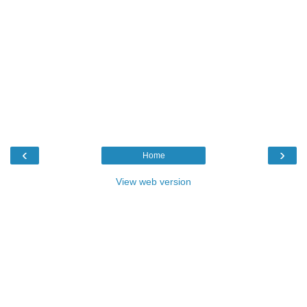
‹
›
Home
View web version