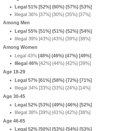
Legal 51% [52%] (60%) {57%} [53%]
Illegal 36% [37%] (30%) {35%} [37%]
Among Men
Legal 55% [51%] (51%) {52%} [54%]
Illegal 39% [43%] (43%) {39%} [38%]
Among Women
Legal 43%
[48%] (46%) {47%} [49%]
Illegal 46%
[42%] (44%) {42%} [39%]
Age 18-29
Legal 57% [61%] (58%) {72%} [71%]
Illegal 34% [33%] (33%) {24%} [14%]
Age 30-45
Legal 52% [53%] (49%) {46%} [52%]
Illegal 38% [39%] (41%) {42%} [38%]
Age 46-65
Legal 52% [50%] (53%) {54%} [53%]