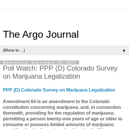
The Argo Journal
▼
Wednesday, September 05, 2012
Poll Watch: PPP (D) Colorado Survey
on Marijuana Legalization
PPP (D) Colorado Survey on Marijuana Legalization
Amendment 64 is an amendment to the Colorado
constitution concerning marijuana, and, in connection
therewith, providing for the regulation of marijuana;
permitting a person twenty-one years of age or older to
consume or possess limited amounts of marijuana;