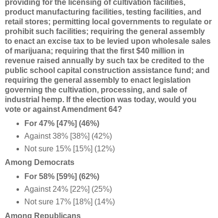
providing for the licensing of cultivation facilities,
product manufacturing facilities, testing facilities, and
retail stores; permitting local governments to regulate or
prohibit such facilities; requiring the general assembly
to enact an excise tax to be levied upon wholesale sales
of marijuana; requiring that the first $40 million in
revenue raised annually by such tax be credited to the
public school capital construction assistance fund; and
requiring the general assembly to enact legislation
governing the cultivation, processing, and sale of
industrial hemp. If the election was today, would you
vote or against Amendment 64?
For 47% [47%] (46%)
Against 38% [38%] (42%)
Not sure 15% [15%] (12%)
Among Democrats
For 58% [59%] (62%)
Against 24% [22%] (25%)
Not sure 17% [18%] (14%)
Among Republicans