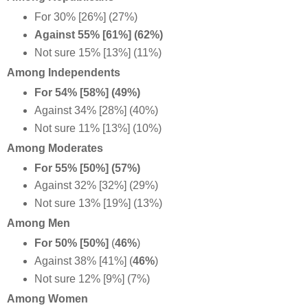
For 30% [26%] (27%)
Against 55% [61%] (62%)
Not sure 15% [13%] (11%)
Among Independents
For 54% [58%] (49%)
Against 34% [28%] (40%)
Not sure 11% [13%] (10%)
Among Moderates
For 55% [50%] (57%)
Against 32% [32%] (29%)
Not sure 13% [19%] (13%)
Among Men
For 50% [50%]
(
46%
)
Against 38% [41%] (
46%
)
Not sure 12% [9%] (7%)
Among Women