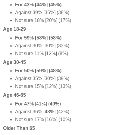
For 43% [44%] (45%)
Against 39% [35%] (38%)
Not sure 18% [20%] (17%)
Age 18-29
For 59% [58%] (58%)
Against 30% [30%] (33%)
Not sure 11% [12%] (8%)
Age 30-45
For 50% [59%] (48%)
Against 35% [30%] (39%)
Not sure 15% [12%] (13%)
Age 46-65
For 47%
[41%] (
49%
)
Against 36%
[
43%
] (42%)
Not sure 17% [16%] (10%)
Older Than 65