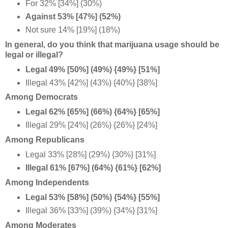
For 32% [34%] (30%)
Against 53% [47%] (52%)
Not sure 14% [19%] (18%)
In general, do you think that marijuana usage should be
legal or illegal?
Legal 49% [50%] (49%) {49%} [51%]
Illegal 43% [42%] (43%) {40%} [38%]
Among Democrats
Legal 62% [65%] (66%) {64%} [65%]
Illegal 29% [24%] (26%) {26%} [24%]
Among Republicans
Legal 33% [28%] (29%) {30%} [31%]
Illegal 61% [67%] (64%) {61%} [62%]
Among Independents
Legal 53% [58%] (50%) {54%} [55%]
Illegal 36% [33%] (39%) {34%} [31%]
Among Moderates