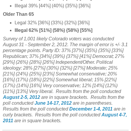
Illegal 39% [44%] (40%) {35%} [36%]
Older Than 65
Legal 32% [36%] (33%) {32%} [36%]
Illegal 62% [51%] (58%) {58%} [55%]
Survey of 1,001 likely Colorado voters was conducted
August 31 - September 2, 2012. The margin of error is +/- 3.1
percentage points.
Party ID: 37% [
37%] (35%) {35%} [33%]
Republican; 37% [
34%] (39%) {37%} [41%] Democrat; 27%
[29%] (26%) {28%} [26%] Independent/Other. Political
ideology: 28% [27%] (30%) {32%} [27%] Moderate;
25%
[21%]
(24%) {25%} [23%] Somewhat conservative; 20%
[16%] (17%) {18%} [22%] Somewhat liberal;
15%
[22%]
(17%) {14%} [16%] Very conservative; 12%
[14%] (12%)
{11%} [13%] Very liberal.
Results from the poll conducted
August 2-5, 2012
are in square brackets.
Results from the
poll conducted
June 14-17, 2012
are in parentheses.
Results from the poll conducted
December 1-4, 2011
are in
curly brackets.
Results from the poll conducted
August 4-7,
2011
are in square brackets.