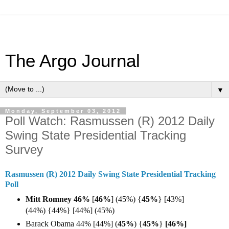
The Argo Journal
▼
Monday, September 03, 2012
Poll Watch: Rasmussen (R) 2012 Daily
Swing State Presidential Tracking
Survey
Rasmussen (R) 2012 Daily Swing State Presidential Tracking
Poll
Mitt Romney 46%
[
46%
]
(45%) {
45%
} [43%]
(44%) {44%} [44%] (45%)
Barack Obama 44% [44%] (
45%
) {
45%
}
[46%]