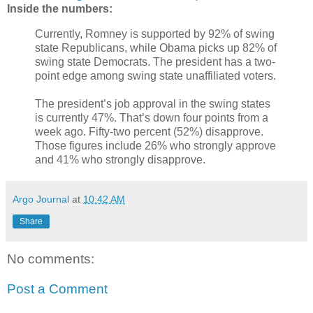
Inside the numbers:
Currently, Romney is supported by 92% of swing
state Republicans, while Obama picks up 82% of
swing state Democrats. The president has a two-
point edge among swing state unaffiliated voters.
The president’s job approval in the swing states
is currently 47%. That’s down four points from a
week ago. Fifty-two percent (52%) disapprove.
Those figures include 26% who strongly approve
and 41% who strongly disapprove.
Argo Journal
at
10:42 AM
Share
No comments:
Post a Comment