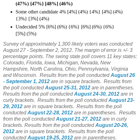
(47%) {47%} [48%] (46%)
Some other candidate 4% [4%] (4%) {4%} [4%] (4%)
{3%} [3%] (4%)
Undecided 5% [6%] (6%) {6%} [6%] (6%) {6%}
[5%] (5%)
Survey of approximately 1,300 likely voters was conducted
August 27 - September 2, 2012. The margin of error is +/- 3
percentage points. The swing state poll covers 11 key states:
Colorado, Florida, Iowa, Michigan, Nevada, New
Hampshire, North Carolina, Ohio, Pennsylvania, Virginia
and Wisconsin.
Results from the poll conducted
August 26
- September 1, 2012
are in square brackets.
Results from
the poll conducted
August 25-31, 2012
are in parentheses.
Results from the poll conducted
August 24-30, 2012
are in
curly brackets.
Results from the poll conducted
August 23-
29, 2012
are in square brackets.
Results from the poll
conducted
August 22-28, 2012
are in parentheses.
Results
from the poll conducted
August 21-27, 2012
are in curly
brackets.
Results from the poll conducted
August 20-26,
2012
are in square brackets.
Results from the poll
conducted
August 19-25, 2012
are in parentheses.