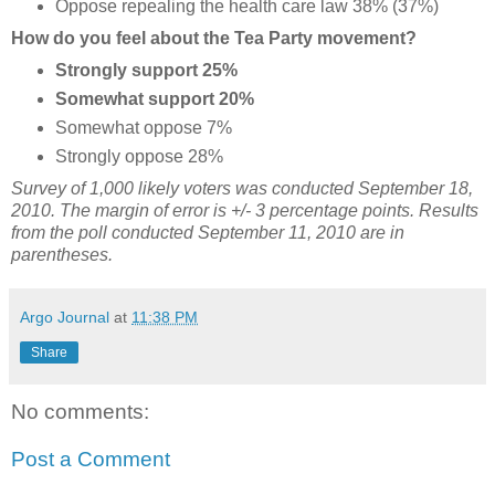
Oppose repealing the health care law 38% (37%)
How do you feel about the Tea Party movement?
Strongly support 25%
Somewhat support 20%
Somewhat oppose 7%
Strongly oppose 28%
Survey of 1,000 likely voters was conducted September 18,
2010. The margin of error is +/- 3 percentage points. Results
from the poll conducted September 11, 2010 are in
parentheses.
Argo Journal
at
11:38 PM
Share
No comments:
Post a Comment