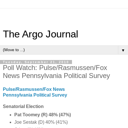
The Argo Journal
▼
Tuesday, September 21, 2010
Poll Watch: Pulse/Rasmussen/Fox
News Pennsylvania Political Survey
Pulse/Rasmussen/Fox News
Pennsylvania Political Survey
Senatorial Election
Pat Toomey (R) 48% (47%)
Joe Sestak (D) 40% (41%)