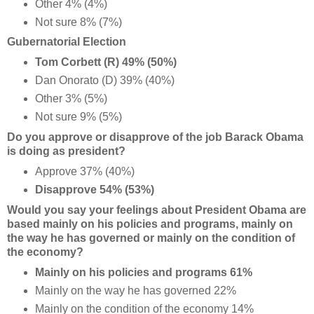
Other 4% (4%)
Not sure 8% (7%)
Gubernatorial Election
Tom Corbett (R) 49% (50%)
Dan Onorato (D) 39% (40%)
Other 3% (5%)
Not sure 9% (5%)
Do you approve or disapprove of the job Barack Obama
is doing as president?
Approve 37% (40%)
Disapprove 54% (53%)
Would you say your feelings about President Obama are
based mainly on his policies and programs, mainly on
the way he has governed or mainly on the condition of
the economy?
Mainly on his policies and programs 61%
Mainly on the way he has governed 22%
Mainly on the condition of the economy 14%