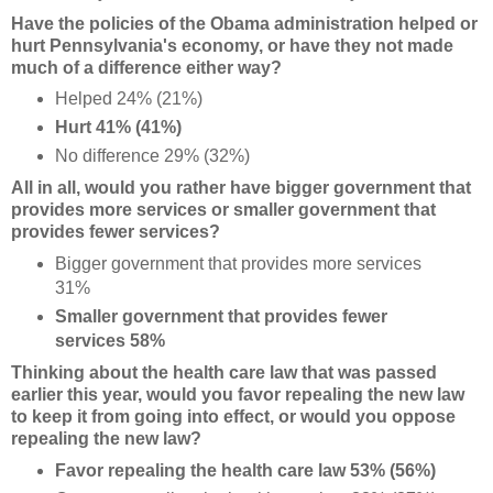
Have the policies of the Obama administration helped or
hurt Pennsylvania's economy, or have they not made
much of a difference either way?
Helped 24% (21%)
Hurt 41% (41%)
No difference 29% (32%)
All in all, would you rather have bigger government that
provides more services or smaller government that
provides fewer services?
Bigger government that provides more services
31%
Smaller government that provides fewer
services 58%
Thinking about the health care law that was passed
earlier this year, would you favor repealing the new law
to keep it from going into effect, or would you oppose
repealing the new law?
Favor repealing the health care law 53% (56%)