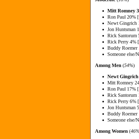
Mitt Romney 
Ron Paul 20% 
Newt Gingrich
Jon Huntsman 
Rick Santorum
Rick Perry 4% 
Buddy Roemer
Someone else/N
Among Men
(
54%
)
Newt Gingric
Mitt Romney 2
Ron Paul 17% 
Rick Santorum
Rick Perry 6% 
Jon Huntsman 
Buddy Roemer
Someone else/N
Among Women
(
46