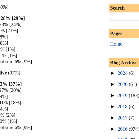
40%
)
Search
h 28% [29%]
 23% [24%]
2% [21%]
Pages
[8%]
[8%]
Home
2% [1%]
 1% [1%]
ot sure 6% [9%]
Blog Archive
ive
(
37%
)
►
2024
(6)
33% [37%]
►
2020
(61)
 27% [20%]
►
2019
(183
[9%]
 11% [18%]
►
2018
(6)
[4%]
3% [2%]
►
2017
(7)
 0% [1%]
ot sure 6% [9%]
►
2016
(974