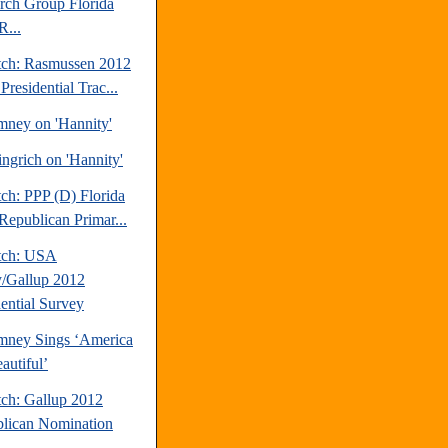
rch Group Florida
R...
tch: Rasmussen 2012
Presidential Trac...
mney on 'Hannity'
ngrich on 'Hannity'
ch: PPP (D) Florida
Republican Primar...
tch: USA
/Gallup 2012
dential Survey
mney Sings ‘America
autiful’
tch: Gallup 2012
lican Nomination
.