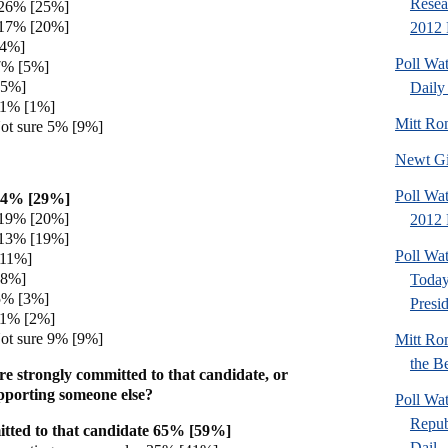
Resea
 26% [25%]
 17% [20%]
2012 
[4%]
Poll Wa
7% [5%]
[5%]
Daily 
 1% [1%]
Mitt Ro
ot sure 5% [9%]
Newt Gi
Poll Wat
34% [29%]
 19% [20%]
2012 
 13% [19%]
Poll Wa
[11%]
[8%]
Today
5% [3%]
Presi
 1% [2%]
ot sure 9% [9%]
Mitt Ro
the Be
e strongly committed to that candidate, or
pporting someone else?
Poll Wa
Repub
tted to that candidate 65% [59%]
Dail..