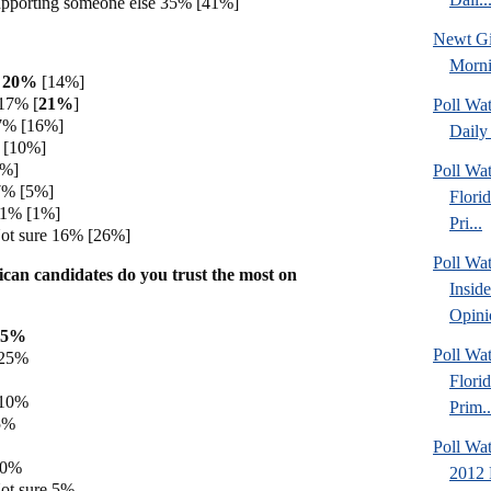
upporting someone else 35% [41%]
Newt Gi
Morn
h 20%
[14%]
17% [
21%
]
Poll Wa
7% [16%]
Daily 
 [10%]
7%]
Poll Wa
7% [5%]
Flori
 1% [1%]
Pri...
ot sure 16% [26%]
Poll Wa
can candidates do you trust the most on
Insid
Opini
35%
Poll Wa
 25%
Flori
 10%
Prim..
5%
Poll Wat
 0%
2012 
ot sure 5%