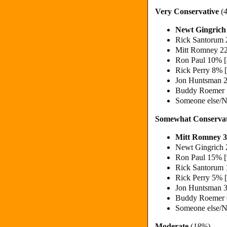
Very Conservative
(
Newt Gingric
Rick Santorum
Mitt Romney 2
Ron Paul 10% 
Rick Perry 8% 
Jon Huntsman 
Buddy Roemer
Someone else/N
Somewhat Conservat
Mitt Romney 
Newt Gingrich
Ron Paul 15% 
Rick Santorum
Rick Perry 5% 
Jon Huntsman 
Buddy Roemer
Someone else/N
Moderate
(
18%
)