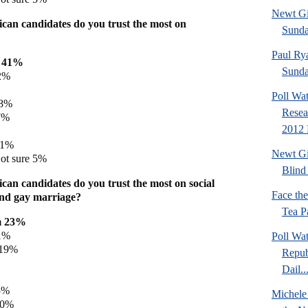
Newt Gi
can candidates do you trust the most on
Sund
Paul Ry
h 41%
Sund
2%
Poll Wa
 8%
Resea
7%
2012 
 1%
Newt Gi
ot sure 5%
Blind 
can candidates do you trust the most on social
Face th
 and gay marriage?
Tea Pa
m 23%
1%
Poll Wa
 19%
Repub
Dail..
5%
Michele
 0%