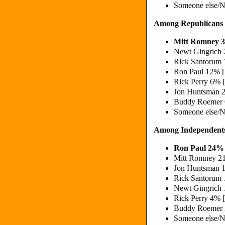
Someone else/N
Among Republicans
Mitt Romney 
Newt Gingrich
Rick Santorum
Ron Paul 12% 
Rick Perry 6% 
Jon Huntsman 
Buddy Roemer
Someone else/N
Among Independent
Ron Paul 24%
Mitt Romney 2
Jon Huntsman 
Rick Santorum
Newt Gingrich
Rick Perry 4% 
Buddy Roemer
Someone else/N