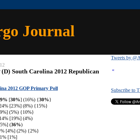
rgo Journal
Tweets by @A
012
«
 (D) South Carolina 2012 Republican
ina 2012 GOP Primary Poll
Subscribe to 
 29%
[
30%
] (16%) {
30%
}
 24% [23%] (8%) {15%}
[9%] (5%) {10%}
 14% [19%] (4%)
[5%] (
36%
)
5% [4%] (2%) {2%}
 1% [1%]