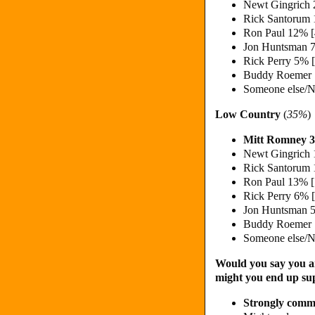
Newt Gingrich
Rick Santorum
Ron Paul 12% 
Jon Huntsman 
Rick Perry 5% 
Buddy Roemer
Someone else/N
Low Country
(
35%
)
Mitt Romney 
Newt Gingrich
Rick Santorum
Ron Paul 13% 
Rick Perry 6% 
Jon Huntsman 
Buddy Roemer
Someone else/N
Would you say you ar
might you end up su
Strongly commi