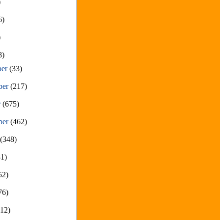
)
6)
)
8)
ber
(33)
ber
(217)
r
(675)
ber
(462)
t
(348)
81)
52)
76)
212)