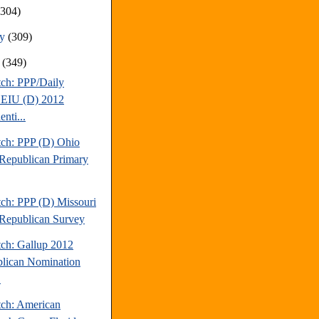
(304)
ry
(309)
y
(349)
tch: PPP/Daily
EIU (D) 2012
enti...
tch: PPP (D) Ohio
Republican Primary
tch: PPP (D) Missouri
Republican Survey
tch: Gallup 2012
lican Nomination
.
tch: American