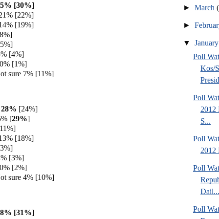
35% [30%]
►
March
 21% [22%]
 14% [19%]
►
Februa
[8%]
▼
Januar
[5%]
5% [4%]
Poll Wa
 0% [1%]
Kos/S
ot sure 7% [11%]
Presid
Poll Wa
h 28%
[24%]
2012 
5% [
29%
]
S...
[11%]
 13% [18%]
Poll Wa
[3%]
2012 
4% [3%]
 0% [2%]
Poll Wa
ot sure 4% [10%]
Repub
Dail..
Poll Wa
28% [31%]