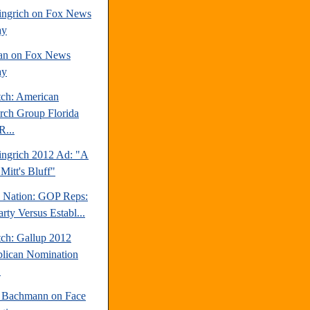
ngrich on Fox News
ay
an on Fox News
ay
tch: American
rch Group Florida
R...
ngrich 2012 Ad: "A
Mitt's Bluff"
e Nation: GOP Reps:
rty Versus Establ...
tch: Gallup 2012
lican Nomination
.
 Bachmann on Face