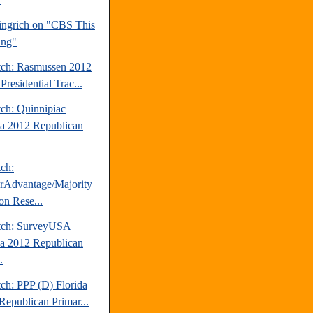
ngrich on "CBS This
ing"
tch: Rasmussen 2012
Presidential Trac...
tch: Quinnipiac
da 2012 Republican
tch:
erAdvantage/Majority
on Rese...
tch: SurveyUSA
da 2012 Republican
.
ch: PPP (D) Florida
Republican Primar...