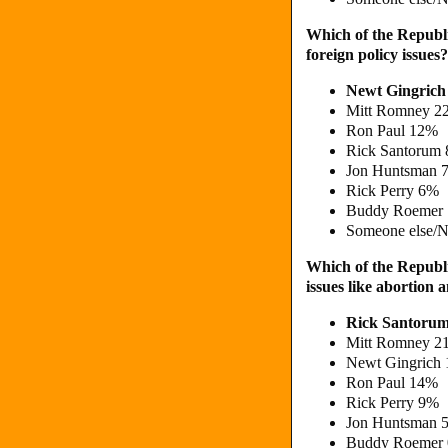
Which of the Republi
foreign policy issues?
Newt Gingric
Mitt Romney 2
Ron Paul 12%
Rick Santorum
Jon Huntsman 
Rick Perry 6%
Buddy Roemer
Someone else/N
Which of the Republi
issues like abortion
Rick Santoru
Mitt Romney 2
Newt Gingrich
Ron Paul 14%
Rick Perry 9%
Jon Huntsman 
Buddy Roemer