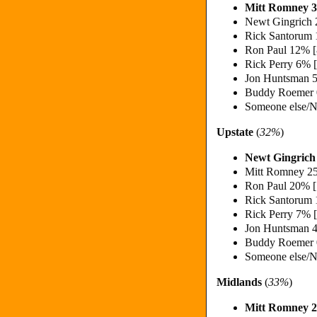
Mitt Romney 
Newt Gingrich
Rick Santorum
Ron Paul 12% 
Rick Perry 6% 
Jon Huntsman 
Buddy Roemer
Someone else/N
Upstate
(
32%
)
Newt Gingric
Mitt Romney 2
Ron Paul 20% 
Rick Santorum
Rick Perry 7% 
Jon Huntsman 
Buddy Roemer
Someone else/N
Midlands
(
33%
)
Mitt Romney 