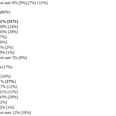
ot sure 6% [9%] (7%) {11%}
(
80%
)
31% [31%]
 28% [24%]
 16% [20%]
[7%]
[6%]
2% [2%]
 0% [1%]
ot sure 5% [9%]
s
(
17%
)
[16%]
1% [
27%
]
17% [12%]
 11% [12%]
 10% [20%]
[2%]
 2% [1%]
ot sure 12% [10%]