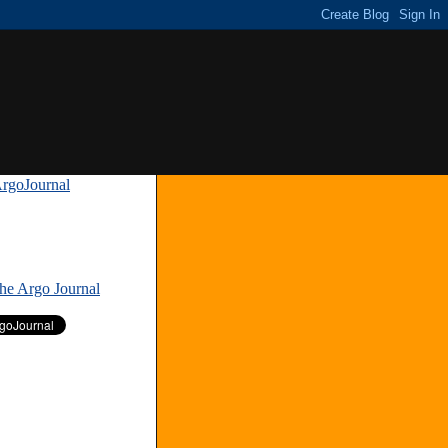
rgoJournal
»
The Argo Journal