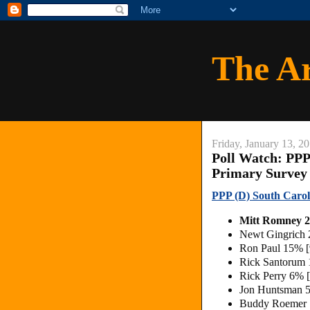
The A
Friday, January 13, 2
Poll Watch: PPP
Primary Survey
PPP (D) South Carol
Mitt Romney
Newt Gingrich
Ron Paul 15% 
Rick Santorum
Rick Perry 6% 
Jon Huntsman 
Buddy Roemer