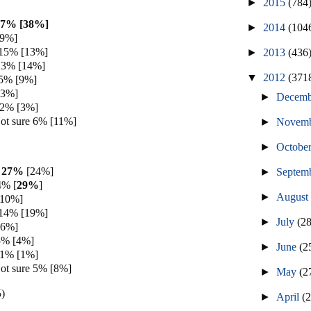
►
2015
(784
37% [38%]
►
2014
(104
[9%]
 15% [13%]
►
2013
(436
13% [14%]
▼
2012
(371
 5% [9%]
[3%]
►
Decem
 2% [3%]
ot sure 6% [11%]
►
Novem
►
Octobe
h 27%
[24%]
►
Septem
4% [
29%
]
►
Augus
[10%]
 14% [19%]
►
July
(2
[6%]
5% [4%]
►
June
(2
 1% [1%]
ot sure 5% [8%]
►
May
(2
%
)
►
April
(