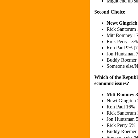
Might end up s
Second Choice
Newt Gingric
Rick Santorum 
Mitt Romney 1
Rick Perry 13%
Ron Paul 9% [
Jon Huntsman 
Buddy Roemer
Someone else/N
Which of the Republi
economic issues?
Mitt Romney 
Newt Gingrich
Ron Paul 16%
Rick Santorum
Jon Huntsman 
Rick Perry 5%
Buddy Roemer
Someone else/N