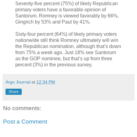
Seventy-five percent (75%) of likely Republican
primary voters have a favorable opinion of
Santorum. Romney is viewed favorably by 66%,
Gingrich by 53% and Paul by 41%.
Sixty-four percent (64%) of likely primary voters
nationwide still think Romney ultimately will win
the Republican nomination, although that’s down
from 75% a week ago. Just 18% see Santorum
as the GOP nominee, but that’s up from three
percent (3%) in the previous survey.
Argo Journal
at
12:34 PM
Share
No comments:
Post a Comment