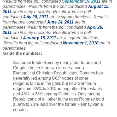
Results from the poll conducted
September 19, 2011
are in
parentheses. Results from the poll conducted
August 15,
2011
are in curly brackets. Results from the poll
conducted
July 28, 2011
are in square brackets.
Results
from the poll conducted
June 14, 2011
are in
parentheses.
Results from the poll conducted
April 26,
2011
are in curly brackets. Results from the poll
conducted
January 18, 2011
are in square brackets.
Results from the poll conducted
November 1, 2010
are in
parentheses.
Inside the numbers:
Santorum leads Romney nearly four-to-one and
Gingrich better than two-to-one among
Evangelical Christian Republicans. Romney has
generally led among GOP voters of other
religious faiths in the past, but now Santorum
edges him 35% to 30% among other Protestants
and 45% to 33% among Catholics. Only among
Republicans of all other faiths does Romney hold
a 39% to 23% lead over the former Pennsylvania
senator.