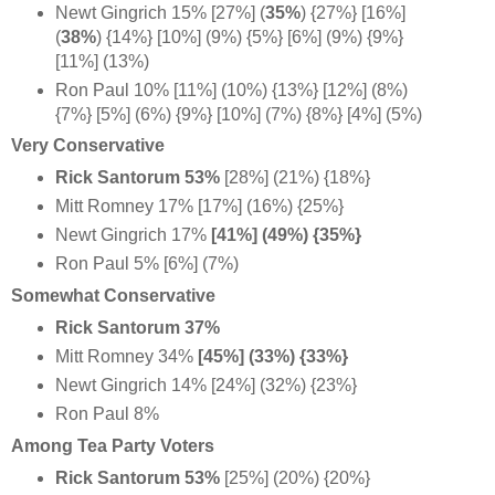
Newt Gingrich 15% [27%] (
35%
) {27%} [16%]
(
38%
) {14%} [10%] (9%) {5%} [6%] (9%) {9%}
[11%] (13%)
Ron Paul 10% [11%] (10%) {13%} [12%] (8%)
{7%} [5%] (6%) {9%} [10%] (7%) {8%} [4%] (5%)
Very Conservative
Rick Santorum 53%
[28%] (21%)
{18%}
Mitt Romney 17% [17%] (16%) {25%}
Newt Gingrich 17%
[41%] (49%) {35%}
Ron Paul 5% [6%] (7%)
Somewhat Conservative
Rick Santorum 37%
Mitt Romney 34%
[45%] (33%)
{33%}
Newt Gingrich 14% [24%] (32%) {23%}
Ron Paul 8%
Among Tea Party Voters
Rick Santorum 53%
[25%] (20%) {20%}