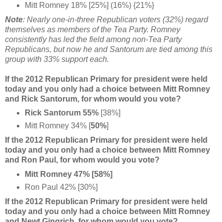
Mitt Romney 18% [25%] (16%) {21%}
Note
: Nearly one-in-three Republican voters (32%) regard
themselves as members of the Tea Party. Romney
consistently has led the field among non-Tea Party
Republicans, but now he and Santorum are tied among this
group with 33% support each.
If the 2012 Republican Primary for president were held
today and you only had a choice between Mitt Romney
and Rick Santorum, for whom would you vote?
Rick Santorum 55%
[38%]
Mitt Romney 34% [
50%
]
If the 2012 Republican Primary for president were held
today and you only had a choice between Mitt Romney
and Ron Paul, for whom would you vote?
Mitt Romney 47% [58%]
Ron Paul 42% [30%]
If the 2012 Republican Primary for president were held
today and you only had a choice between Mitt Romney
and Newt Gingrich, for whom would you vote?