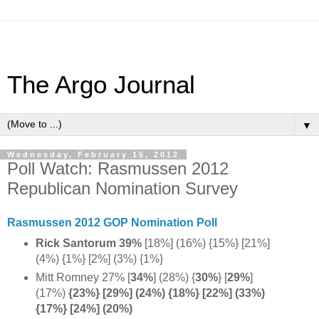
The Argo Journal
▼
Wednesday, February 15, 2012
Poll Watch: Rasmussen 2012
Republican Nomination Survey
Rasmussen 2012 GOP Nomination Poll
Rick Santorum 39%
[18%] (16%) {15%} [21%]
(4%) {1%} [2%] (3%) {1%}
Mitt Romney 27% [
34%
] (28%) {
30%
} [
29%
]
(17%)
{23%} [
29%] (
24%) {
18%} [
22%] (
33%)
{
17%} [
24%] (
20%)