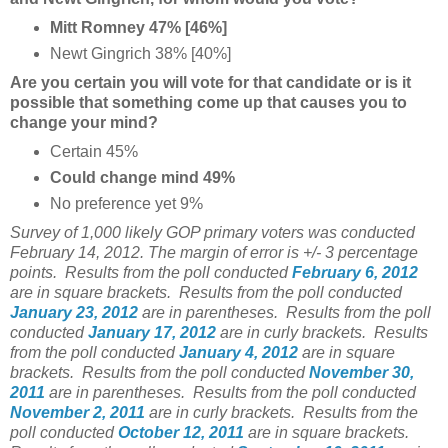
Mitt Romney 47% [46%]
Newt Gingrich 38% [40%]
Are you certain you will vote for that candidate or is it
possible that something come up that causes you to
change your mind?
Certain 45%
Could change mind 49%
No preference yet 9%
Survey of 1,000 likely GOP primary voters was conducted
February 14, 2012. The margin of error is +/- 3 percentage
points.
Results from the poll conducted
February 6, 2012
are in square brackets.
Results from the poll conducted
January 23, 2012
are in parentheses. Results from the poll
conducted
January 17, 2012
are in curly brackets. Results
from the poll conducted
January 4, 2012
are in square
brackets. Results from the poll conducted
November 30,
2011
are in parentheses. Results from the poll conducted
November 2, 2011
are in curly brackets. Results from the
poll conducted
October 12, 2011
are in square brackets.