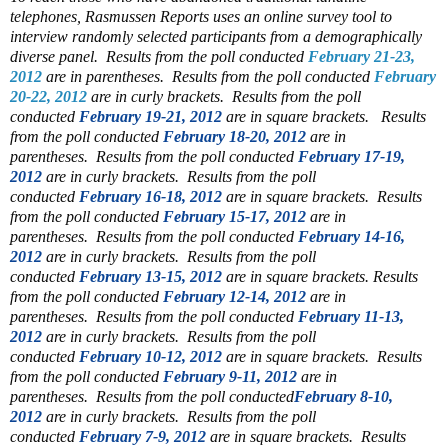
telephones, Rasmussen Reports uses an online survey tool to
interview randomly selected participants from a demographically
diverse panel.
Results from the poll conducted
February 21-23,
2012
are in parentheses.
Results from the poll conducted
February
20-22, 2012
are in curly brackets.
Results from the poll
conducted
February 19-21, 2012
are in square brackets.
Results
from the poll conducted
February 18-20, 2012
are in
parentheses.
Results from the poll conducted
February 17-19,
2012
are in curly brackets.
Results from the poll
conducted
February 16-18, 2012
are in square brackets.
Results
from the poll conducted
February 15-17, 2012
are in
parentheses.
Results from the poll conducted
February 14-16,
2012
are in curly brackets.
Results from the poll
conducted
February 13-15, 2012
are in square brackets.
Results
from the poll conducted
February 12-14, 2012
are in
parentheses.
Results from the poll conducted
February 11-13,
2012
are in curly brackets.
Results from the poll
conducted
February 10-12, 2012
are in square brackets.
Results
from the poll conducted
February 9-11, 2012
are in
parentheses.
Results from the poll conducted
February 8-10,
2012
are in curly brackets.
Results from the poll
conducted
February 7-9, 2012
are in square brackets.
Results