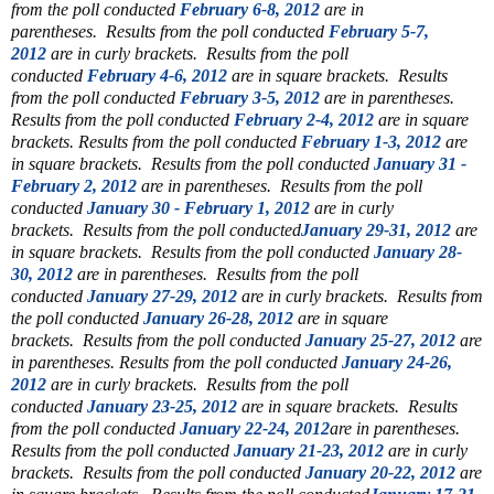
from the poll conducted
February 6-8, 2012
are in
parentheses.
Results from the poll conducted
February 5-7,
2012
are in curly brackets.
Results from the poll
conducted
February 4-6, 2012
are in square brackets.
Results
from the poll conducted
February 3-5, 2012
are in parentheses.
Results from the poll conducted
February 2-4, 2012
are in square
brackets.
Results from the poll conducted
February 1-3, 2012
are
in square brackets.
Results from the poll conducted
January 31 -
February 2, 2012
are in parentheses.
Results from the poll
conducted
January 30 - February 1, 2012
are in curly
brackets.
Results from the poll conducted
January 29-31, 2012
are
in square brackets.
Results from the poll conducted
January 28-
30, 2012
are in parentheses.
Results from the poll
conducted
January 27-29, 2012
are in curly brackets.
Results from
the poll conducted
January 26-28, 2012
are in square
brackets.
Results from the poll conducted
January 25-27, 2012
are
in parentheses.
Results from the poll conducted
January 24-26,
2012
are in curly brackets. Results from the poll
conducted
January 23-25, 2012
are in square brackets. Results
from the poll conducted
January 22-24, 2012
are in parentheses.
Results from the poll conducted
January 21-23, 2012
are in curly
brackets.
Results from the poll conducted
January 20-22, 2012
are