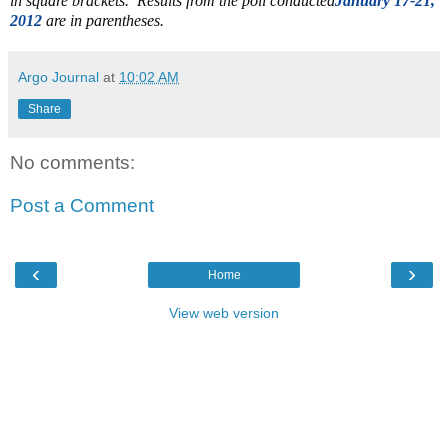
in square brackets. Results from the poll conducted
January 17-21,
2012
are in parentheses.
Argo Journal
at
10:02 AM
Share
No comments:
Post a Comment
‹
›
Home
View web version