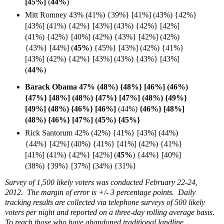
[
45%]
(
44%
)
Mitt Romney 43% (41%) {39%} [41%] (43%) {42%}
[43%] (41%) {42%} [43%] (43%) {42%} [42%]
(41%) {42%} [40%] (42%) {43%} [42%] (42%)
{43%} [44%] (
45%
) {45%} [43%] (42%) {41%}
[43%] (42%) {42%} [43%] (43%) {43%} [43%]
(
44%
)
Barack Obama 47% (48%) {48%} [46%] (46%)
{47%} [48%] (48%) {47%} [47%] (48%) {49%}
[49%] (48%) {46%} [
46%]
(44%)
{46%} [48%]
(48%)
{46%} [47%] (45%)
{45%}
Rick Santorum 42% (42%) {41%} [43%] (44%)
{44%} [42%] (40%) {41%} [41%] (42%) {41%}
[41%] (41%) {42%} [42%] (
45%
)
{44%} [40%]
(38%)
{39%} [37%] (34%) {31%}
Survey of 1,500 likely voters was conducted February 22-24,
2012. The margin of error is +/- 3 percentage points. Daily
tracking results are collected via telephone surveys of 500 likely
voters per night and reported on a three-day rolling average basis.
To reach those who have abandoned traditional landline