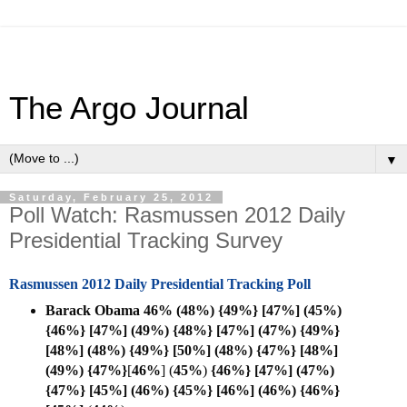
The Argo Journal
▼
Saturday, February 25, 2012
Poll Watch: Rasmussen 2012 Daily
Presidential Tracking Survey
Rasmussen 2012 Daily Presidential Tracking Poll
Barack Obama 46% (48%) {49%} [47%] (45%)
{46%} [47%] (49%) {48%} [47%] (47%) {49%}
[48%] (48%) {49%} [50%] (48%) {47%} [48%]
(49%) {47%}
[
46%
] (
45%
)
{46%} [47%] (47%)
{47%} [45%] (46%) {45%} [46%] (46%) {46%}