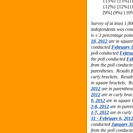
{13%} [13%] (
{12%} [12%] (
[9%] (9%) {10
Survey of at least 1,0
independents was con
is ± 3 percentage point
18, 2012
are in squar
conducted
February 1
poll conducted
Februa
the poll conducted
Feb
from the poll conduct
parentheses.
Results 
curly brackets.
Result
in square brackets.
Re
2012
are in parenthes
2012
are in curly bra
9, 2012
are in square 
2-8, 2012
are in pare
1-7, 2012
are in curly
31 - February 6, 201
conducted
January 30
from the poll conduct