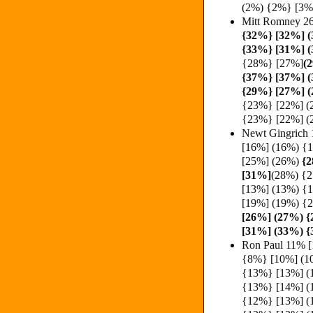
(2%) {2%} [3
Mitt Romney 2
{32%}
[32%] 
{33%} [31%] (
{28%} [27%]
(
{37%} [37%] 
{29%} [27%] 
{23%} [22%] (
{23%} [22%] (
Newt Gingrich
[16%] (16%) {
[25%] (26%)
{2
[31%]
(28%) {
[13%] (13%) {
[19%] (19%) {
[26%] (27%) 
[31%] (33%) 
Ron Paul 11% 
{8%} [10%] (1
{13%} [13%] (
{13%} [14%] (
{12%} [13%] (