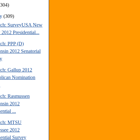
(304)
ry
(309)
tch: SurveyUSA New
 2012 Presidential...
tch: PPP (D)
nsin 2012 Senatorial
y
tch: Gallup 2012
lican Nomination
.
tch: Rasmussen
nsin 2012
ential ...
atch: MTSU
ssee 2012
dential Survey