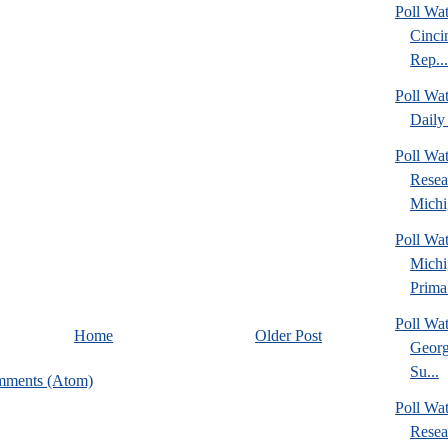
Poll Wat
Cinci
Rep...
Poll Wa
Daily 
Poll Wat
Resea
Michig
Poll Wa
Michi
Prima.
Poll Wa
Home
Older Post
Georg
Su...
mments (Atom)
Poll Wa
Resea