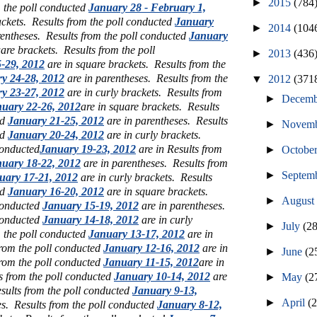
►
2015
(784
m the poll conducted
January 28 - February 1,
ackets. Results from the poll conducted
January
►
2014
(104
rentheses.
Results from the poll conducted
January
uare brackets.
Results from the poll
►
2013
(436
-29, 2012
are in square brackets.
Results from the
y 24-28, 2012
are in parentheses.
Results from the
▼
2012
(371
y 23-27, 2012
are in curly brackets.
Results from
►
Decem
uary 22-26, 2012
are in square brackets. Results
ed
January 21-25, 2012
are in parentheses.
Results
►
Novem
ed
January 20-24, 2012
are in curly brackets.
conducted
January 19-23, 2012
are in Results from
►
Octobe
uary 18-22, 2012
are in parentheses. Results from
►
Septem
uary 17-21, 2012
are in curly brackets. Results
ed
January 16-20, 2012
are in square brackets.
►
Augus
 conducted
January 15-19, 2012
are in parentheses.
 conducted
January 14-18, 2012
are in curly
►
July
(2
m the poll conducted
January 13-17, 2012
are in
rom the poll conducted
January 12-16, 2012
are in
►
June
(2
from the poll conducted
January 11-15, 2012
are in
s from the poll conducted
January 10-14, 2012
are
►
May
(2
sults from the poll conducted
January 9-13,
►
April
(
es. Results from the poll conducted
January 8-12,