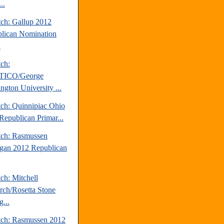
..
tch: Gallup 2012
lican Nomination
.
tch:
TICO/George
ngton University ...
tch: Quinnipiac Ohio
Republican Primar...
tch: Rasmussen
gan 2012 Republican
ch: Mitchell
rch/Rosetta Stone
...
tch: Rasmussen 2012