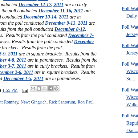
 conducted
December 12-17, 2011
are in curly
Poll Wa
m the poll conducted
December 11-16, 2011
are
Daily 
ll conducted
December 10-14, 2011
are in
from the poll conducted
December 9-13, 2011
are
Poll Wa
ults from the poll conducted
December 8-12,
Jerse
es.
Results from the poll conducted
December 7-
heses. Results from the poll conducted
December
Poll Wa
y brackets. Results from the poll
Jersey
-9, 2011
are in square brackets. Results from the
er 4-8, 2011
are in parentheses.
Results from the
Poll Wa
er 3-7, 2011
are in curly brackets.
Results from
Wisco
ember 2-6, 2011
are in square brackets. Results
ed
December 1-5, 2011
are in parentheses.
Su...
Poll Wa
at
1:55 PM
Wisco
tt Romney
,
Newt Gingrich
,
Rick Santorum
,
Ron Paul
Walke
Poll Wa
Repub
Dail..