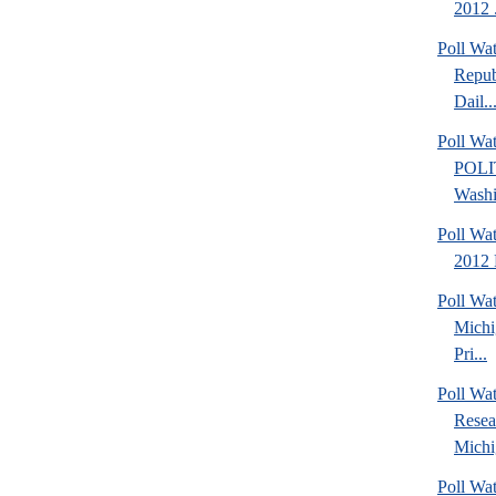
2012 .
Poll Wa
Repub
Dail..
Poll Wa
POLI
Washi
Poll Wa
2012 
Poll Wa
Michi
Pri...
Poll Wat
Resea
Michig
Poll Wa