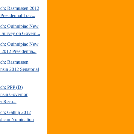
tch: Rasmussen 2012
Presidential Trac...
tch: Quinnipiac New
y Survey on Govern...
tch: Quinnipiac New
 2012 Presidentia...
tch: Rasmussen
nsin 2012 Senatorial
tch: PPP (D)
nsin Governor
r Reca...
tch: Gallup 2012
lican Nomination
.