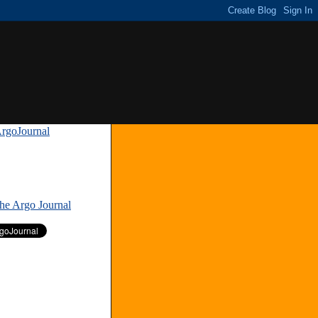
rgoJournal
»
The Argo Journal