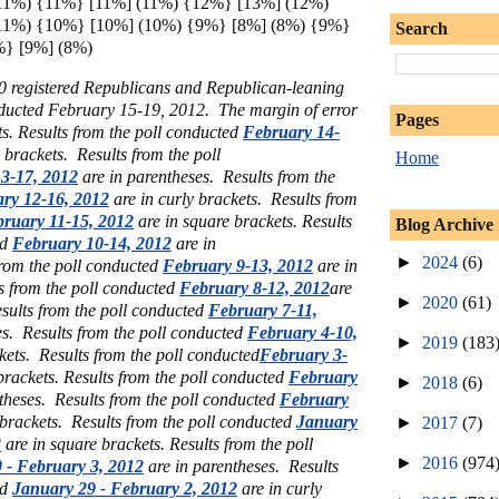
11%) {11%} [11%] (11%) {12%} [13%] (12%)
11%) {10%} [10%] (10%) {9%} [8%] (8%) {9%}
Search
%} [9%] (8%)
00 registered Republicans and Republican-leaning
ducted February 15-19, 2012. The margin of error
Pages
s.
Results from the poll conducted
February 14-
e brackets.
Results from the poll
Home
3-17, 2012
are in parentheses.
Results from the
ry 12-16, 2012
are in curly brackets.
Results from
ruary 11-15, 2012
are in square brackets.
Results
Blog Archive
ed
February 10-14, 2012
are in
►
2024
(6)
from the poll conducted
February 9-13, 2012
are in
s from the poll conducted
February 8-12, 2012
are
►
2020
(61)
sults from the poll conducted
February 7-11,
es.
Results from the poll conducted
February 4-10,
►
2019
(183
ckets.
Results from the poll conducted
February 3-
brackets.
Results from the poll conducted
February
►
2018
(6)
ntheses.
Results from the poll conducted
February
 brackets.
Results from the poll conducted
January
►
2017
(7)
2
are in square brackets.
Results from the poll
►
2016
(974
 - February 3, 2012
are in parentheses.
Results
ed
January 29 - February 2, 2012
are in curly