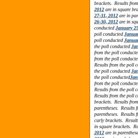
brackets.
Results fro
2012
are in square br
27-31, 2012
are in pa
26-30, 2012
are in sq
conducted
January 25
poll conducted
Januar
poll conducted
Januar
the poll conducted
Jan
from the poll conduct
from the poll conduct
Results from the poll 
the poll conducted
Jan
the poll conducted
Jan
from the poll conduct
Results from the poll
Results from the poll
brackets. Results fro
parentheses.
Results f
parentheses. Results 
curly brackets. Result
in square brackets. Re
2012
are in parenthes