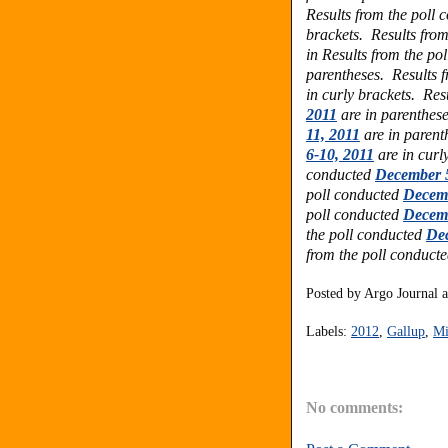
Results from the poll
brackets. Results fro
in
Results from the po
parentheses.
Results 
in curly brackets.
Res
2011
are in parenthes
11, 2011
are in parent
6-10, 2011
are in curl
conducted
December 5
poll conducted
Decemb
poll conducted
Decemb
the poll conducted
Dec
from the poll conduct
Posted by
Argo Journal
Labels:
2012
,
Gallup
,
Mi
No comments: