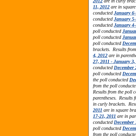
2012
are in curly bra
11, 2012
are in squar
conducted
January 6-
conducted
January 5-
conducted
January 4-
poll conducted
Januar
poll conducted
Januar
poll conducted
Decemb
brackets. Results fro
4, 2012
are in parenth
27, 2011 - January 3,
conducted
December 2
poll conducted
Decemb
the poll conducted
Dec
from the poll conduct
Results from the poll
parentheses. Results 
in curly brackets. Res
2011
are in square bra
17-21, 2011
are in par
conducted
December 1
poll conducted
Decemb
from the poll conduct