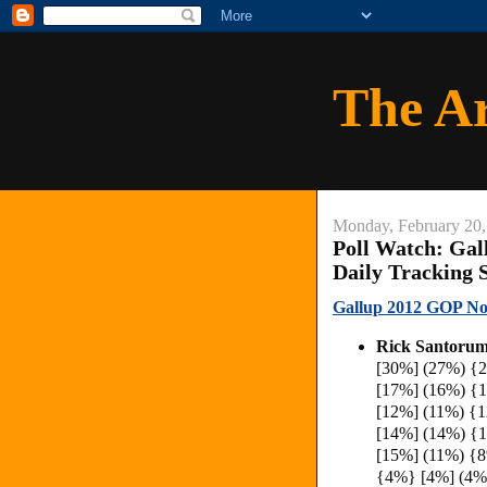
The A
Monday, February 20,
Poll Watch: Gal
Daily Tracking 
Gallup 2012 GOP Nom
Rick Santorum
[30%] (27%) {
[17%] (16%) {
[12%] (11%) {
[14%] (14%) {
[15%] (11%) {
{4%} [4%] (4%