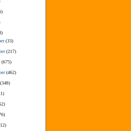
)
6)
)
8)
ber
(33)
ber
(217)
r
(675)
ber
(462)
t
(348)
81)
52)
76)
212)