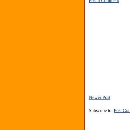
Post a Comment
Newer Post
Subscribe to:
Post Co