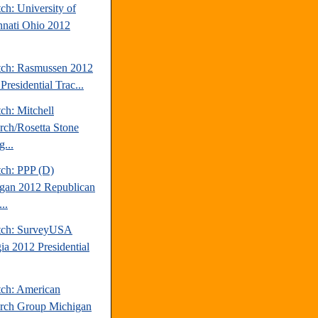
ch: University of
nnati Ohio 2012
tch: Rasmussen 2012
Presidential Trac...
ch: Mitchell
rch/Rosetta Stone
...
tch: PPP (D)
gan 2012 Republican
..
tch: SurveyUSA
ia 2012 Presidential
tch: American
rch Group Michigan