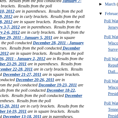
ckets.
Results from the poll conducted
January 7-
►
March
e brackets.
Results from the poll
10, 2012
are in parentheses. Results from the poll
▼
Februa
9, 2012
are in curly brackets. Results from the poll
Poll Wa
8, 2012
are in square brackets. Results from the
y 3-7, 2012
are in parentheses. Results from the
Jersey
y 2-6, 2012
are in curly brackets. Results from the
Poll Wa
er 29, 2011 - January 5, 2011
are in square
m the poll conducted
December 28, 2011 - January
Wisco
eses. Results from the poll conducted
December
Surve
 2012
are in square brackets. Results from the poll
6, 2011 - January 2, 2012
are in Results from the
Poll Wa
er 23-29, 2011
are in parentheses. Results from
Repub
ember 22-28, 2011
are in curly brackets. Results
Dail..
ed
December 21-27, 2011
are in square brackets.
 conducted
December 20-26, 2011
are in
Poll Wa
from the poll conducted
December 19-23, 2011
are
Wisco
ults from the poll conducted
December 18-22,
Presid
ckets. Results from the poll conducted
December
entheses. Results from the poll
Poll W
5-20, 2011
are in curly brackets. Results from the
Tenne
er 14-19, 2011
are in square brackets. Results
Presi
ed
December 13-18, 2011
are in parentheses.