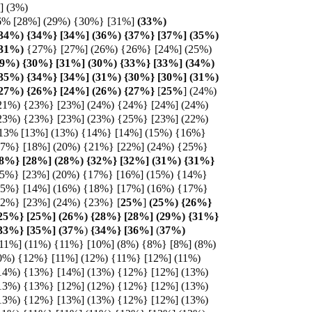
%] (3%)
6% [28%] (29%) {30%} [31%]
(33%)
(34%) {34%} [34%] (36%) {37%} [37%] (35%)
31%)
{27%} [27%] (26%) {26%} [24%] (25%)
29%) {30%} [31%] (30%) {33%} [33%] (34%)
(35%) {34%} [34%] (31%) {30%} [30%] (31%)
(27%) {26%} [24%] (26%) {27%}
[
25%
] (24%)
21%) {23%} [23%] (24%) {24%} [24%] (24%)
23%) {23%} [23%] (23%) {25%} [23%] (22%)
 13% [13%] (13%) {14%} [14%] (15%) {16%}
17%} [18%] (20%) {21%} [22%] (24%) {25%}
8%} [28%] (28%) {32%} [32%] (31%) {31%}
25%} [23%] (20%) {17%} [16%] (15%) {14%}
15%} [14%] (16%) {18%} [17%] (16%) {17%}
22%} [23%] (24%) {23%} [
25%
]
(25%) {26%}
{25%} [25%] (26%) {28%} [28%] (29%) {31%}
{33%} [35%] (37%
)
{34%} [36%]
(
37%)
[11%] (11%) {11%} [10%] (8%) {8%} [8%] (8%)
0%) {12%} [11%] (12%) {11%} [12%] (11%)
14%) {13%} [14%] (13%) {12%} [12%] (13%)
13%) {13%} [12%] (12%) {12%} [12%] (13%)
13%) {12%} [13%] (13%) {12%} [12%] (13%)