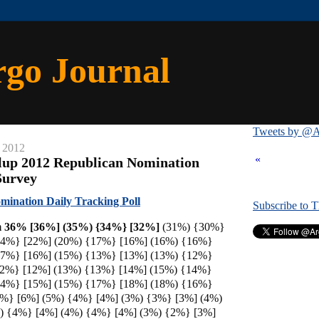
rgo Journal
Tweets by @A
 2012
«
lup 2012 Republican Nomination
Survey
ination Daily Tracking Poll
Subscribe to 
 36% [36%] (35%) {34%} [
32%]
(31%) {30%}
24%} [22%] (20%) {17%} [16%] (16%) {16%}
17%} [16%] (15%) {13%} [13%] (13%) {12%}
12%} [12%] (13%) {13%} [14%] (15%) {14%}
14%} [15%] (15%) {17%} [18%] (18%) {16%}
8%} [6%] (5%) {4%} [4%] (3%) {3%} [3%] (4%)
) {4%} [4%] (4%) {4%} [4%] (3%) {2%} [3%]