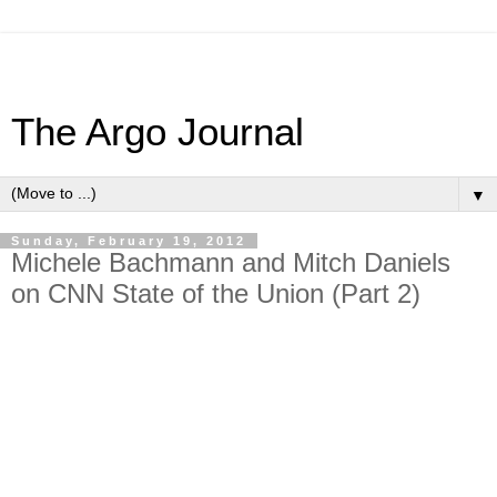
The Argo Journal
▼
Sunday, February 19, 2012
Michele Bachmann and Mitch Daniels
on CNN State of the Union (Part 2)