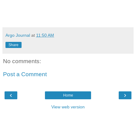
Argo Journal
at
11:50 AM
Share
No comments:
Post a Comment
‹
›
Home
View web version