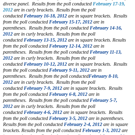
diverse panel.
Results from the poll conducted
February 17-19,
2012
are in curly brackets.
Results from the poll
conducted
February 16-18, 2012
are in square brackets.
Results
from the poll conducted
February 15-17, 2012
are in
parentheses.
Results from the poll conducted
February 14-16,
2012
are in curly brackets.
Results from the poll
conducted
February 13-15, 2012
are in square brackets.
Results
from the poll conducted
February 12-14, 2012
are in
parentheses.
Results from the poll conducted
February 11-13,
2012
are in curly brackets.
Results from the poll
conducted
February 10-12, 2012
are in square brackets.
Results
from the poll conducted
February 9-11, 2012
are in
parentheses.
Results from the poll conducted
February 8-10,
2012
are in curly brackets.
Results from the poll
conducted
February 7-9, 2012
are in square brackets.
Results
from the poll conducted
February 6-8, 2012
are in
parentheses.
Results from the poll conducted
February 5-7,
2012
are in curly brackets.
Results from the poll
conducted
February 4-6, 2012
are in square brackets.
Results
from the poll conducted
February 3-5, 2012
are in parentheses.
Results from the poll conducted
February 2-4, 2012
are in square
brackets.
Results from the poll conducted
February 1-3, 2012
are