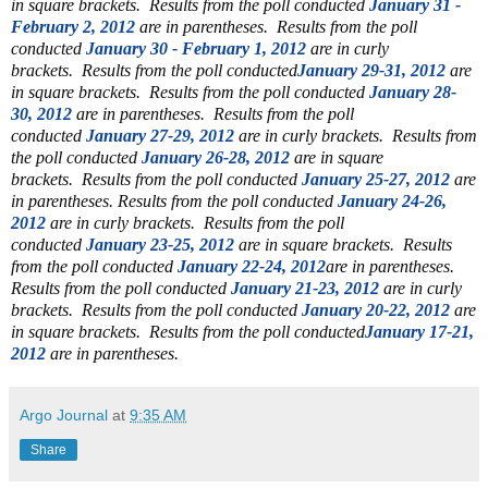
in square brackets.
Results from the poll conducted
January 31 -
February 2, 2012
are in parentheses.
Results from the poll
conducted
January 30 - February 1, 2012
are in curly
brackets.
Results from the poll conducted
January 29-31, 2012
are
in square brackets.
Results from the poll conducted
January 28-
30, 2012
are in parentheses.
Results from the poll
conducted
January 27-29, 2012
are in curly brackets.
Results from
the poll conducted
January 26-28, 2012
are in square
brackets.
Results from the poll conducted
January 25-27, 2012
are
in parentheses.
Results from the poll conducted
January 24-26,
2012
are in curly brackets. Results from the poll
conducted
January 23-25, 2012
are in square brackets. Results
from the poll conducted
January 22-24, 2012
are in parentheses.
Results from the poll conducted
January 21-23, 2012
are in curly
brackets.
Results from the poll conducted
January 20-22, 2012
are
in square brackets. Results from the poll conducted
January 17-21,
2012
are in parentheses.
Argo Journal
at
9:35 AM
Share