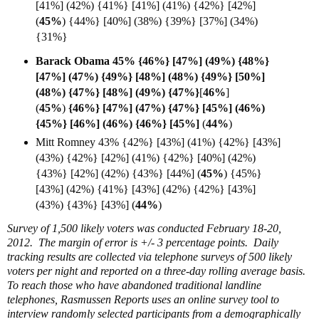
[41%] (42%) {41%} [41%] (41%) {42%} [42%]
(
45%
)
{44%} [40%] (38%)
{39%} [37%] (34%)
{31%}
Barack Obama 45% {46%} [47%] (49%) {48%}
[47%] (47%) {49%} [48%] (48%) {49%} [50%]
(48%) {47%} [48%] (49%) {47%}
[
46%
]
(
45%
)
{46%} [47%] (47%) {47%} [45%] (46%)
{45%} [46%] (46%) {46%} [
45%]
(
44%
)
Mitt Romney 43% {42%} [43%] (41%) {42%} [43%]
(43%) {42%} [42%] (41%) {42%} [40%] (42%)
{43%} [42%] (42%) {43%} [44%] (
45%
) {45%}
[43%] (42%) {41%} [43%] (42%) {42%} [43%]
(43%) {43%} [43%] (
44%
)
Survey of 1,500 likely voters was conducted February 18-20,
2012. The margin of error is +/- 3 percentage points. Daily
tracking results are collected via telephone surveys of 500 likely
voters per night and reported on a three-day rolling average basis.
To reach those who have abandoned traditional landline
telephones, Rasmussen Reports uses an online survey tool to
interview randomly selected participants from a demographically