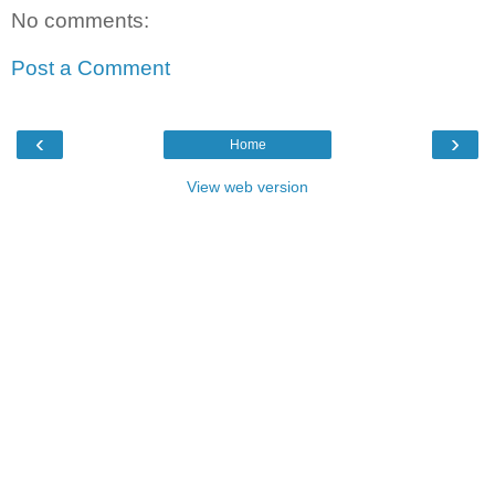
No comments:
Post a Comment
‹
›
Home
View web version