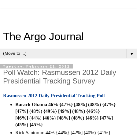
The Argo Journal
▼
Tuesday, February 21, 2012
Poll Watch: Rasmussen 2012 Daily
Presidential Tracking Survey
Rasmussen 2012 Daily Presidential Tracking Poll
Barack Obama 46% {47%} [48%] (48%) {47%}
[47%] (48%) {49%} [49%] (48%) {46%}
[
46%]
(44%)
{46%} [48%] (48%)
{46%} [47%]
(45%)
{45%}
Rick Santorum 44% {44%} [42%] (40%) {41%}