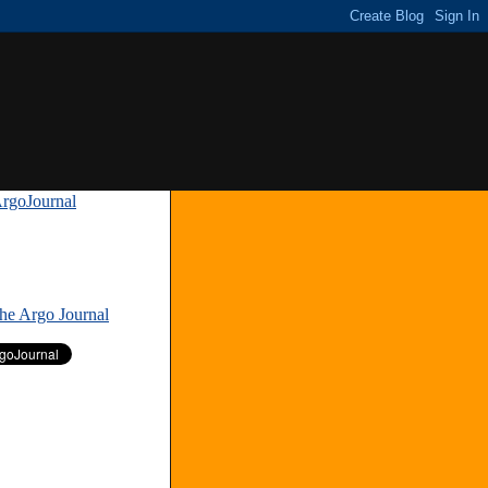
rgoJournal
»
The Argo Journal