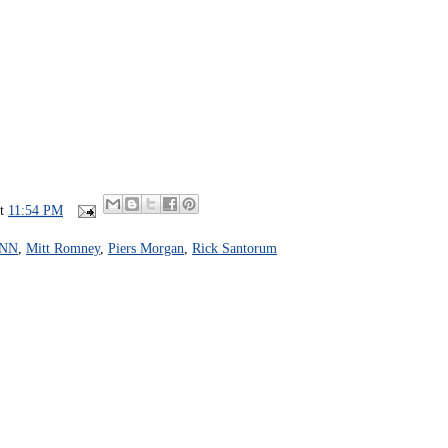
at
11:54 PM
NN
,
Mitt Romney
,
Piers Morgan
,
Rick Santorum