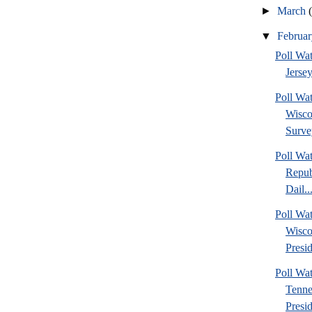
►
March
▼
Februa
Poll Wa
Jersey
Poll Wa
Wisco
Surve
Poll Wa
Repub
Dail..
Poll Wa
Wisco
Presid
Poll W
Tenne
Presi