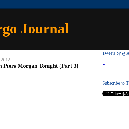
rgo Journal
Tweets by @A
, 2012
«
n Piers Morgan Tonight (Part 3)
Subscribe to 