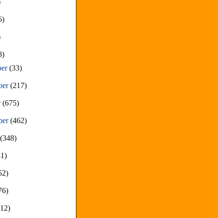
)
6)
)
8)
ber
(33)
ber
(217)
r
(675)
ber
(462)
t
(348)
81)
52)
76)
212)