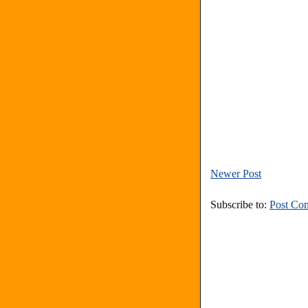
Newer Post
Subscribe to:
Post Co