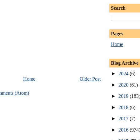
Search
Pages
Home
Blog Archive
►
2024
(6)
Home
Older Post
►
2020
(61)
mments (Atom)
►
2019
(183
►
2018
(6)
►
2017
(7)
►
2016
(974