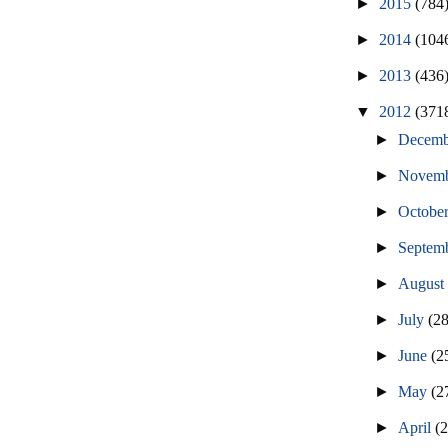
►
2015
(784
►
2014
(104
►
2013
(436
▼
2012
(371
►
Decem
►
Novem
►
Octobe
►
Septem
►
Augus
►
July
(2
►
June
(2
►
May
(2
►
April
(