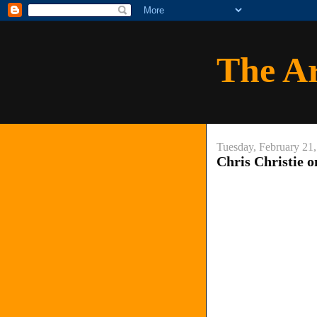
The A
Tuesday, February 21
Chris Christie o