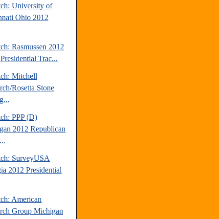
ch: University of
nnati Ohio 2012
tch: Rasmussen 2012
Presidential Trac...
ch: Mitchell
rch/Rosetta Stone
...
tch: PPP (D)
gan 2012 Republican
..
tch: SurveyUSA
ia 2012 Presidential
tch: American
rch Group Michigan