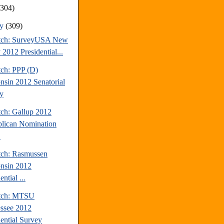
(304)
ry
(309)
tch: SurveyUSA New
 2012 Presidential...
tch: PPP (D)
nsin 2012 Senatorial
y
tch: Gallup 2012
lican Nomination
.
tch: Rasmussen
nsin 2012
ential ...
atch: MTSU
ssee 2012
dential Survey