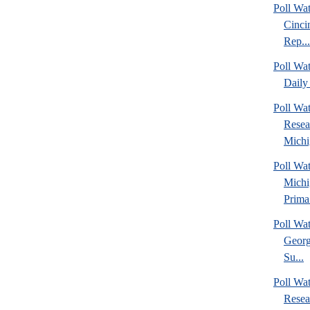
Poll Wat
Cinci
Rep...
Poll Wa
Daily 
Poll Wat
Resea
Michig
Poll Wa
Michi
Prima.
Poll Wa
Georg
Su...
Poll Wa
Resea