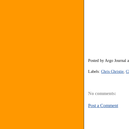
Posted by
Argo Journal
Labels:
Chris Christie
,
C
No comments:
Post a Comment