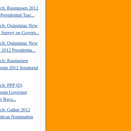
tch: Rasmussen 2012
Presidential Trac...
tch: Quinnipiac New
y Survey on Govern...
tch: Quinnipiac New
 2012 Presidentia...
tch: Rasmussen
nsin 2012 Senatorial
tch: PPP (D)
nsin Governor
r Reca...
tch: Gallup 2012
lican Nomination
.