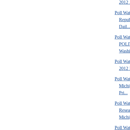
2012 .
Poll Wa
Repub
Dail..
Poll Wa
POLI
Washi
Poll Wa
2012 
Poll Wa
Michi
Pri...
Poll Wat
Resea
Michig
Poll Wa