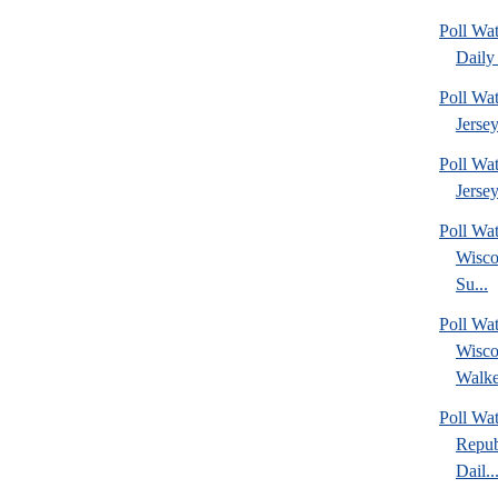
Poll Wa
Daily 
Poll Wa
Jerse
Poll Wa
Jersey
Poll Wa
Wisco
Su...
Poll Wa
Wisco
Walke
Poll Wa
Repub
Dail..