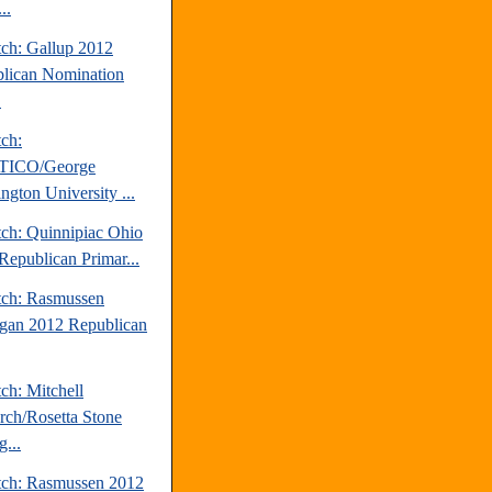
..
tch: Gallup 2012
lican Nomination
.
tch:
TICO/George
ngton University ...
tch: Quinnipiac Ohio
Republican Primar...
tch: Rasmussen
gan 2012 Republican
ch: Mitchell
rch/Rosetta Stone
...
tch: Rasmussen 2012