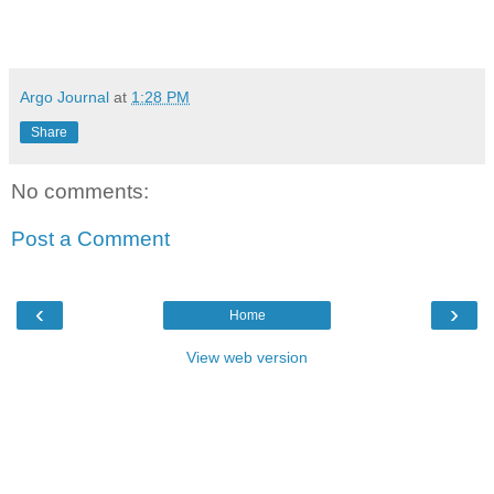
Argo Journal
at
1:28 PM
Share
No comments:
Post a Comment
‹
›
Home
View web version