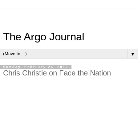
The Argo Journal
▼
Sunday, February 26, 2012
Chris Christie on Face the Nation