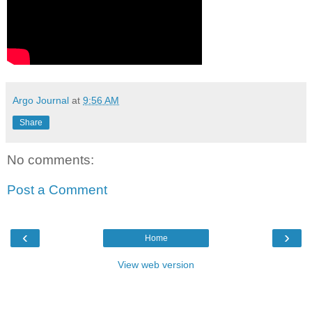
Argo Journal
at
9:56 AM
Share
No comments:
Post a Comment
‹
›
Home
View web version