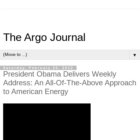
The Argo Journal
▼
Saturday, February 25, 2012
President Obama Delivers Weekly
Address: An All-Of-The-Above Approach
to American Energy