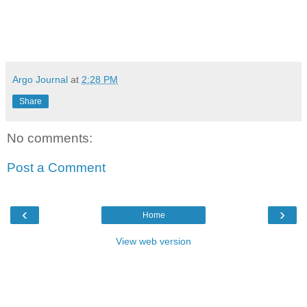
Argo Journal
at
2:28 PM
Share
No comments:
Post a Comment
‹
›
Home
View web version