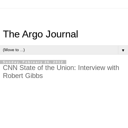
The Argo Journal
▼
Sunday, February 26, 2012
CNN State of the Union: Interview with
Robert Gibbs