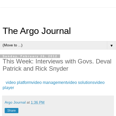
The Argo Journal
▼
Sunday, February 26, 2012
This Week: Interviews with Govs. Deval
Patrick and Rick Snyder
video platform
video management
video solutions
video
player
Argo Journal
at
1:36 PM
Share