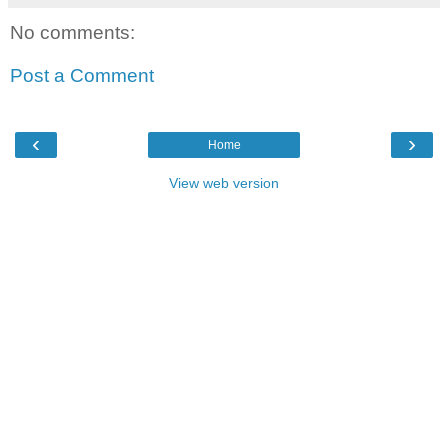
No comments:
Post a Comment
‹
›
Home
View web version