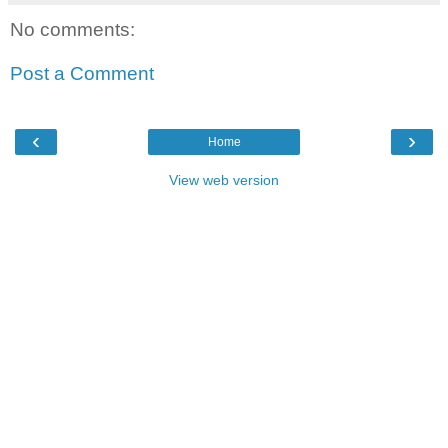
No comments:
Post a Comment
‹
›
Home
View web version