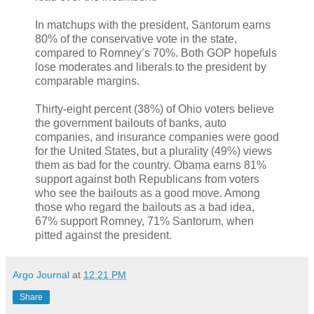
In matchups with the president, Santorum earns
80% of the conservative vote in the state,
compared to Romney’s 70%. Both GOP hopefuls
lose moderates and liberals to the president by
comparable margins.
Thirty-eight percent (38%) of Ohio voters believe
the government bailouts of banks, auto
companies, and insurance companies were good
for the United States, but a plurality (49%) views
them as bad for the country. Obama earns 81%
support against both Republicans from voters
who see the bailouts as a good move. Among
those who regard the bailouts as a bad idea,
67% support Romney, 71% Santorum, when
pitted against the president.
Argo Journal
at
12:21 PM
Share