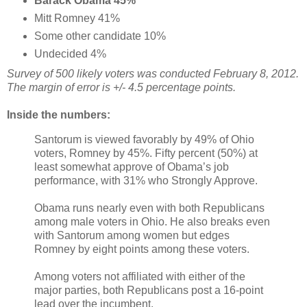
Barack Obama 45%
Mitt Romney 41%
Some other candidate 10%
Undecided 4%
Survey of 500 likely voters was conducted February 8, 2012.
The margin of error is +/- 4.5 percentage points.
Inside the numbers:
Santorum is viewed favorably by 49% of Ohio
voters, Romney by 45%. Fifty percent (50%) at
least somewhat approve of Obama’s job
performance, with 31% who Strongly Approve.
Obama runs nearly even with both Republicans
among male voters in Ohio. He also breaks even
with Santorum among women but edges
Romney by eight points among these voters.
Among voters not affiliated with either of the
major parties, both Republicans post a 16-point
lead over the incumbent.