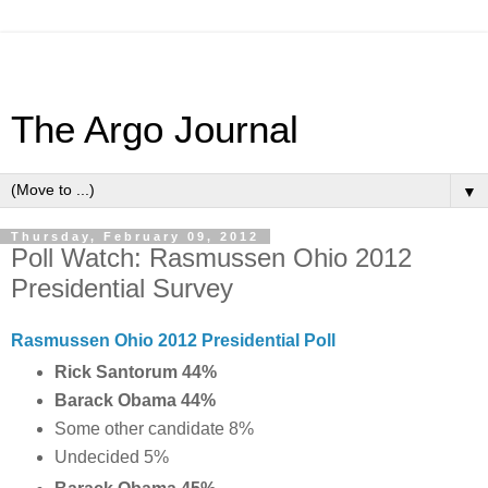
The Argo Journal
▼
Thursday, February 09, 2012
Poll Watch: Rasmussen Ohio 2012
Presidential Survey
Rasmussen Ohio 2012 Presidential Poll
Rick Santorum 44%
Barack Obama 44%
Some other candidate 8%
Undecided 5%