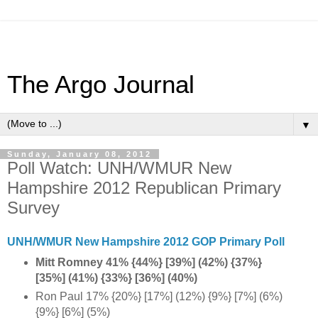
The Argo Journal
▼
Sunday, January 08, 2012
Poll Watch: UNH/WMUR New
Hampshire 2012 Republican Primary
Survey
UNH/WMUR New Hampshire 2012 GOP Primary Poll
Mitt Romney 41% {44%} [39%] (42%) {37%}
[35%] (41%) {33%} [36%] (40%)
Ron Paul 17% {20%} [17%] (12%) {9%} [7%] (6%)
{9%} [6%] (5%)