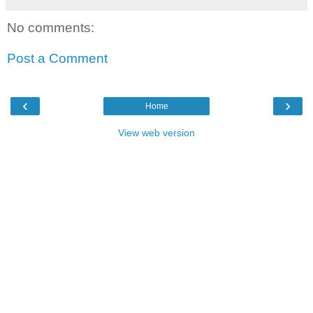
No comments:
Post a Comment
‹
›
Home
View web version