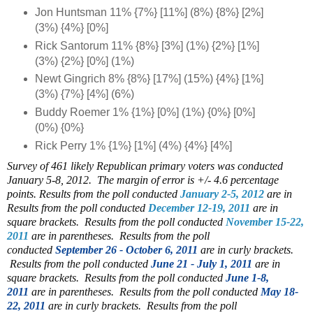
Jon Huntsman 11% {7%} [11%] (8%) {8%} [2%]
(3%) {4%} [0%]
Rick Santorum 11% {8%} [3%] (1%) {2%} [1%]
(3%) {2%} [0%] (1%)
Newt Gingrich 8% {8%} [17%] (15%) {4%} [1%]
(3%) {7%} [4%] (6%)
Buddy Roemer 1% {1%} [0%] (1%) {0%} [0%]
(0%) {0%}
Rick Perry 1% {1%} [1%] (4%) {4%} [4%]
Survey of 461 likely Republican primary voters was conducted
January 5-8, 2012. The margin of error is +/- 4.6 percentage
points. Results from the poll conducted
January 2-5, 2012
are in
Results from the poll conducted
December 12-19, 2011
are in
square brackets. Results from the poll conducted
November 15-22,
2011
are in parentheses. Results from the poll
conducted
September 26 - October 6, 2011
are in curly brackets.
Results from the poll conducted
June 21 - July 1, 2011
are in
square brackets. Results from the poll conducted
June 1-8,
2011
are in parentheses.
Results from the poll conducted
May 18-
22, 2011
are in curly brackets.
Results from the poll