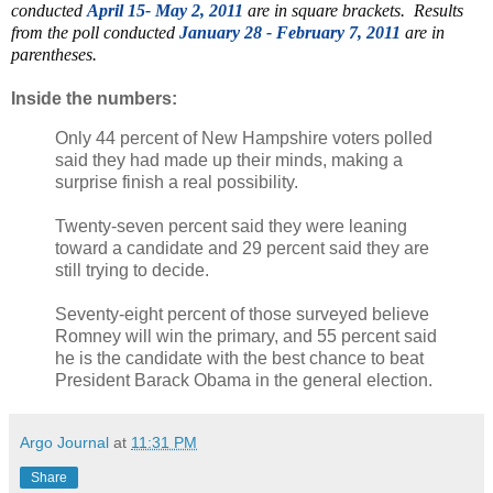
conducted
April 15- May 2, 2011
are in square brackets. Results
from the poll conducted
January 28 - February 7, 2011
are in
parentheses.
Inside the numbers:
Only 44 percent of New Hampshire voters polled
said they had made up their minds, making a
surprise finish a real possibility.
Twenty-seven percent said they were leaning
toward a candidate and 29 percent said they are
still trying to decide.
Seventy-eight percent of those surveyed believe
Romney will win the primary, and 55 percent said
he is the candidate with the best chance to beat
President Barack Obama in the general election.
Argo Journal
at
11:31 PM
Share