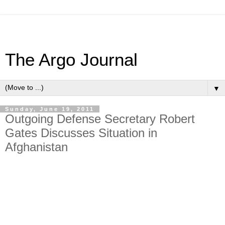
The Argo Journal
▼
Sunday, June 19, 2011
Outgoing Defense Secretary Robert
Gates Discusses Situation in
Afghanistan