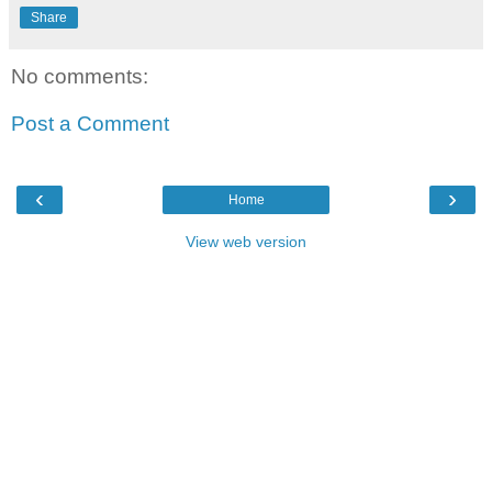
Share
No comments:
Post a Comment
‹
›
Home
View web version