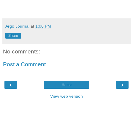
Argo Journal
at
1:06 PM
Share
No comments:
Post a Comment
‹
›
Home
View web version