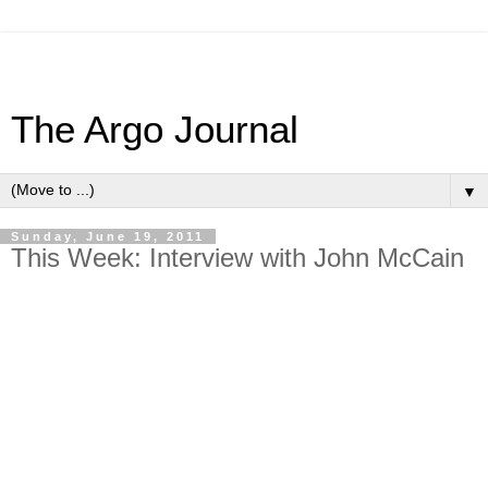
The Argo Journal
▼
Sunday, June 19, 2011
This Week: Interview with John McCain