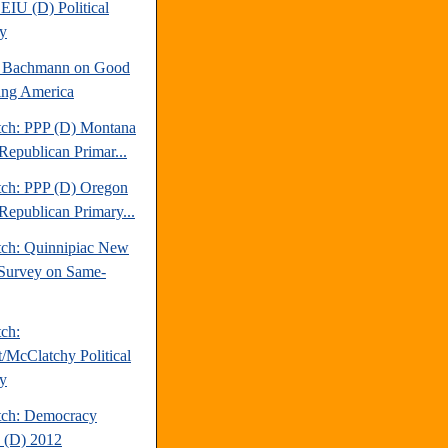
EIU (D) Political
y
e Bachmann on Good
ng America
tch: PPP (D) Montana
Republican Primar...
tch: PPP (D) Oregon
Republican Primary...
tch: Quinnipiac New
Survey on Same-
tch:
t/McClatchy Political
y
tch: Democracy
 (D) 2012