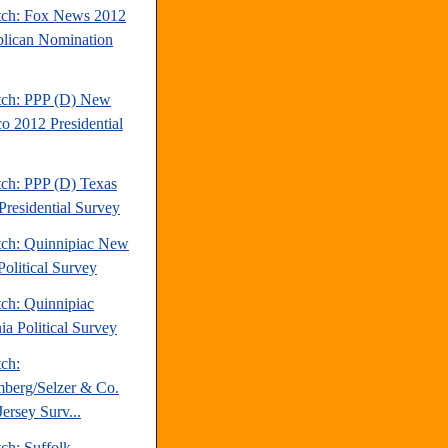
tch: Fox News 2012
lican Nomination
tch: PPP (D) New
o 2012 Presidential
tch: PPP (D) Texas
Presidential Survey
tch: Quinnipiac New
Political Survey
tch: Quinnipiac
ia Political Survey
tch:
berg/Selzer & Co.
ersey Surv...
ch: Suffolk