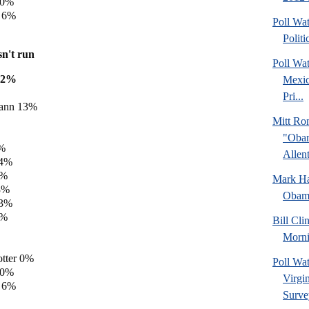
 0%
y 6%
Poll Wa
Politi
sn't run
Poll Wa
22%
Mexic
Pri...
ann 13%
Mitt Ro
"Obam
5%
Allent
 4%
3%
Mark Hal
3%
Obama
 3%
1%
Bill Cl
Morni
tter 0%
Poll Wa
 0%
Virgin
y 6%
Surve