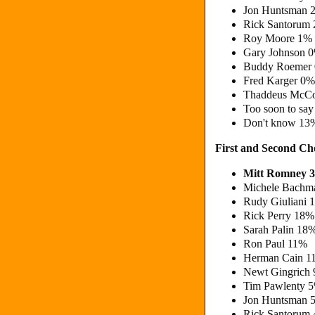
Jon Huntsman 
Rick Santorum
Roy Moore 1%
Gary Johnson 
Buddy Roemer
Fred Karger 0%
Thaddeus McCo
Too soon to sa
Don't know 13
First and Second C
Mitt Romney 
Michele Bachm
Rudy Giuliani 
Rick Perry 18%
Sarah Palin 18
Ron Paul 11%
Herman Cain 1
Newt Gingrich
Tim Pawlenty 
Jon Huntsman 
Rick Santorum