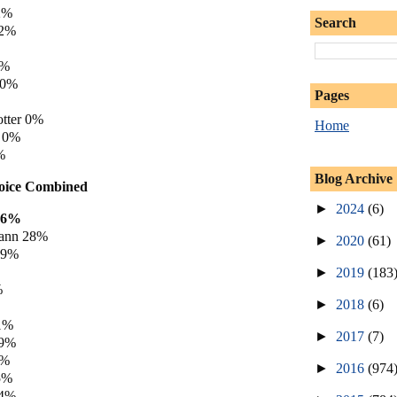
2%
Search
 2%
0%
 0%
Pages
tter 0%
Home
y 0%
%
Blog Archive
hoice Combined
►
2024
(6)
36%
ann 28%
►
2020
(61)
19%
►
2019
(183
%
►
2018
(6)
1%
►
2017
(7)
 9%
5%
►
2016
(974
5%
 4%