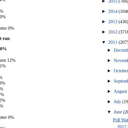
►
2015
(784
0%
►
2014
(104
 0%
►
2013
(436
tter 0%
►
2012
(371
't run
▼
2011
(207
20%
►
Decem
ann 12%
►
Novem
11%
►
Octobe
5%
►
Septem
 3%
3%
►
Augus
3%
 2%
►
July
(1
1%
▼
June
(2
tter 0%
Poll Wat
2012 