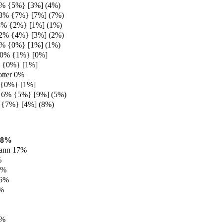
3% {5%} [3%] (4%)
 3% {7%} [7%] (7%)
3% {2%} [1%] (1%)
 2% {4%} [3%] (2%)
1% {0%} [1%] (1%)
 0% {1%} [0%]
% {0%} [1%]
tter 0%
 {0%} [1%]
y 6% {5%} [9%] (5%)
 {7%} [4%] (8%)
18%
ann 17%
%
9%
 6%
6%
2%