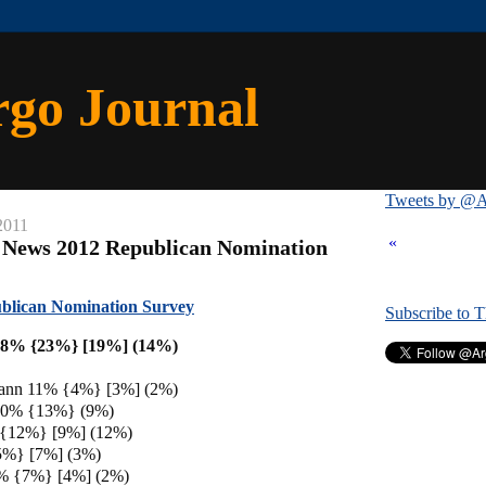
rgo Journal
Tweets by @A
2011
«
 News 2012 Republican Nomination
blican Nomination Survey
Subscribe to 
18% {23%} [19%] (14%)
ann 11% {4%} [3%] (2%)
 10% {13%} (9%)
 {12%} [9%] (12%)
5%} [7%] (3%)
% {7%} [4%] (2%)