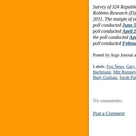
Survey of 324 Republi
Robbins Research (D)
2011. The margin of er
poll conducted
June 5
poll conducted
April 
the poll conducted
Apr
poll conducted
Februa
Posted by
Argo Journal
Labels:
Fox News
,
Gary
Bachmann
,
Mitt Romney
Rudy Giuliani
,
Sarah Pal
No comments:
Post a Comment