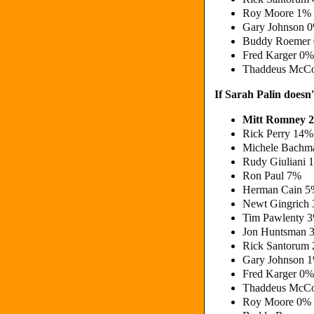
Roy Moore 1%
Gary Johnson 
Buddy Roemer
Fred Karger 0%
Thaddeus McCo
If Sarah Palin doesn
Mitt Romney 
Rick Perry 14%
Michele Bachm
Rudy Giuliani 
Ron Paul 7%
Herman Cain 
Newt Gingrich
Tim Pawlenty 
Jon Huntsman 
Rick Santorum
Gary Johnson 
Fred Karger 0%
Thaddeus McCo
Roy Moore 0%