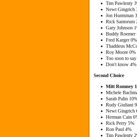
Tim Pawlenty 
Newt Gingrich
Jon Huntsman 
Rick Santorum
Gary Johnson 
Buddy Roemer
Fred Karger 0
Thaddeus McCo
Roy Moore 0%
Too soon to sa
Don't know 4%
Second Choice
Mitt Romney 
Michele Bachm
Sarah Palin 10
Rudy Giuliani 
Newt Gingrich
Herman Cain 
Rick Perry 5%
Ron Paul 4%
Tim Pawlenty 