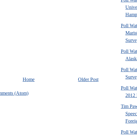
Univ
Hamps
Poll Wa
Maris
Surve
Poll Wa
Alaska
Poll Wat
Surve
Home
Older Post
Poll Wa
mments (Atom)
2012 
Tim Paw
Speec
Foreig
Poll Wa