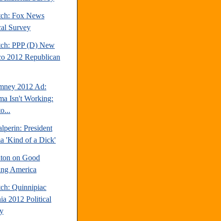
tch: Fox News
cal Survey
tch: PPP (D) New
o 2012 Republican
mney 2012 Ad:
a Isn't Working:
o...
perin: President
 'Kind of a Dick'
inton on Good
ng America
tch: Quinnipiac
ia 2012 Political
y