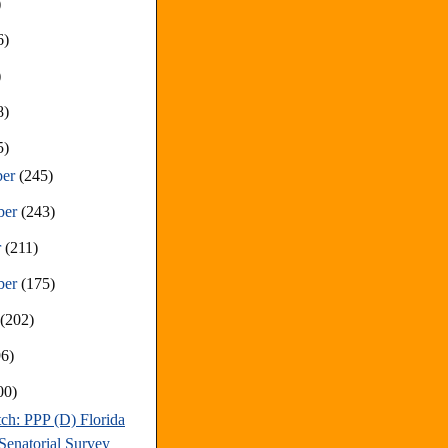
)
6)
)
8)
5)
ber
(245)
ber
(243)
r
(211)
ber
(175)
t
(202)
96)
00)
ch: PPP (D) Florida
Senatorial Survey