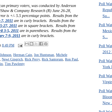
Poll Wa
can primary voters, was conducted by Anderson
Repub
/Shaw & Company Research (R) June 26-28,
ror is +/- 5.5 percentage points. Results from the
Su...
-7, 2011
are in curly brackets. Results from the
Poll Wa
25-27, 2011
are in square brackets. Results from
il 3-5, 2011
are in parentheses. Results from the
Mexic
ry 7-9, 2011
are in curly brackets.
S...
at
8:49 PM
Poll Wa
2012 
 Johnson
,
Herman Cain
,
Jon Huntsman
,
Michele
,
Newt Gingrich
,
Rick Perry
,
Rick Santorum
,
Ron Paul
,
Poll Wa
in
,
Tim Pawlenty
York 
Poll Wa
Virgin
Poll Wa
Bloom
New J
Poll Wat