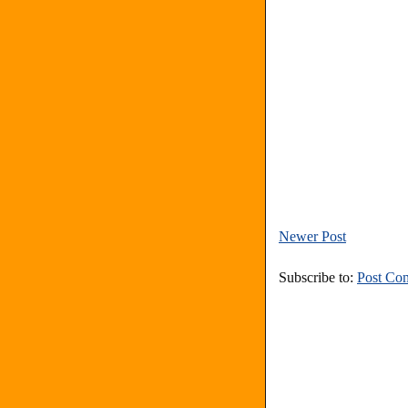
Newer Post
Subscribe to:
Post Co