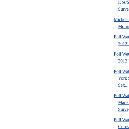
Kos/S
Surve
Michel
Morni
Poll Wa
2012 
Poll Wa
2012 
Poll Wa
York 
Sex...
Poll Wa
Maris
Surve
Poll Wa
Corps