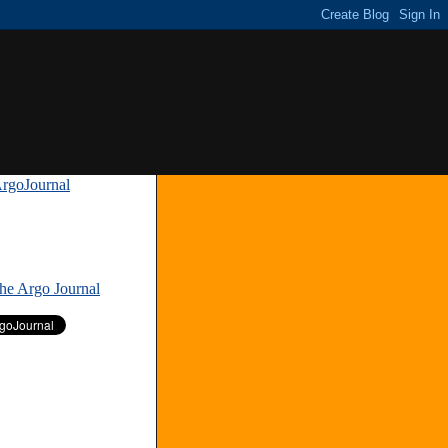
rgoJournal
»
The Argo Journal