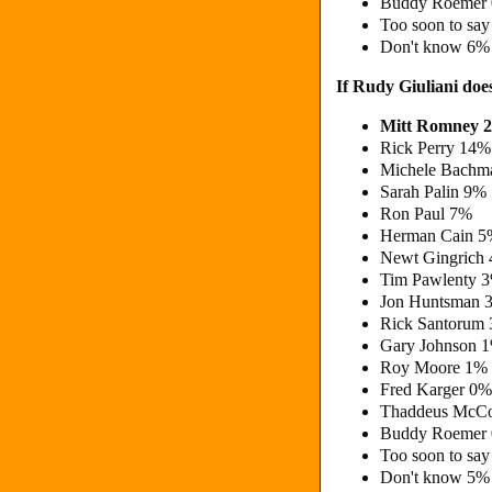
Buddy Roemer
Too soon to sa
Don't know 6%
If Rudy Giuliani doe
Mitt Romney 
Rick Perry 14%
Michele Bachm
Sarah Palin 9%
Ron Paul 7%
Herman Cain 
Newt Gingrich
Tim Pawlenty 
Jon Huntsman 
Rick Santorum
Gary Johnson 
Roy Moore 1%
Fred Karger 0%
Thaddeus McCo
Buddy Roemer
Too soon to sa
Don't know 5%