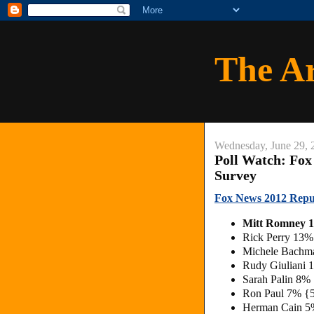
The A
Wednesday, June 29, 
Poll Watch: Fox
Survey
Fox News 2012 Repu
Mitt Romney 
Rick Perry 13%
Michele Bachm
Rudy Giuliani
Sarah Palin 8%
Ron Paul 7% {
Herman Cain 5