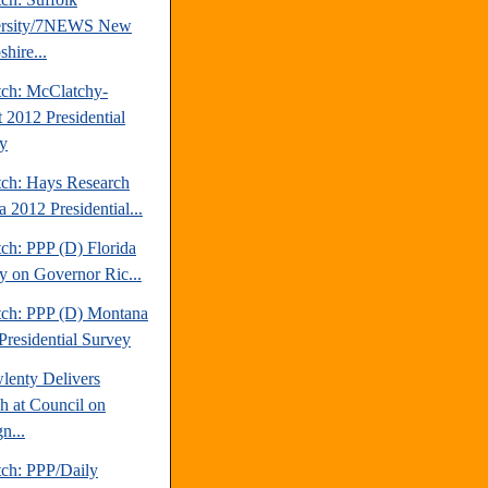
ersity/7NEWS New
hire...
tch: McClatchy-
t 2012 Presidential
y
tch: Hays Research
 2012 Presidential...
ch: PPP (D) Florida
y on Governor Ric...
tch: PPP (D) Montana
Presidential Survey
lenty Delivers
h at Council on
n...
tch: PPP/Daily