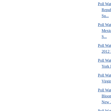
Poll Wa
Repub
Su...
Poll Wa
Mexic
S...
Poll Wa
2012 
Poll Wa
York 
Poll Wa
Virgin
Poll Wa
Bloom
New J
Poll Wat