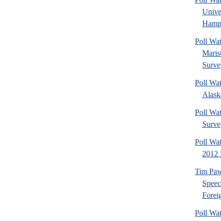
Univ
Hamps
Poll Wa
Maris
Surve
Poll Wa
Alaska
Poll Wat
Surve
Poll Wa
2012 
Tim Paw
Speec
Foreig
Poll Wa