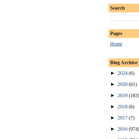
Search
Pages
Home
Blog Archive
►
2024
(6)
►
2020
(61)
►
2019
(183
►
2018
(6)
►
2017
(7)
►
2016
(974