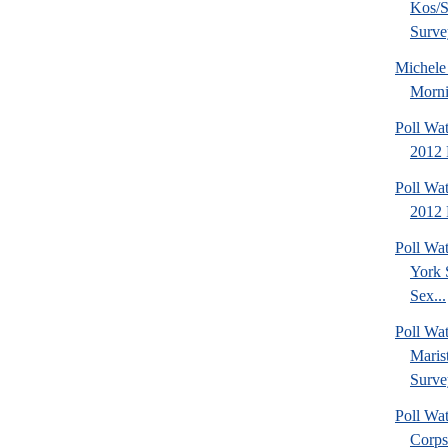
Kos/S
Surve
Michel
Morni
Poll Wa
2012 
Poll Wa
2012 
Poll Wa
York 
Sex...
Poll Wa
Maris
Surve
Poll Wa
Corps