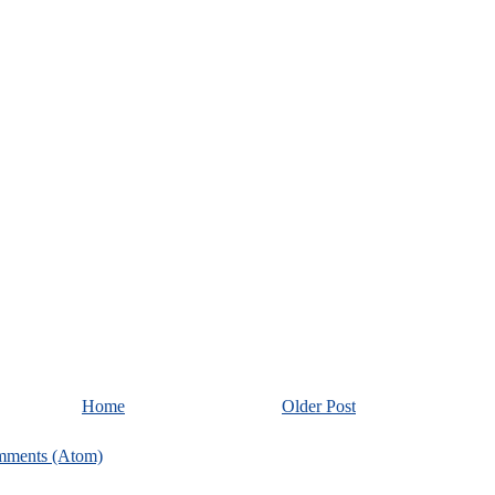
Home
Older Post
mments (Atom)