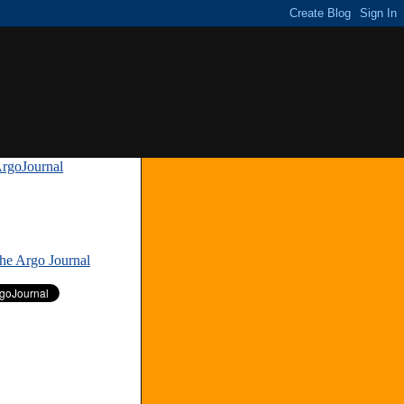
rgoJournal
»
The Argo Journal