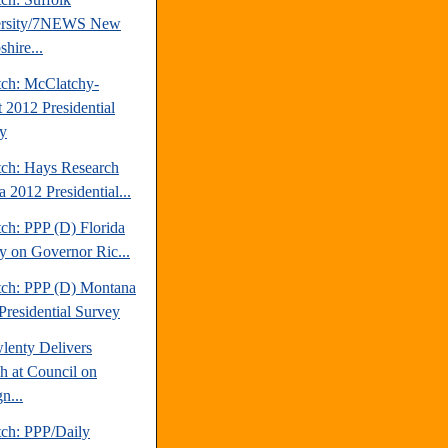
ersity/7NEWS New
hire...
tch: McClatchy-
t 2012 Presidential
y
tch: Hays Research
 2012 Presidential...
ch: PPP (D) Florida
y on Governor Ric...
tch: PPP (D) Montana
Presidential Survey
lenty Delivers
h at Council on
n...
tch: PPP/Daily