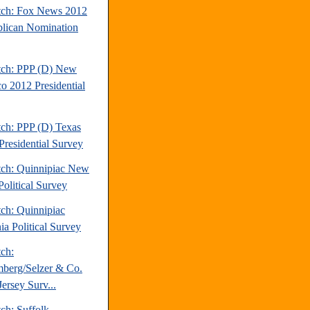
tch: Fox News 2012
lican Nomination
tch: PPP (D) New
o 2012 Presidential
tch: PPP (D) Texas
Presidential Survey
tch: Quinnipiac New
Political Survey
tch: Quinnipiac
ia Political Survey
tch:
berg/Selzer & Co.
ersey Surv...
ch: Suffolk