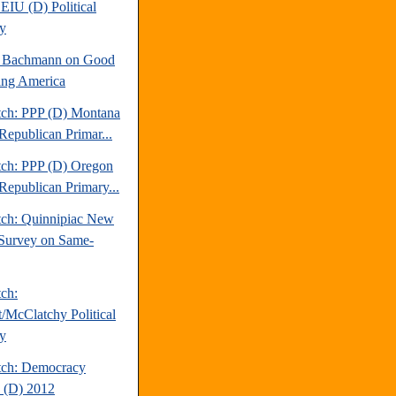
EIU (D) Political
y
e Bachmann on Good
ng America
tch: PPP (D) Montana
Republican Primar...
tch: PPP (D) Oregon
Republican Primary...
tch: Quinnipiac New
Survey on Same-
tch:
t/McClatchy Political
y
tch: Democracy
 (D) 2012