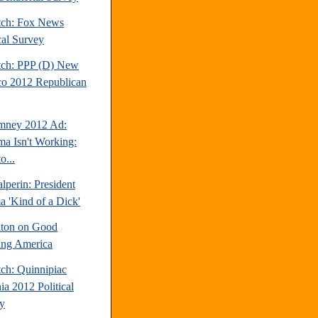
tch: Fox News
cal Survey
tch: PPP (D) New
o 2012 Republican
mney 2012 Ad:
a Isn't Working:
o...
perin: President
 'Kind of a Dick'
inton on Good
ng America
tch: Quinnipiac
ia 2012 Political
y