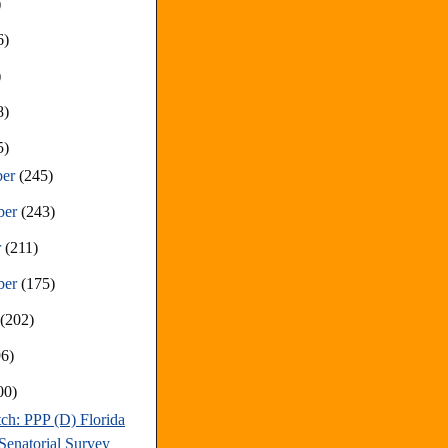
)
6)
)
8)
5)
ber
(245)
ber
(243)
r
(211)
ber
(175)
t
(202)
96)
00)
ch: PPP (D) Florida
Senatorial Survey