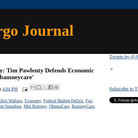
rgo Journal
Tweets by @A
1
«
y: Tim Pawlenty Defends Economic
Obamneycare'
Subscribe to 
at
4:04 PM
hris Wallace
,
Economy
,
Federal Budget Deficit
,
Fox
nt Spending
,
Mitt Romney
,
ObamaCare
,
RomneyCare
,