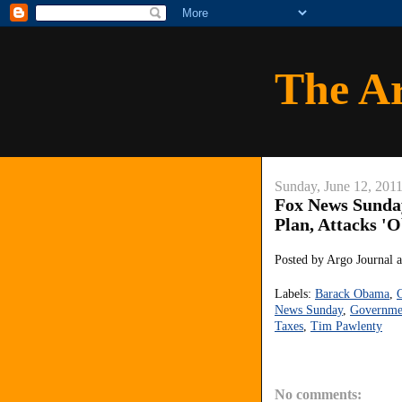
The A
Sunday, June 12, 201
Fox News Sunda
Plan, Attacks '
Posted by
Argo Journal
Labels:
Barack Obama
,
C
News Sunday
,
Governme
Taxes
,
Tim Pawlenty
No comments: