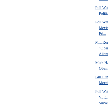
Poll Wa
Politi
Poll Wa
Mexic
Pri...
Mitt Ro
"Obam
Allent
Mark Hal
Obama
Bill Cl
Morni
Poll Wa
Virgin
Surve