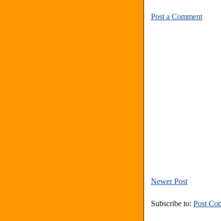
Post a Comment
Newer Post
Subscribe to:
Post Co