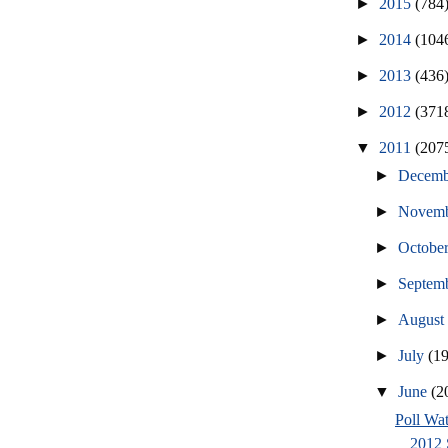
►
2015
(784
►
2014
(104
►
2013
(436
►
2012
(371
▼
2011
(207
►
Decem
►
Novem
►
Octobe
►
Septem
►
Augus
►
July
(1
▼
June
(2
Poll Wat
2012 