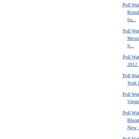
Poll Wa
Repub
Su...
Poll Wa
Mexic
S...
Poll Wa
2012 
Poll Wa
York 
Poll Wa
Virgin
Poll Wa
Bloom
New J
Poll Wat