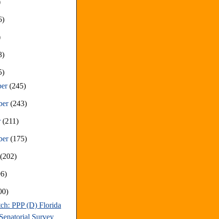
)
6)
)
8)
5)
ber
(245)
ber
(243)
r
(211)
ber
(175)
t
(202)
96)
00)
ch: PPP (D) Florida
Senatorial Survey