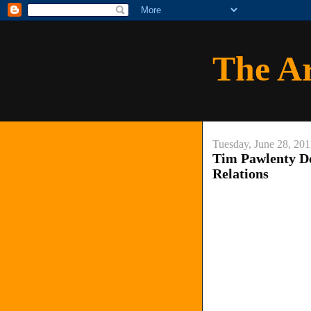
The A
Tuesday, June 28, 201
Tim Pawlenty De
Relations