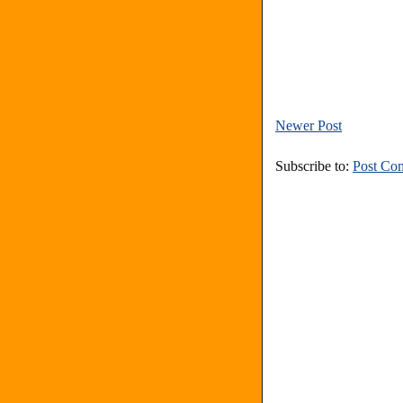
Newer Post
Subscribe to:
Post Co