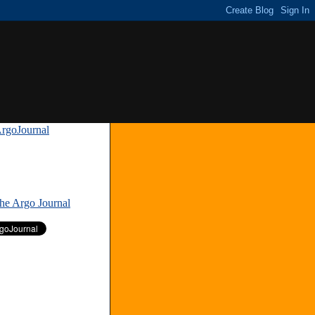
rgoJournal
»
The Argo Journal