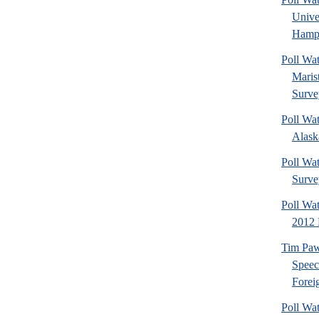
Univ
Hamps
Poll Wa
Maris
Surve
Poll Wa
Alaska
Poll Wat
Surve
Poll Wa
2012 
Tim Paw
Speec
Foreig
Poll Wa