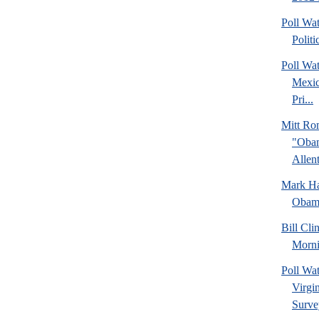
Poll Wa
Politi
Poll Wa
Mexic
Pri...
Mitt Ro
"Obam
Allent
Mark Hal
Obama
Bill Cl
Morni
Poll Wa
Virgin
Surve