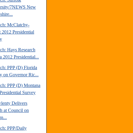
ersity/7NEWS New
hire...
tch: McClatchy-
t 2012 Presidential
y
tch: Hays Research
 2012 Presidential...
ch: PPP (D) Florida
y on Governor Ric...
tch: PPP (D) Montana
Presidential Survey
lenty Delivers
h at Council on
n...
tch: PPP/Daily