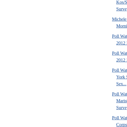
Kos/S
Surve
Michel
Morni
Poll Wa
2012 
Poll Wa
2012 
Poll Wa
York 
Sex...
Poll Wa
Maris
Surve
Poll Wa
Corps