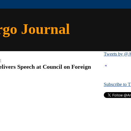
rgo Journal
Tweets by @A
1
«
livers Speech at Council on Foreign
Subscribe to 