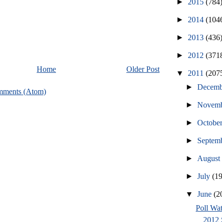
►
2015
(784
►
2014
(104
►
2013
(436
►
2012
(371
Home
Older Post
▼
2011
(207
►
Decem
mments (Atom)
►
Novem
►
Octobe
►
Septem
►
Augus
►
July
(1
▼
June
(2
Poll Wat
2012 