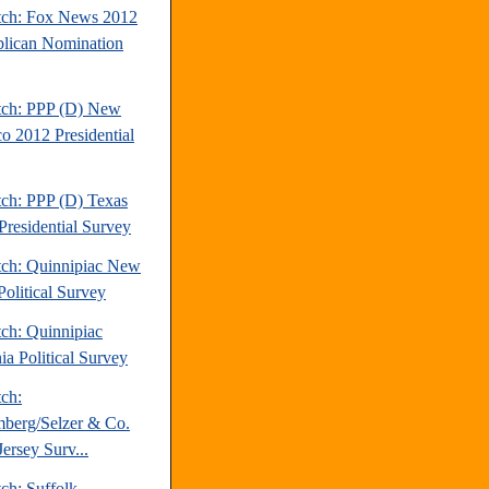
tch: Fox News 2012
lican Nomination
tch: PPP (D) New
o 2012 Presidential
tch: PPP (D) Texas
Presidential Survey
tch: Quinnipiac New
Political Survey
tch: Quinnipiac
ia Political Survey
tch:
berg/Selzer & Co.
ersey Surv...
ch: Suffolk