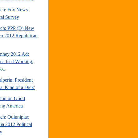
tch: Fox News
cal Survey
tch: PPP (D) New
o 2012 Republican
mney 2012 Ad:
a Isn't Working:
o...
perin: President
 'Kind of a Dick'
inton on Good
ng America
tch: Quinnipiac
ia 2012 Political
y