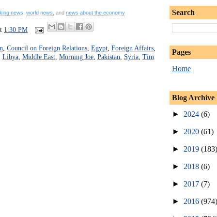
Search
king news
,
world news
, and
news about the economy
at
1:30 PM
n
,
Council on Foreign Relations
,
Egypt
,
Foreign Affairs
,
Pages
,
Libya
,
Middle East
,
Morning Joe
,
Pakistan
,
Syria
,
Tim
Home
Blog Archive
►
2024
(6)
►
2020
(61)
►
2019
(183
►
2018
(6)
►
2017
(7)
►
2016
(974