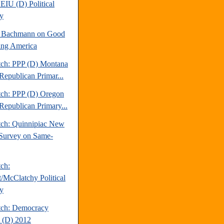
EIU (D) Political
y
e Bachmann on Good
ng America
tch: PPP (D) Montana
Republican Primar...
tch: PPP (D) Oregon
Republican Primary...
tch: Quinnipiac New
Survey on Same-
tch:
t/McClatchy Political
y
tch: Democracy
 (D) 2012