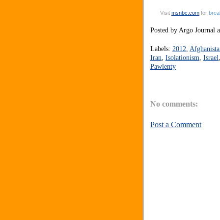
Visit
msnbc
.
com
for
brea
Posted by
Argo Journal
Labels:
2012
,
Afghanista
Iran
,
Isolationism
,
Israel
Pawlenty
No comments:
Post a Comment