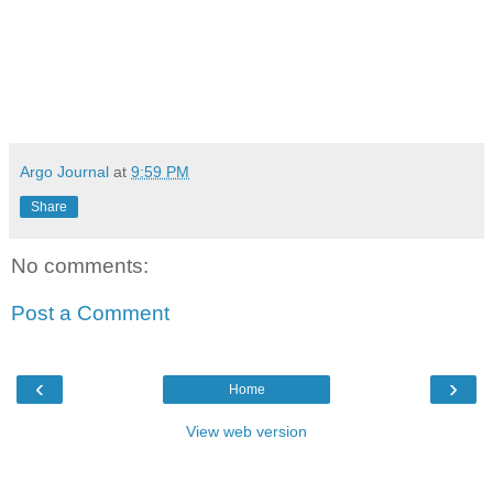
Argo Journal
at
9:59 PM
Share
No comments:
Post a Comment
‹
›
Home
View web version