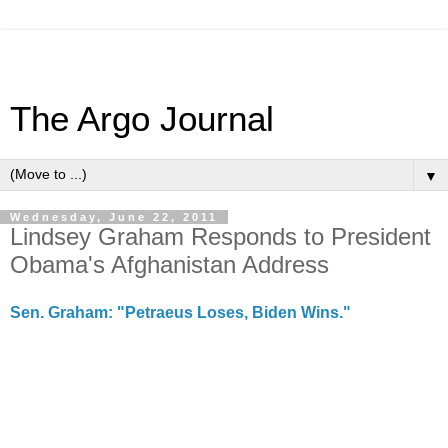
The Argo Journal
▼
Wednesday, June 22, 2011
Lindsey Graham Responds to President
Obama's Afghanistan Address
Sen. Graham: "Petraeus Loses, Biden Wins."