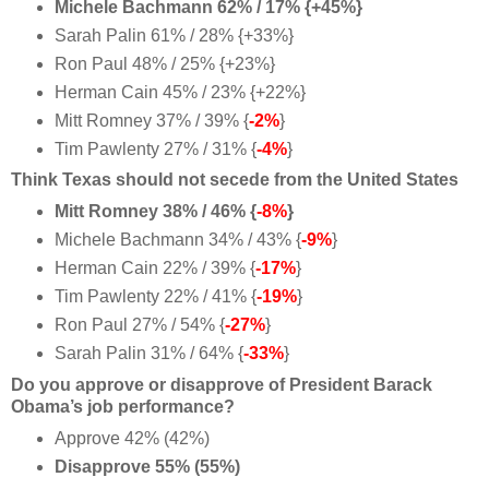
Michele Bachmann 62% / 17% {+45%}
Sarah Palin 61% / 28% {+33%}
Ron Paul 48% / 25% {+23%}
Herman Cain 45% / 23% {+22%}
Mitt Romney 37% / 39% {
-2%
}
Tim Pawlenty 27% / 31% {
-4%
}
Think Texas should not secede from the United States
Mitt Romney 38% / 46% {
-8%
}
Michele Bachmann 34% / 43% {
-9%
}
Herman Cain 22% / 39% {
-17%
}
Tim Pawlenty 22% / 41% {
-19%
}
Ron Paul 27% / 54% {
-27%
}
Sarah Palin 31% / 64% {
-33%
}
Do you approve or disapprove of President Barack
Obama’s job performance?
Approve 42% (42%)
Disapprove 55% (55%)