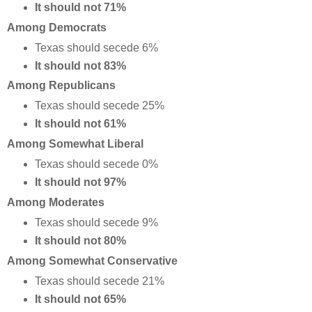
It should not 71%
Among Democrats
Texas should secede 6%
It should not 83%
Among Republicans
Texas should secede 25%
It should not 61%
Among Somewhat Liberal
Texas should secede 0%
It should not 97%
Among Moderates
Texas should secede 9%
It should not 80%
Among Somewhat Conservative
Texas should secede 21%
It should not 65%