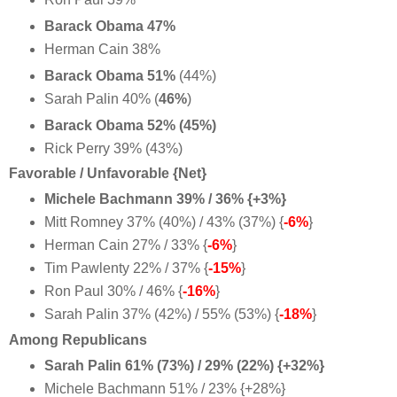
Barack Obama 47%
Herman Cain 38%
Barack Obama 51%
(44%)
Sarah Palin 40% (
46%
)
Barack Obama 52% (45%)
Rick Perry 39% (43%)
Favorable / Unfavorable {Net}
Michele Bachmann 39% / 36% {+3%}
Mitt Romney 37% (40%) / 43% (37%) {
-6%
}
Herman Cain 27% / 33% {
-6%
}
Tim Pawlenty 22% / 37% {
-15%
}
Ron Paul 30% / 46% {
-16%
}
Sarah Palin 37% (42%) / 55% (53%) {
-18%
}
Among Republicans
Sarah Palin 61% (73%) / 29% (22%) {+32%}
Michele Bachmann 51% / 23% {+28%}