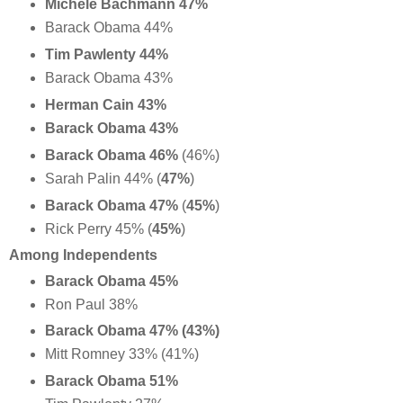
Michele Bachmann 47%
Barack Obama 44%
Tim Pawlenty 44%
Barack Obama 43%
Herman Cain 43%
Barack Obama 43%
Barack Obama 46%
(46%)
Sarah Palin 44% (
47%
)
Barack Obama 47%
(
45%
)
Rick Perry 45% (
45%
)
Among Independents
Barack Obama 45%
Ron Paul 38%
Barack Obama 47% (43%)
Mitt Romney 33% (41%)
Barack Obama 51%