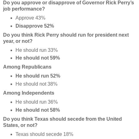
Do you approve or disapprove of Governor Rick Perry’s
job performance?
Approve 43%
Disapprove 52%
Do you think Rick Perry should run for president next
year, or not?
He should run 33%
He should not 59%
Among Republicans
He should run 52%
He should not 38%
Among Independents
He should run 36%
He should not 58%
Do you think Texas should secede from the United
States, or not?
Texas should secede 18%