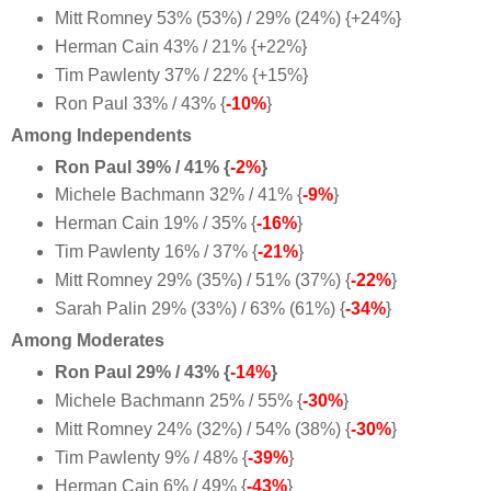
Mitt Romney 53% (53%) / 29% (24%) {+24%}
Herman Cain 43% / 21% {+22%}
Tim Pawlenty 37% / 22% {+15%}
Ron Paul 33% / 43% {
-10%
}
Among Independents
Ron Paul 39% / 41% {
-2%
}
Michele Bachmann 32% / 41% {
-9%
}
Herman Cain 19% / 35% {
-16%
}
Tim Pawlenty 16% / 37% {
-21%
}
Mitt Romney 29% (35%) / 51% (37%) {
-22%
}
Sarah Palin 29% (33%) / 63% (61%) {
-34%
}
Among Moderates
Ron Paul 29% / 43% {
-14%
}
Michele Bachmann 25% / 55% {
-30%
}
Mitt Romney 24% (32%) / 54% (38%) {
-30%
}
Tim Pawlenty 9% / 48% {
-39%
}
Herman Cain 6% / 49% {
-43%
}