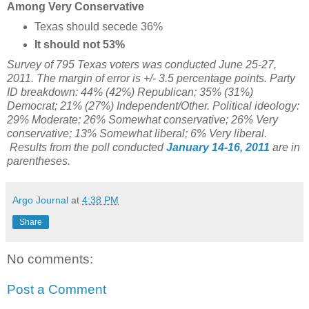
Among Very Conservative
Texas should secede 36%
It should not 53%
Survey of 795 Texas voters was conducted June 25-27,
2011. The margin of error is +/- 3.5 percentage points. Party
ID breakdown: 44% (42%) Republican; 35% (31%)
Democrat; 21% (27%) Independent/Other. Political ideology:
29% Moderate; 26% Somewhat conservative; 26% Very
conservative; 13% Somewhat liberal; 6% Very liberal.
Results from the poll conducted
January 14-16, 2011
are in
parentheses.
Argo Journal
at
4:38 PM
Share
No comments:
Post a Comment