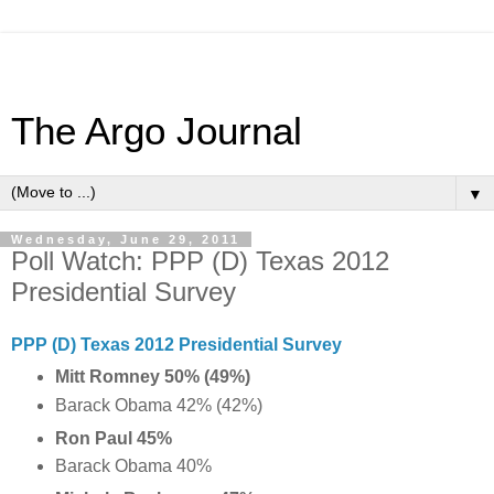
The Argo Journal
▼
Wednesday, June 29, 2011
Poll Watch: PPP (D) Texas 2012
Presidential Survey
PPP (D) Texas 2012 Presidential Survey
Mitt Romney 50% (49%)
Barack Obama 42% (42%)
Ron Paul 45%
Barack Obama 40%