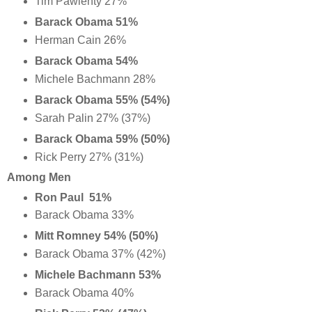
Tim Pawlenty 27%
Barack Obama 51%
Herman Cain 26%
Barack Obama 54%
Michele Bachmann 28%
Barack Obama 55% (54%)
Sarah Palin 27% (37%)
Barack Obama 59% (50%)
Rick Perry 27% (31%)
Among Men
Ron Paul 51%
Barack Obama 33%
Mitt Romney 54% (50%)
Barack Obama 37% (42%)
Michele Bachmann 53%
Barack Obama 40%