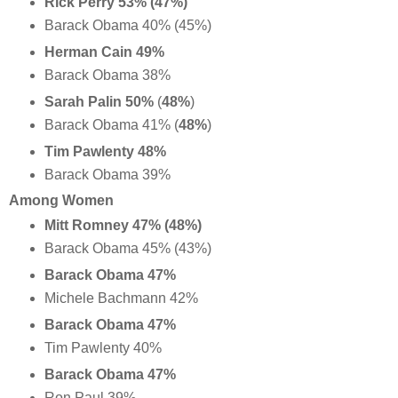
Rick Perry 53% (47%)
Barack Obama 40% (45%)
Herman Cain 49%
Barack Obama 38%
Sarah Palin 50%
(
48%
)
Barack Obama 41% (
48%
)
Tim Pawlenty 48%
Barack Obama 39%
Among Women
Mitt Romney 47% (48%)
Barack Obama 45% (43%)
Barack Obama 47%
Michele Bachmann 42%
Barack Obama 47%
Tim Pawlenty 40%
Barack Obama 47%
Ron Paul 39%