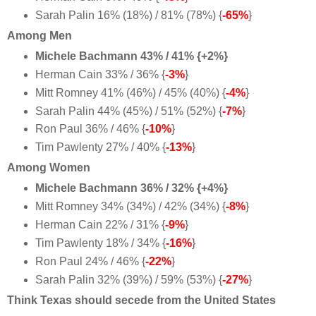
Sarah Palin 16% (18%) / 81% (78%) {
-65%
}
Among Men
Michele Bachmann 43% / 41% {+2%}
Herman Cain 33% / 36% {
-3%
}
Mitt Romney 41% (46%) / 45% (40%) {
-4%
}
Sarah Palin 44% (45%) / 51% (52%) {
-7%
}
Ron Paul 36% / 46% {
-10%
}
Tim Pawlenty 27% / 40% {
-13%
}
Among Women
Michele Bachmann 36% / 32% {+4%}
Mitt Romney 34% (34%) / 42% (34%) {
-8%
}
Herman Cain 22% / 31% {
-9%
}
Tim Pawlenty 18% / 34% {
-16%
}
Ron Paul 24% / 46% {
-22%
}
Sarah Palin 32% (39%) / 59% (53%) {
-27%
}
Think Texas should secede from the United States