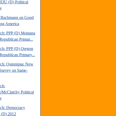
EIU (D) Political
y
e Bachmann on Good
ng America
tch: PPP (D) Montana
Republican Primar...
tch: PPP (D) Oregon
Republican Primary...
tch: Quinnipiac New
Survey on Same-
tch:
t/McClatchy Political
y
tch: Democracy
 (D) 2012