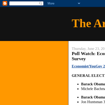
The A
Thursday, June 23, 20
Poll Watch: Eco
Survey
Economist/YouGov 20
GENERAL ELECT
Barack Obam
Michele Bachm
Barack Obam
Jon Huntsman 