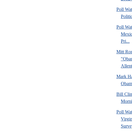
Poll Wa
Politi
Poll Wa
Mexic
Pri...
Mitt Ro
"Obam
Allent
Mark Hal
Obama
Bill Cl
Morni
Poll Wa
Virgin
Surve