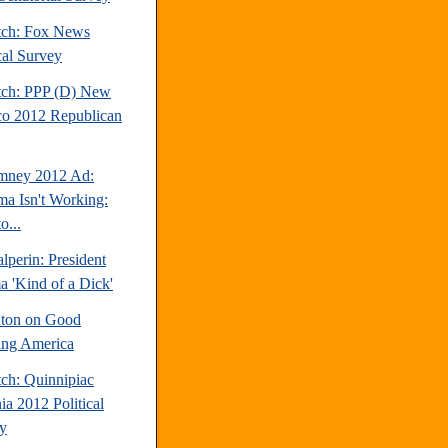
tch: Fox News
cal Survey
tch: PPP (D) New
o 2012 Republican
mney 2012 Ad:
a Isn't Working:
o...
perin: President
 'Kind of a Dick'
inton on Good
ng America
tch: Quinnipiac
ia 2012 Political
y