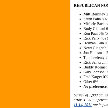
REPUBLICAN NO
Mitt Romney 
Sarah Palin 8% 
Michele Bachm
Rudy Giuliani 
Ron Paul 6% (
Rick Perry 4% 
Herman Cain 4
Newt Gingrich
Jon Huntsman 
Tim Pawlenty 
Rick Santorum
Buddy Roemer
Gary Johnson 
Fred Karger 0%
Other 6%
No preference
Survey of 1,000 adult
error is +/- 3.9 perce
11-14, 2011
are in par