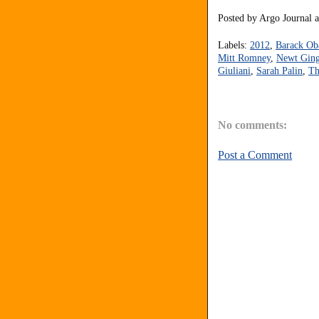
Posted by
Argo Journal
Labels:
2012
,
Barack O
Mitt Romney
,
Newt Ging
Giuliani
,
Sarah Palin
,
Th
No comments:
Post a Comment