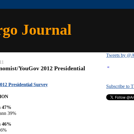
rgo Journal
Tweets by @A
11
«
nomist/YouGov 2012 Presidential
12 Presidential Survey
Subscribe to 
ION
a 47%
ann 39%
a 46%
36%