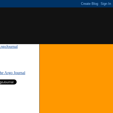
rgoJournal
»
The Argo Journal