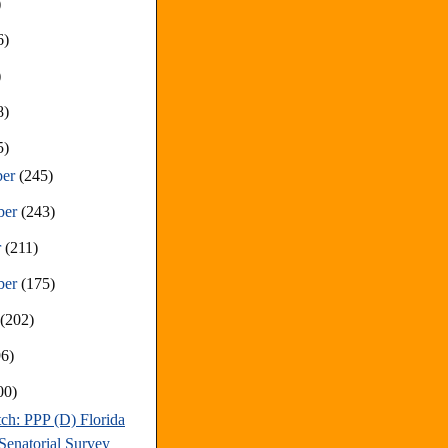
)
6)
)
8)
5)
ber
(245)
ber
(243)
r
(211)
ber
(175)
t
(202)
96)
00)
ch: PPP (D) Florida
Senatorial Survey