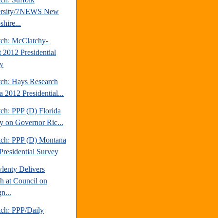
ersity/7NEWS New
hire...
tch: McClatchy-
t 2012 Presidential
y
tch: Hays Research
 2012 Presidential...
ch: PPP (D) Florida
y on Governor Ric...
tch: PPP (D) Montana
Presidential Survey
lenty Delivers
h at Council on
n...
tch: PPP/Daily