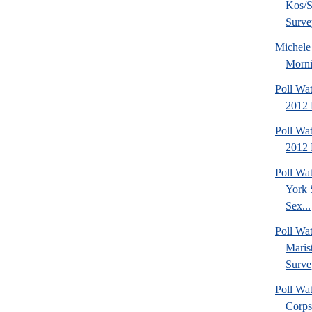
Kos/S
Surve
Michel
Morni
Poll Wa
2012 
Poll Wa
2012 
Poll Wa
York 
Sex...
Poll Wa
Maris
Surve
Poll Wa
Corps