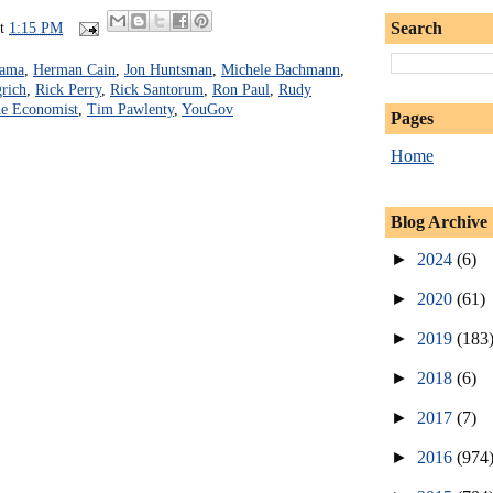
Search
at
1:15 PM
bama
,
Herman Cain
,
Jon Huntsman
,
Michele Bachmann
,
rich
,
Rick Perry
,
Rick Santorum
,
Ron Paul
,
Rudy
e Economist
,
Tim Pawlenty
,
YouGov
Pages
Home
Blog Archive
►
2024
(6)
►
2020
(61)
►
2019
(183
►
2018
(6)
►
2017
(7)
►
2016
(974