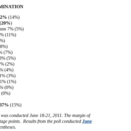
MINATION
12%
(14%)
(
20%
)
ann 7% (5%)
6% (11%)
5%)
(8%)
% (7%)
 3% (5%)
2% (2%)
2% (4%)
 1% (3%)
 1% (1%)
0% (0%)
 (0%)
 37%
(15%)
s was conducted June 18-21, 2011. The margin of
ntage points. Results from the poll conducted
June
entheses.