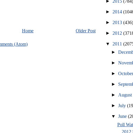
►
2015
(784
►
2014
(104
►
2013
(436
Home
Older Post
►
2012
(371
▼
2011
(207
mments (Atom)
►
Decem
►
Novem
►
Octobe
►
Septem
►
Augus
►
July
(1
▼
June
(2
Poll Wat
2012 