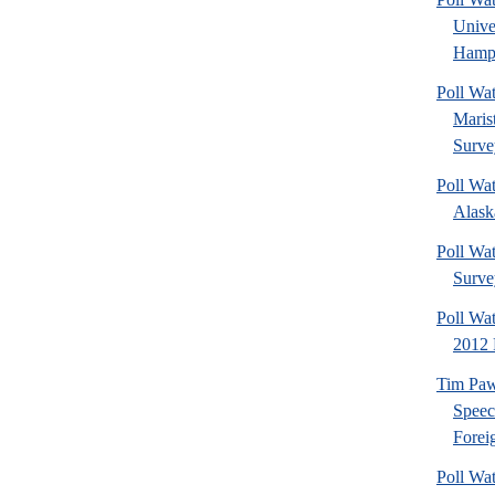
Univ
Hamps
Poll Wa
Maris
Surve
Poll Wa
Alaska
Poll Wat
Surve
Poll Wa
2012 
Tim Paw
Speec
Foreig
Poll Wa