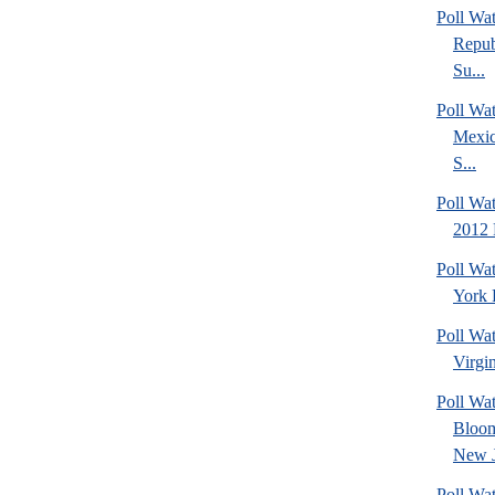
Poll Wa
Repub
Su...
Poll Wa
Mexic
S...
Poll Wa
2012 
Poll Wa
York 
Poll Wa
Virgin
Poll Wa
Bloom
New J
Poll Wat