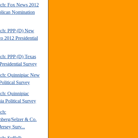
tch: Fox News 2012
lican Nomination
tch: PPP (D) New
o 2012 Presidential
tch: PPP (D) Texas
Presidential Survey
tch: Quinnipiac New
Political Survey
tch: Quinnipiac
ia Political Survey
tch:
berg/Selzer & Co.
ersey Surv...
ch: Suffolk