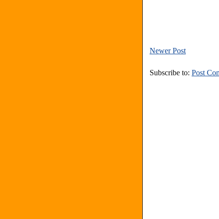
Newer Post
Subscribe to:
Post Co