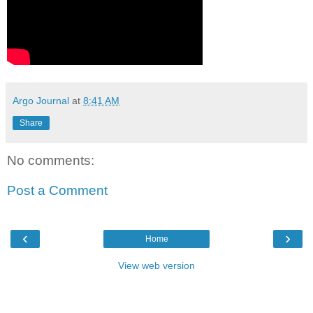
Argo Journal
at
8:41 AM
Share
No comments:
Post a Comment
‹
›
Home
View web version