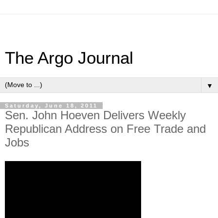
The Argo Journal
▼
Saturday, June 18, 2011
Sen. John Hoeven Delivers Weekly
Republican Address on Free Trade and
Jobs