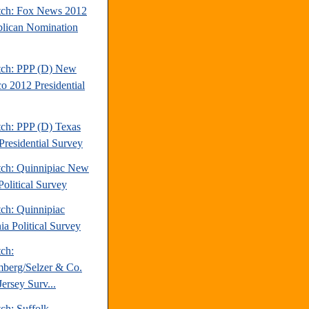
tch: Fox News 2012
lican Nomination
tch: PPP (D) New
o 2012 Presidential
tch: PPP (D) Texas
Presidential Survey
tch: Quinnipiac New
Political Survey
tch: Quinnipiac
ia Political Survey
tch:
berg/Selzer & Co.
ersey Surv...
ch: Suffolk