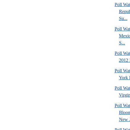
Poll Wa
Repub
Su...
Poll Wa
Mexic
S...
Poll Wa
2012 
Poll Wa
York 
Poll Wa
Virgin
Poll Wa
Bloom
New J
Poll Wat