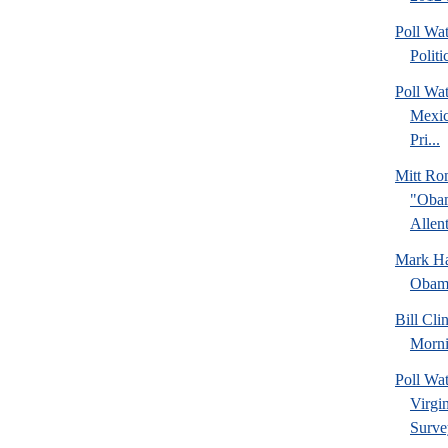
Poll Wa
Politi
Poll Wa
Mexic
Pri...
Mitt Ro
"Obam
Allent
Mark Hal
Obama
Bill Cl
Morni
Poll Wa
Virgin
Surve