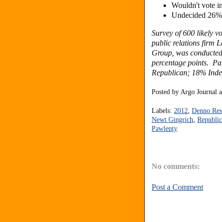
Wouldn't vote 
Undecided 26%
Survey of 600 likely v
public relations firm
Group, was conducted 
percentage points. P
Republican; 18% Inde
Posted by
Argo Journal
Labels:
2012
,
Denno Res
Newt Gingrich
,
Republic
Pawlenty
No comments:
Post a Comment