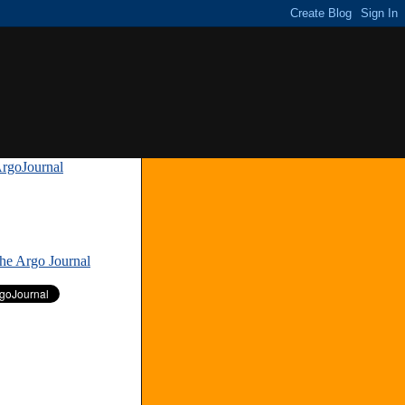
rgoJournal
»
The Argo Journal