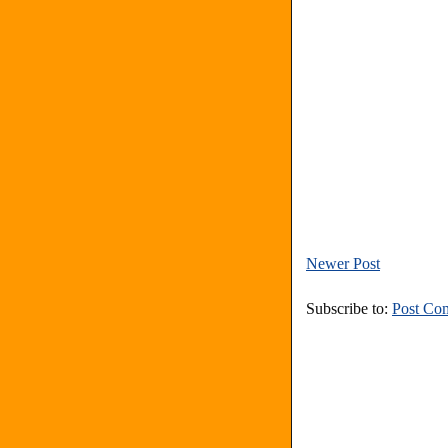
Newer Post
Subscribe to:
Post Co