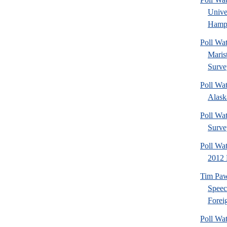
Univ
Hamps
Poll Wa
Maris
Surve
Poll Wa
Alaska
Poll Wat
Surve
Poll Wa
2012 
Tim Paw
Speec
Foreig
Poll Wa