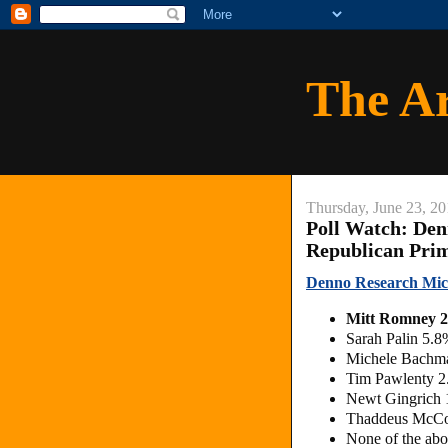
The A
Thursday, June 23, 20
Poll Watch: Den
Republican Pri
Denno Research Mic
Mitt Romney 
Sarah Palin 5.
Michele Bachm
Tim Pawlenty 
Newt Gingrich
Thaddeus McCo
None of the ab