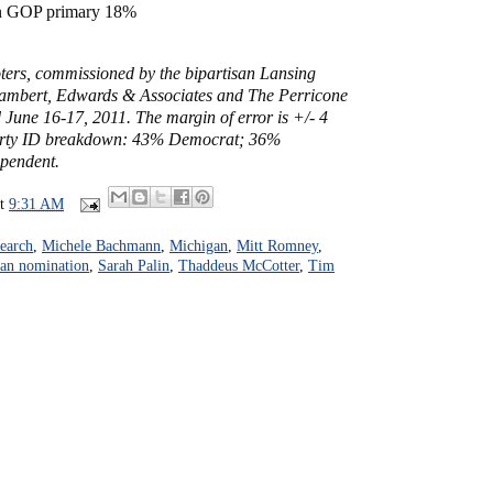
in GOP primary 18%
oters, commissioned by the bipartisan Lansing
 Lambert, Edwards & Associates and The Perricone
June 16-17, 2011. The margin of error is +/- 4
arty ID breakdown: 43% Democrat; 36%
pendent.
at
9:31 AM
earch
,
Michele Bachmann
,
Michigan
,
Mitt Romney
,
an nomination
,
Sarah Palin
,
Thaddeus McCotter
,
Tim