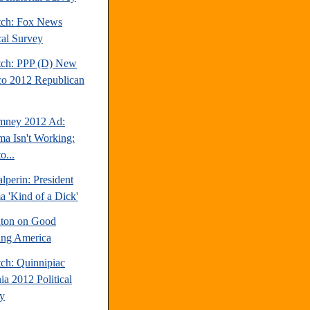
tch: Fox News
cal Survey
tch: PPP (D) New
o 2012 Republican
mney 2012 Ad:
a Isn't Working:
o...
perin: President
 'Kind of a Dick'
inton on Good
ng America
tch: Quinnipiac
ia 2012 Political
y