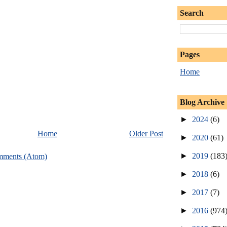
Search
Pages
Home
Blog Archive
►
2024
(6)
Home
Older Post
►
2020
(61)
►
2019
(183
mments (Atom)
►
2018
(6)
►
2017
(7)
►
2016
(974