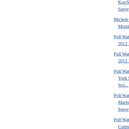
Kos/S
Surve
Michel
Morni
Poll Wa
2012 
Poll Wa
2012 
Poll Wa
York 
Sex...
Poll Wa
Maris
Surve
Poll Wa
Corps