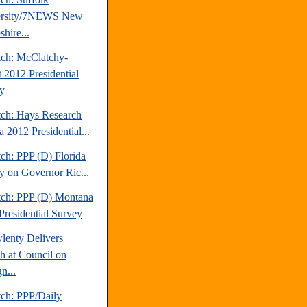
ersity/7NEWS New
hire...
tch: McClatchy-
t 2012 Presidential
y
tch: Hays Research
 2012 Presidential...
ch: PPP (D) Florida
y on Governor Ric...
tch: PPP (D) Montana
Presidential Survey
lenty Delivers
h at Council on
n...
tch: PPP/Daily