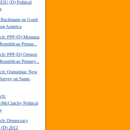
EIU (D) Political
y
e Bachmann on Good
ng America
tch: PPP (D) Montana
Republican Primar...
tch: PPP (D) Oregon
Republican Primary...
tch: Quinnipiac New
Survey on Same-
tch:
t/McClatchy Political
y
tch: Democracy
 (D) 2012