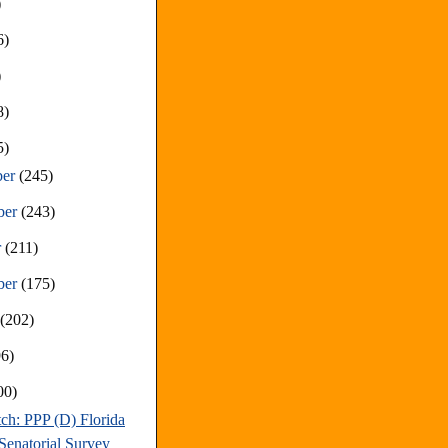
)
6)
)
8)
5)
ber
(245)
ber
(243)
r
(211)
ber
(175)
t
(202)
96)
00)
ch: PPP (D) Florida
Senatorial Survey