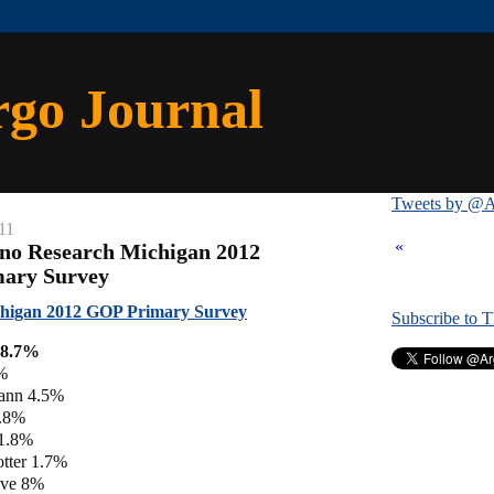
rgo Journal
Tweets by @A
11
«
no Research Michigan 2012
mary Survey
higan 2012 GOP Primary Survey
Subscribe to 
28.7%
8%
ann 4.5%
2.8%
 1.8%
tter 1.7%
ove 8%