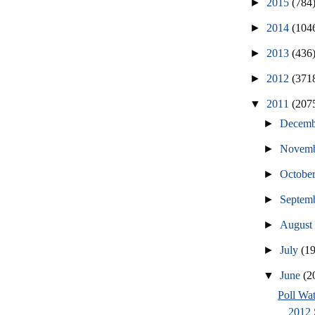
►
2015
(784
►
2014
(104
►
2013
(436
►
2012
(371
▼
2011
(207
►
Decem
►
Novem
►
Octobe
►
Septem
►
Augus
►
July
(1
▼
June
(2
Poll Wat
2012 