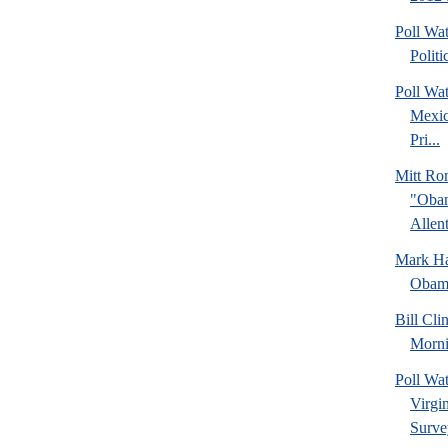
Poll Wa
Politi
Poll Wa
Mexic
Pri...
Mitt Ro
"Obam
Allent
Mark Hal
Obama
Bill Cl
Morni
Poll Wa
Virgin
Surve