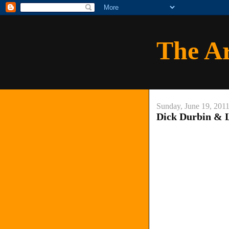
The A
Sunday, June 19, 201
Dick Durbin & 