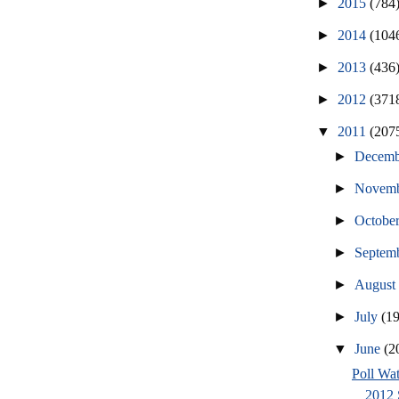
►
2015
(784
►
2014
(104
►
2013
(436
►
2012
(371
▼
2011
(207
►
Decem
►
Novem
►
Octobe
►
Septem
►
Augus
►
July
(1
▼
June
(2
Poll Wat
2012 