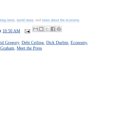
king news
,
world news
, and
news about the economy
at
10:50 AM
id Gregory
,
Debt Ceiling
,
Dick Durbin
,
Economy
,
 Graham
,
Meet the Press