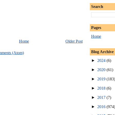
Search
Pages
Home
Home
Older Post
Blog Archive
mments (Atom)
►
2024
(6)
►
2020
(61)
►
2019
(183
►
2018
(6)
►
2017
(7)
►
2016
(974