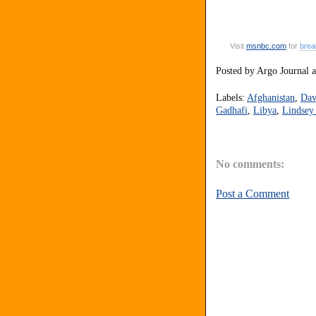
Visit
msnbc
.
com
for
brea
Posted by
Argo Journal
Labels:
Afghanistan
,
Dav
Gadhafi
,
Libya
,
Lindsey
No comments:
Post a Comment