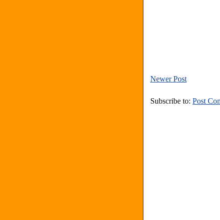
Newer Post
Subscribe to:
Post Co