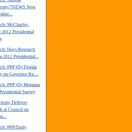
ersity/7NEWS New
hire...
tch: McClatchy-
t 2012 Presidential
y
tch: Hays Research
 2012 Presidential...
ch: PPP (D) Florida
y on Governor Ric...
tch: PPP (D) Montana
Presidential Survey
lenty Delivers
h at Council on
n...
tch: PPP/Daily