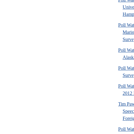
Univ
Hamps
Poll Wa
Maris
Surve
Poll Wa
Alaska
Poll Wat
Surve
Poll Wa
2012 
Tim Paw
Speec
Foreig
Poll Wa