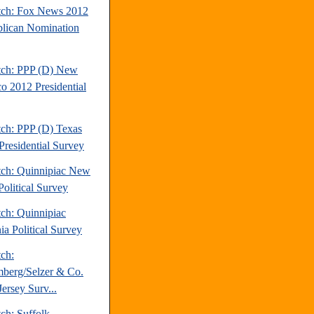
tch: Fox News 2012
lican Nomination
tch: PPP (D) New
o 2012 Presidential
tch: PPP (D) Texas
Presidential Survey
tch: Quinnipiac New
Political Survey
tch: Quinnipiac
ia Political Survey
tch:
berg/Selzer & Co.
ersey Surv...
ch: Suffolk