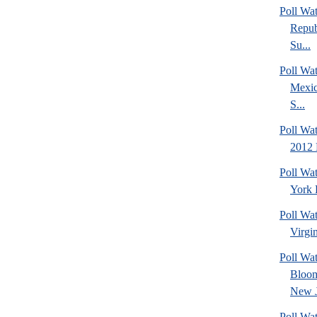
Poll Wa
Repub
Su...
Poll Wa
Mexic
S...
Poll Wa
2012 
Poll Wa
York 
Poll Wa
Virgin
Poll Wa
Bloom
New J
Poll Wat