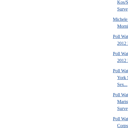
Kos/S
Surve
Michel
Morni
Poll Wa
2012 
Poll Wa
2012 
Poll Wa
York 
Sex...
Poll Wa
Maris
Surve
Poll Wa
Corps