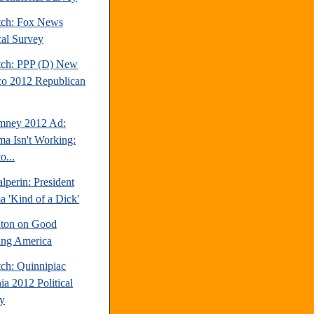
tch: Fox News
cal Survey
tch: PPP (D) New
o 2012 Republican
mney 2012 Ad:
a Isn't Working:
o...
perin: President
 'Kind of a Dick'
inton on Good
ng America
tch: Quinnipiac
ia 2012 Political
y