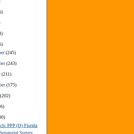
)
6)
)
8)
5)
ber
(245)
ber
(243)
r
(211)
ber
(175)
t
(202)
96)
00)
ch: PPP (D) Florida
Senatorial Survey