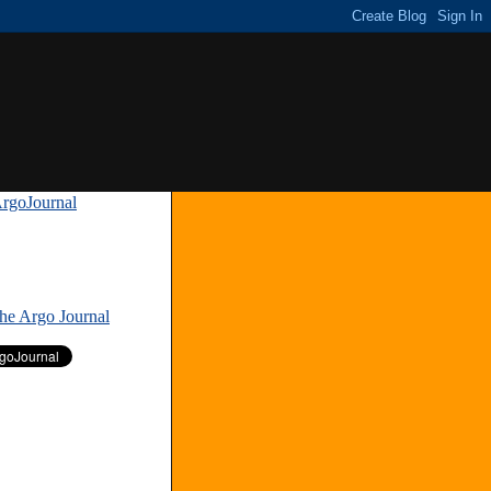
rgoJournal
»
The Argo Journal