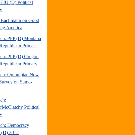
EIU (D) Political
y
e Bachmann on Good
ng America
tch: PPP (D) Montana
Republican Primar...
tch: PPP (D) Oregon
Republican Primary...
tch: Quinnipiac New
Survey on Same-
tch:
t/McClatchy Political
y
tch: Democracy
 (D) 2012