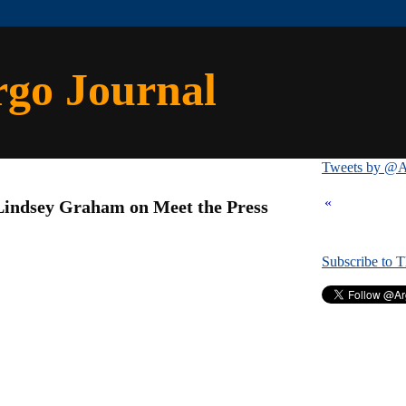
rgo Journal
Tweets by @A
1
«
Lindsey Graham on Meet the Press
Subscribe to 