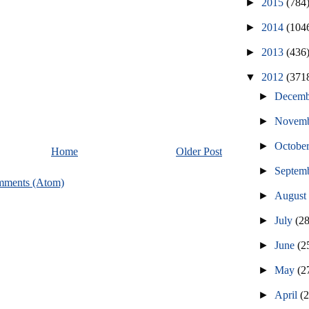
►
2015
(784
►
2014
(104
►
2013
(436
▼
2012
(371
►
Decem
►
Novem
►
Octobe
Home
Older Post
►
Septem
mments (Atom)
►
Augus
►
July
(2
►
June
(2
►
May
(2
►
April
(