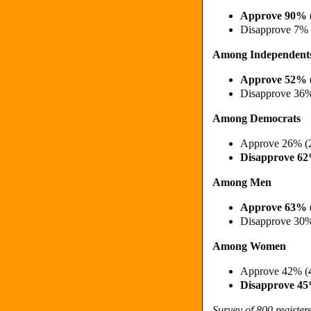
Approve 90% 
Disapprove 7%
Among Independent
Approve 52% 
Disapprove 36
Among Democrats
Approve 26% (
Disapprove 6
Among Men
Approve 63% 
Disapprove 30
Among Women
Approve 42% (
Disapprove 4
Survey of 800 registe