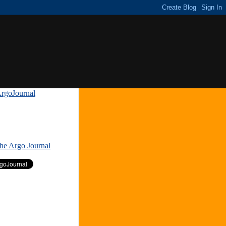
rgoJournal
»
The Argo Journal