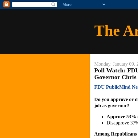
The A
Monday, January 09, 
Poll Watch: FD
Governor Chris 
FDU PublicMind New
Do you approve or di
job as governor?
Approve 53% 
Disapprove 37%
Among Republicans