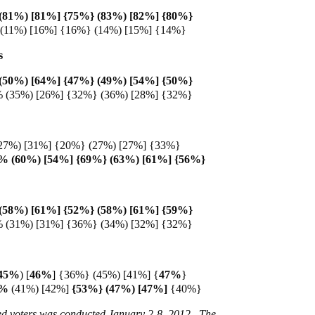
(81%) [81%] {75%} (83%) [82%] {80%}
 (11%) [16%] {16%} (14%) [15%] {14%}
s
(50%) [64%] {47%} (49%) [54%] {50%}
% (35%) [26%] {32%} (36%) [28%] {32%}
27%) [31%] {20%} (27%) [27%] {33%}
2% (60%) [54%] {69%} (63%) [61%] {56%}
(58%) [61%] {52%} (58%) [61%] {59%}
% (31%) [31%] {36%} (34%) [32%] {32%}
45%
)
[
46%
] {36%} (45%) [41%] {
47%
}
5%
(41%) [42%]
{53%} (47%) [47%]
{40%}
red voters was conducted January 2-8, 2012. The