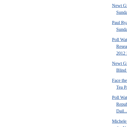
Newt Gi
Sund
Paul Ry
Sund
Poll Wa
Resea
2012 
Newt Gi
Blind 
Face th
Tea Pa
Poll Wa
Repub
Dail..
Michele