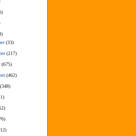
)
6)
)
8)
ber
(33)
ber
(217)
r
(675)
ber
(462)
t
(348)
81)
52)
76)
212)