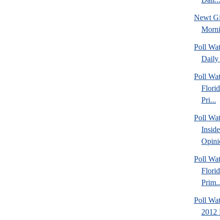
Newt Gi
Morn
Poll Wa
Daily 
Poll Wa
Flori
Pri...
Poll Wa
Insid
Opini
Poll Wa
Flori
Prim..
Poll Wat
2012 