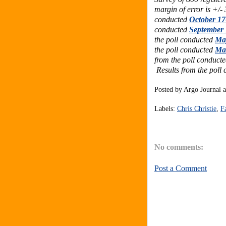
margin of error is +/-
conducted
October 17
conducted
September 
the poll conducted
May
the poll conducted
Mar
from the poll conduct
Results from the poll
Posted by
Argo Journal
Labels:
Chris Christie
,
F
No comments:
Post a Comment