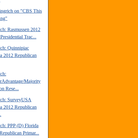
ngrich on "CBS This
ing"
tch: Rasmussen 2012
Presidential Trac...
tch: Quinnipiac
da 2012 Republican
tch:
erAdvantage/Majority
on Rese...
tch: SurveyUSA
da 2012 Republican
.
ch: PPP (D) Florida
Republican Primar...