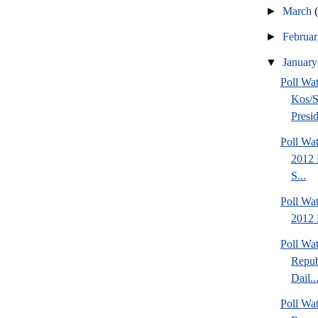
►
March
►
Februa
▼
Januar
Poll Wa
Kos/S
Presid
Poll Wa
2012 
S...
Poll Wa
2012 
Poll Wa
Repub
Dail..
Poll Wa