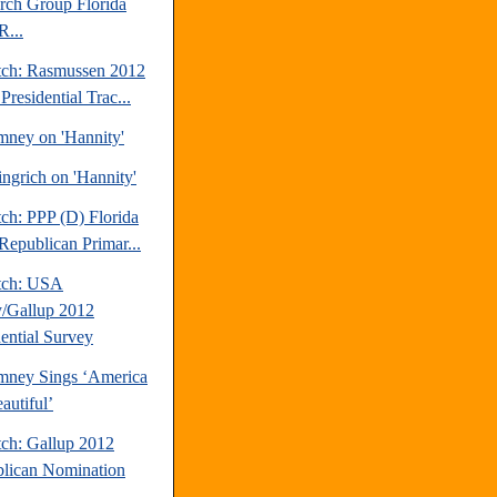
rch Group Florida
R...
tch: Rasmussen 2012
Presidential Trac...
mney on 'Hannity'
ngrich on 'Hannity'
ch: PPP (D) Florida
Republican Primar...
tch: USA
/Gallup 2012
dential Survey
mney Sings ‘America
autiful’
tch: Gallup 2012
lican Nomination
.