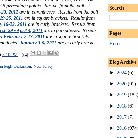
 3.5 percentage points. Results from the poll
Search
-23, 2011
are in parentheses. Results from the poll
19-25, 2011
are in square brackets. Results from
 16-22, 2011
are in curly brackets. Results from
ch 29 - April 4, 2011
are in parentheses. Results
Pages
ed
February 7-13, 2011
are in square brackets.
 conducted
January 3-9, 2011
are in curly brackets.
Home
at
5:10 PM
Blog Archive
airleigh Dickinson
,
New Jersey
►
2024
(6)
►
2020
(61)
►
2019
(183
►
2018
(6)
►
2017
(7)
►
2016
(974