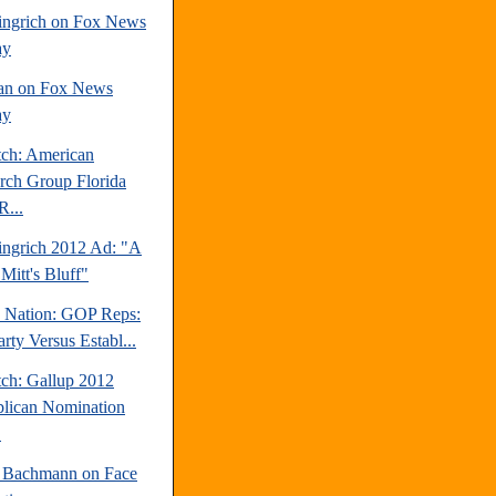
ngrich on Fox News
ay
an on Fox News
ay
tch: American
rch Group Florida
R...
ngrich 2012 Ad: "A
Mitt's Bluff"
e Nation: GOP Reps:
rty Versus Establ...
tch: Gallup 2012
lican Nomination
.
 Bachmann on Face