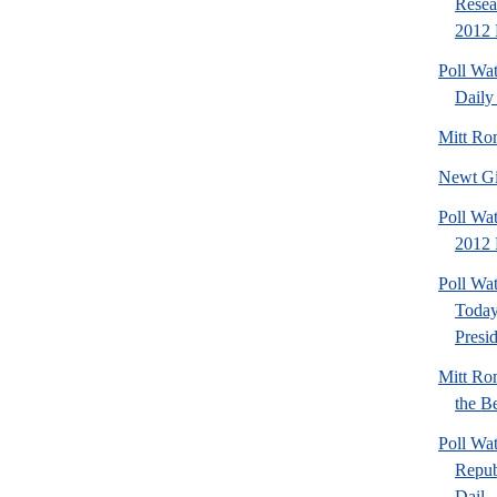
Resea
2012 
Poll Wa
Daily 
Mitt Ro
Newt Gi
Poll Wat
2012 
Poll Wa
Today
Presi
Mitt Ro
the Be
Poll Wa
Repub
Dail..