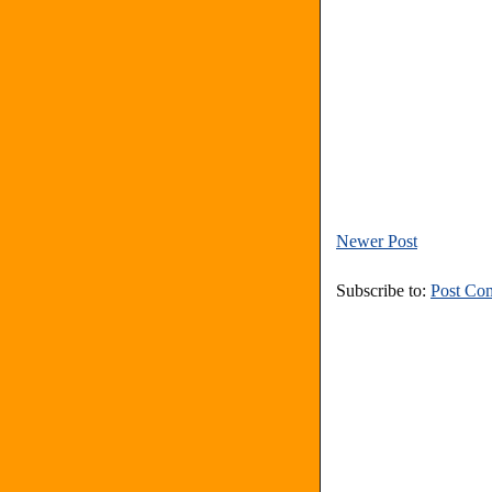
Newer Post
Subscribe to:
Post Co