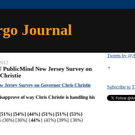
rgo Journal
Tweets by @A
2012
«
U PublicMind New Jersey Survey on
Christie
 Jersey Survey on Governor Chris Christie
Subscribe to 
sapprove of way Chris Christie is handling his
(51%) [54%] {44%}
(51%) [51%] {53%}
 (36%) [36%] {
44%
} (41%) [39%] {36%}