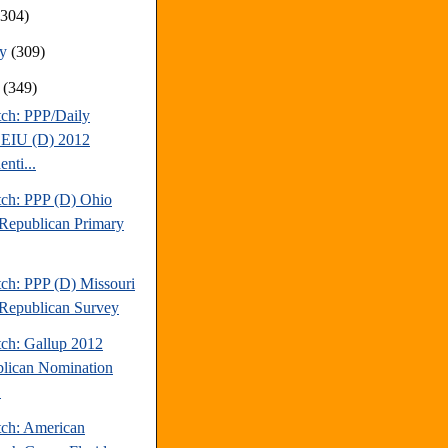
(304)
ry
(309)
y
(349)
tch: PPP/Daily
EIU (D) 2012
enti...
tch: PPP (D) Ohio
Republican Primary
tch: PPP (D) Missouri
Republican Survey
tch: Gallup 2012
lican Nomination
.
tch: American