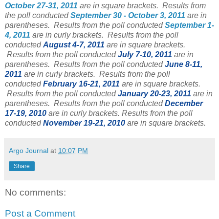
October 27-31, 2011
are in square brackets. Results from
the poll conducted
September 30 - October 3, 2011
are in
parentheses. Results from the poll conducted
September 1-
4, 2011
are in curly brackets. Results from the poll
conducted
August 4-7, 2011
are in square brackets.
Results from the poll conducted
July 7-10, 2011
are in
parentheses.
Results from the poll conducted
June 8-11,
2011
are in curly brackets.
Results from the poll
conducted
February 16-21, 2011
are in square brackets.
Results from the poll conducted
January 20-23, 2011
are in
parentheses.
Results from the poll conducted
December
17-19
, 2010
are in curly brackets.
Results from the poll
conducted
November 19-21, 2010
are in square brackets.
Argo Journal
at
10:07 PM
Share
No comments:
Post a Comment