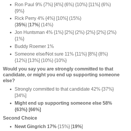
Ron Paul 9% {7%} [4%] (6%) {10%} [11%] (6%)
{9%}
Rick Perry 4% {4%} [10%] (15%)
{
35%
} [
17%
] (14%)
Jon Huntsman 4% {1%} [2%] (2%) {2%} [2%] (2%)
{1%}
Buddy Roemer 1%
Someone else/Not sure 11% {11%} [8%] (8%)
{12%} [13%] (10%) {10%}
Would you say you are strongly committed to that
candidate, or might you end up supporting someone
else?
Strongly committed to that candidate 42% {37%}
[34%]
Might end up supporting someone else 58%
{63%} [66%]
Second Choice
Newt Gingrich 17%
{15%} [
19%
]