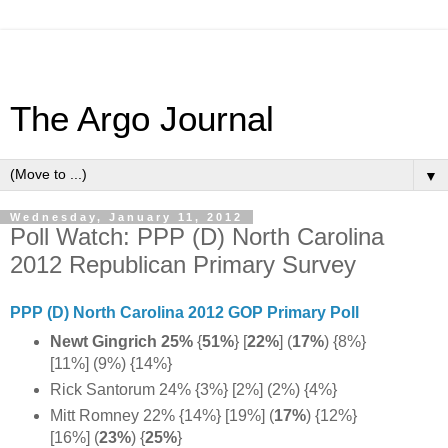
The Argo Journal
▼
Wednesday, January 11, 2012
Poll Watch: PPP (D) North Carolina
2012 Republican Primary Survey
PPP (D) North Carolina 2012 GOP Primary Poll
Newt Gingrich 25%
{
51%
} [
22%
] (
17%
) {8%}
[11%] (9%) {14%}
Rick Santorum 24% {3%} [2%] (2%) {4%}
Mitt Romney 22% {14%} [19%] (
17%
) {12%}
[16%] (
23%
) {
25%
}