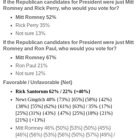
If the Republican candidates for President were just Mitt
Romney and Rick Perry, who would you vote for?
Mitt Romney 52%
Rick Perry 35%
Not sure 13%
If the Republican candidates for President were just Mitt
Romney and Ron Paul, who would you vote for?
Mitt Romney 67%
Ron Paul 21%
Not sure 12%
Favorable / Unfavorable {Net}
Rick Santorum 62% / 22% {+40%}
Newt Gingrich 48% {73%} [65%] (58%) {42%}
{38%} [55%] (62%) {61%} [63%] / 35% {17%}
[25%] (31%) {43%} {47%} [25%] (18%) {21%}
[21%] {+13%}
Mitt Romney 46% {50%} [53%] (50%) {45%}
[46%] (56%) {53%} [56%] (50%) {57%} [49%] /