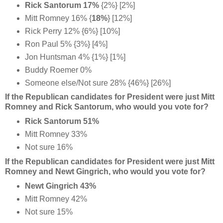
Rick Santorum 17%
{2%} [2%]
Mitt Romney
16%
{
18%
} [12%]
Rick Perry 12% {6%} [10%]
Ron Paul 5% {3%} [4%]
Jon Huntsman 4% {1%} [1%]
Buddy Roemer 0%
Someone else/Not sure 28% {46%} [26%]
If the Republican candidates for President were just Mitt
Romney and Rick Santorum, who would you vote for?
Rick Santorum 51%
Mitt Romney 33%
Not sure 16%
If the Republican candidates for President were just Mitt
Romney and Newt Gingrich, who would you vote for?
Newt Gingrich 43%
Mitt Romney 42%
Not sure 15%