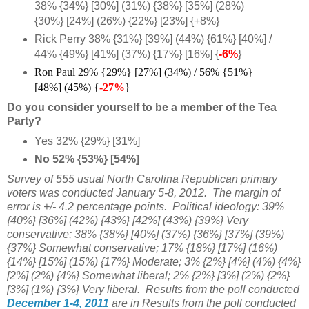
38% {34%} [30%] (31%) {38%} [35%] (28%)
{30%} [24%] (26%) {22%} [23%] {+8%}
Rick Perry 38% {31%} [39%] (44%) {61%} [40%] /
44% {49%} [41%] (37%) {17%} [16%] {
-6%
}
Ron Paul 29% {29%} [27%] (34%) / 56% {51%}
[48%] (45%) {
-27%
}
Do you consider yourself to be a member of the Tea
Party?
Yes 32% {29%} [31%]
No 52% {53%} [54%]
Survey of 555 usual North Carolina Republican primary
voters was conducted January 5-8, 2012. The margin of
error is +/- 4.2 percentage points. Political ideology:
39%
{40%} [36%]
(42%) {43%} [42%] (43%) {39%} Very
conservative; 38% {
38%} [40%] (37%) {36%} [37%] (39%)
{37%} Somewhat conservative; 17%
{18%} [17%] (16%)
{14%} [15%] (15%) {17%} Moderate; 3% {2%} [4%] (4%) {
4%}
[
2%] (2%) {4%} Somewhat liberal; 2% {2%} [3%] (2%) {
2%}
[
3%] (1%) {3%} Very liberal
. Results from the poll conducted
December 1-4, 2011
are in Results from the poll conducted